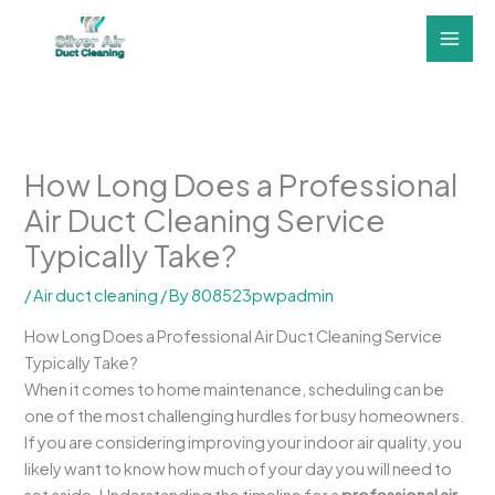
Skip
to
content
How Long Does a Professional
Air Duct Cleaning Service
Typically Take?
/
Air duct cleaning
/ By
808523pwpadmin
How Long Does a Professional Air Duct Cleaning Service
Typically Take?
When it comes to home maintenance, scheduling can be
one of the most challenging hurdles for busy homeowners.
If you are considering improving your indoor air quality, you
likely want to know how much of your day you will need to