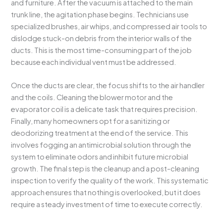
and furniture. After the vacuum is attached to the main
trunk line, the agitation phase begins. Technicians use
specialized brushes, air whips, and compressed air tools to
dislodge stuck-on debris from the interior walls of the
ducts. This is the most time-consuming part of the job
because each individual vent must be addressed.
Once the ducts are clear, the focus shifts to the air handler
and the coils. Cleaning the blower motor and the
evaporator coil is a delicate task that requires precision.
Finally, many homeowners opt for a sanitizing or
deodorizing treatment at the end of the service. This
involves fogging an antimicrobial solution through the
system to eliminate odors and inhibit future microbial
growth. The final step is the cleanup and a post-cleaning
inspection to verify the quality of the work. This systematic
approach ensures that nothing is overlooked, but it does
require a steady investment of time to execute correctly.