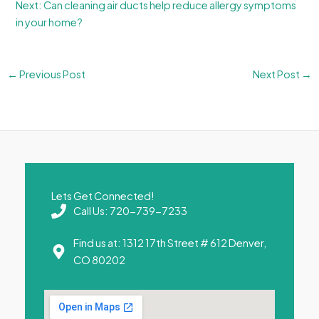
Next: Can cleaning air ducts help reduce allergy symptoms
in your home?
←
Previous Post
Next Post
→
Lets Get Connected!
Call Us: 720-739-7233
Find us at: 1312 17th Street # 612 Denver,
CO 80202