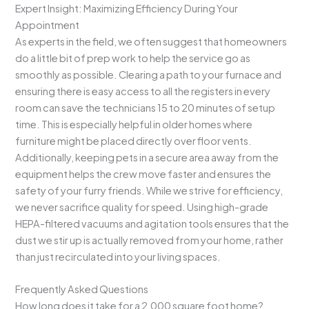
Expert Insight: Maximizing Efficiency During Your
Appointment
As experts in the field, we often suggest that homeowners
do a little bit of prep work to help the service go as
smoothly as possible. Clearing a path to your furnace and
ensuring there is easy access to all the registers in every
room can save the technicians 15 to 20 minutes of setup
time. This is especially helpful in older homes where
furniture might be placed directly over floor vents.
Additionally, keeping pets in a secure area away from the
equipment helps the crew move faster and ensures the
safety of your furry friends. While we strive for efficiency,
we never sacrifice quality for speed. Using high-grade
HEPA-filtered vacuums and agitation tools ensures that the
dust we stir up is actually removed from your home, rather
than just recirculated into your living spaces.
Frequently Asked Questions
How long does it take for a 2,000 square foot home?