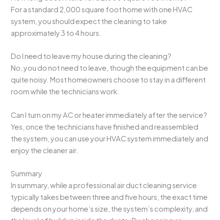
For a standard 2,000 square foot home with one HVAC
system, you should expect the cleaning to take
approximately 3 to 4 hours.
Do I need to leave my house during the cleaning?
No, you do not need to leave, though the equipment can be
quite noisy. Most homeowners choose to stay in a different
room while the technicians work.
Can I turn on my AC or heater immediately after the service?
Yes, once the technicians have finished and reassembled
the system, you can use your HVAC system immediately and
enjoy the cleaner air.
Summary
In summary, while a professional air duct cleaning service
typically takes between three and five hours, the exact time
depends on your home’s size, the system’s complexity, and