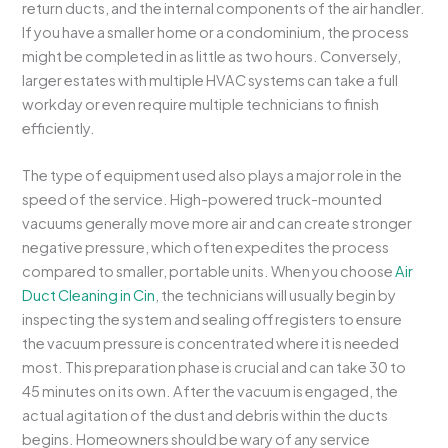
return ducts, and the internal components of the air handler.
If you have a smaller home or a condominium, the process
might be completed in as little as two hours. Conversely,
larger estates with multiple HVAC systems can take a full
workday or even require multiple technicians to finish
efficiently.
The type of equipment used also plays a major role in the
speed of the service. High-powered truck-mounted
vacuums generally move more air and can create stronger
negative pressure, which often expedites the process
compared to smaller, portable units. When you choose
Air
Duct Cleaning in Cin
, the technicians will usually begin by
inspecting the system and sealing off registers to ensure
the vacuum pressure is concentrated where it is needed
most. This preparation phase is crucial and can take 30 to
45 minutes on its own. After the vacuum is engaged, the
actual agitation of the dust and debris within the ducts
begins. Homeowners should be wary of any service