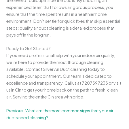
the level of buildup inside the ducts. By choosing an
experienced team that follows a rigorous process, you
ensure that the time spent results in a healthier home
environment. Don’t settle for quick fixes that skip essential
steps; quality air duct cleaning is a detailed process that
pays off in the long run.
Ready to Get Started?
If you need professional help with your indoor air quality,
we’re here to provide the most thorough cleaning
available. Contact Silver Air Duct cleaning today to
schedule your appointment. Our team is dedicated to
excellence and transparency. Call us at 7207397233 or visit
us in Cin to get your home back on the path to fresh, clean
air. Serving the entire Cin area with pride.
Previous: What are the most common signs that your air
ducts need cleaning?