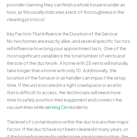
provider claiming they can finish a whole house in under an
hour, as this usually indicates a lack of thoroughness in the
cleaning protocol.
Key Factors That Influence the Duration of the Service
No two homes are exactly alike, and several specific factors
will influence how long your appointment lasts. One of the
most significant variables is the total number of vents and
the size of the ductwork. A home with 25 vents will naturally
take longer than a home with only 10. Additionally, the
location of the furnace or air handler can impact the setup
time. If the unit is located in a tight crawlspace or an attic
that is difficult to access, the technicians will need more
time to safely position their equipment and connect the
vacuum lines while
serving Cin
residents.
The level of contamination within the ducts is another major
factor. If the ducts have not been cleaned in many years, or
if the home has recently undergone a major renovation, the