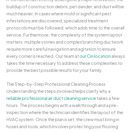
buildup of construction debris, pet dander, and dust will be
much heavier. In cases where mold or significant pest
infestations are discovered, specialized treatment
protocols must be followed, which adds time to the overall
service. Furthermore, the complexity of the system layout
matters; multiple stories and complex branching ductwork
require more careful navigation and agitation to ensure
every corner is reached. Our team at
our Cin location
always
takes the time necessary to address these complexities to
provide the best possible results for your family.
The Step-by-Step Professional Cleaning Process
Understanding the steps involved helps clarify why a
reliable professional air duct cleaning service
takes a few
hours. The process begins with a walkthrough and a pre-
inspection where the technician identifies the layout of the
HVAC system. Once the plan is set, the crew must bring in
hoses and tools, which involves protecting your flooring