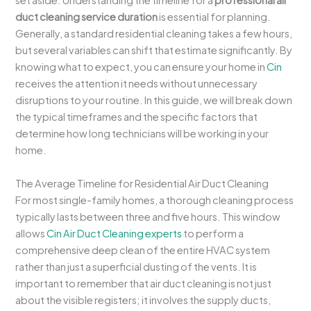
set aside. Understanding the timeline for a
professional air
duct cleaning service duration
is essential for planning.
Generally, a standard residential cleaning takes a few hours,
but several variables can shift that estimate significantly. By
knowing what to expect, you can ensure your home in
Cin
receives the attention it needs without unnecessary
disruptions to your routine. In this guide, we will break down
the typical timeframes and the specific factors that
determine how long technicians will be working in your
home.
The Average Timeline for Residential Air Duct Cleaning
For most single-family homes, a thorough cleaning process
typically lasts between three and five hours. This window
allows
Cin Air Duct Cleaning experts
to perform a
comprehensive deep clean of the entire HVAC system
rather than just a superficial dusting of the vents. It is
important to remember that air duct cleaning is not just
about the visible registers; it involves the supply ducts,