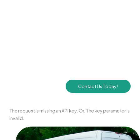
Pneumatic Agitation Tools:
To break up stubborn
buildup, we employ high-pressure air whips and
specialized brushes designed to scrub the inner surfaces
of your ductwork clean.
EPA-Certified Disinfection:
If mold or bacteria are
detected within your air vents, we apply an EPA-
registered sanitizer to neutralize pathogens and inhibit
future growth.
Contact Us Today!
The request is missing an API key. Or, The key parameter is
invalid.