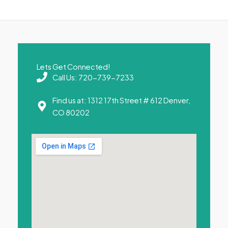
Lets Get Connected!
Call Us: 720-739-7233
Find us at: 1312 17th Street # 612 Denver,
CO 80202