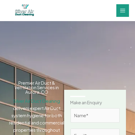
Skip
to
content
Premier Air Duct &
Ventilation Services in
Aurora, CO
Silver Air Duct Cleaning
Make an Enquiry
delivers expert Air Duct
N
system hygiene for both
a
residential and commercial
m
properties throughout
E
e