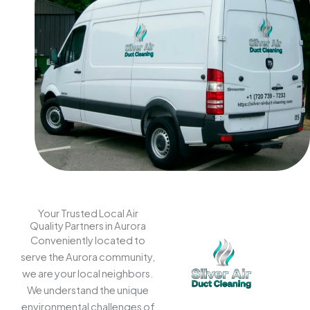
Your Trusted Local Air
Quality Partners in Aurora
Conveniently located to
serve the Aurora community,
we are your local neighbors.
We understand the unique
environmental challenges of