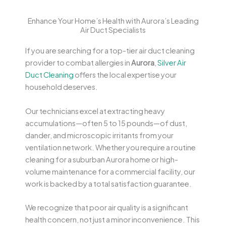
Enhance Your Home’s Health with Aurora’s Leading
Air Duct Specialists
If you are searching for a top-tier air duct cleaning
provider to combat allergies in
Aurora
,
Silver Air
Duct Cleaning
offers the local expertise your
household deserves.
Our technicians excel at extracting heavy
accumulations—often 5 to 15 pounds—of dust,
dander, and microscopic irritants from your
ventilation network. Whether you require a routine
cleaning for a suburban Aurora home or high-
volume maintenance for a commercial facility, our
work is backed by a total satisfaction guarantee.
We recognize that poor air quality is a significant
health concern, not just a minor inconvenience. This