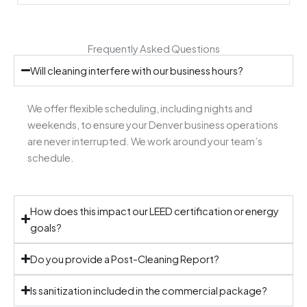
Frequently Asked Questions
Will cleaning interfere with our business hours?
We offer flexible scheduling, including nights and
weekends, to ensure your Denver business operations
are never interrupted. We work around your team’s
schedule.
How does this impact our LEED certification or energy
goals?
Do you provide a Post-Cleaning Report?
Is sanitization included in the commercial package?