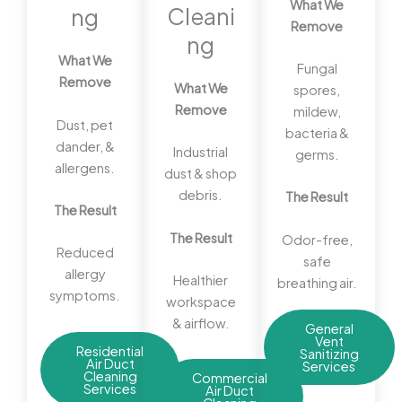
What We
Cleani
ng
Remove
ng
What We
Fungal
Remove
What We
spores,
Remove
mildew,
Dust, pet
bacteria &
dander, &
Industrial
germs.
allergens.
dust & shop
debris.
The Result
The Result
The Result
Odor-free,
Reduced
safe
allergy
Healthier
breathing air.
symptoms.
workspace
& airflow.
General
Vent
Residential
Sanitizing
Air Duct
Services
Cleaning
Commercial
Services
Air Duct