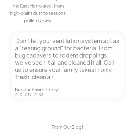
the East Metro area, from
high-plains dust to seasonal
pollen spikes.
Don't let your ventilation system act as
a "rearing ground" for bacteria. From
bug cadavers to rodent droppings,
we’ve seen it all and cleaned it all. Call
us to ensure your family takes in only
fresh, clean air.
Breathe Easier Today!
720-739-7233
From Our Blog!