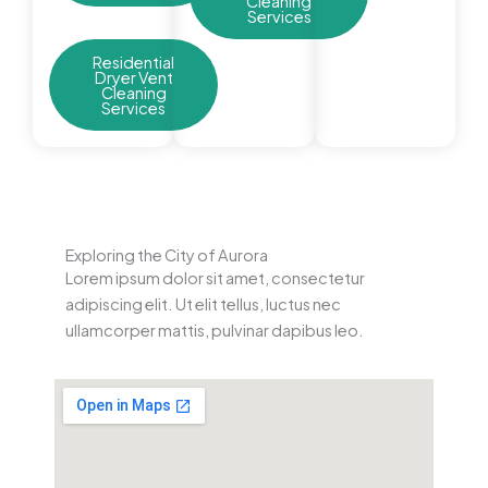
Cleaning
Services
Residential
Dryer Vent
Cleaning
Services
Exploring the City of Aurora
Lorem ipsum dolor sit amet, consectetur
adipiscing elit. Ut elit tellus, luctus nec
ullamcorper mattis, pulvinar dapibus leo.