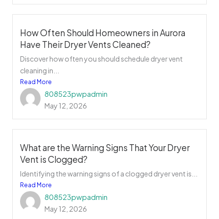
How Often Should Homeowners in Aurora
Have Their Dryer Vents Cleaned?
Discover how often you should schedule dryer vent
cleaning in...
Read More
808523pwpadmin
May 12, 2026
What are the Warning Signs That Your Dryer
Vent is Clogged?
Identifying the warning signs of a clogged dryer vent is...
Read More
808523pwpadmin
May 12, 2026