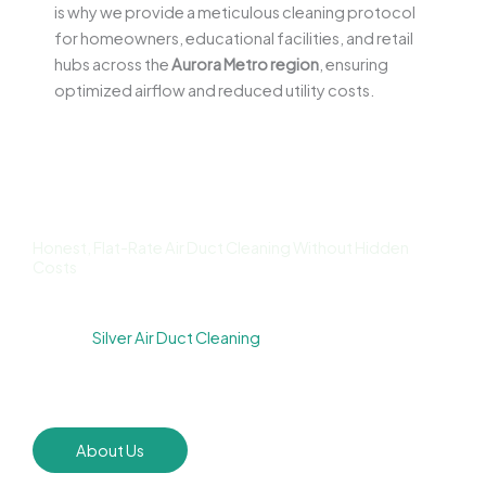
is why we provide a meticulous cleaning protocol
for homeowners, educational facilities, and retail
hubs across the
Aurora Metro region
, ensuring
optimized airflow and reduced utility costs.
Honest, Flat-Rate Air Duct Cleaning Without Hidden
Costs
We know homeowners are wary of “bait and switch”
tactics.
Silver Air Duct Cleaning
prides itself on upfront,
transparent pricing. We provide firm quotes before the
first tool is ever switched on.
About Us