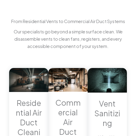
From Residential Vents to Commercial Air Duct Systems
Our specialists go beyond a simple surface clean. We
disassemble vents to clean fans, registers, and every
accessible component of your system.
Comm
Reside
Vent
ercial
ntial Air
Sanitizi
Air
Duct
ng
Duct
Cleani