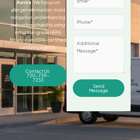
Aurora
. We focus on
m
*
allergen elimination, mold
a
mitigation, and enhancing
P
i
indoor breathability using
h
l
industrial-grade HEPA
o
*
A
filtration and EPA-certified
n
d
sanitizing agents.
e
d
*
i
t
Contact Us:
720-739-
i
7233
o
Send
Message
n
a
l
M
e
s
s