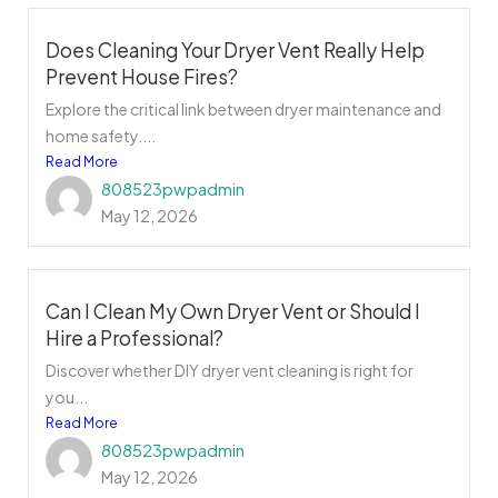
Does Cleaning Your Dryer Vent Really Help
Prevent House Fires?
Explore the critical link between dryer maintenance and
home safety....
Read More
808523pwpadmin
May 12, 2026
Can I Clean My Own Dryer Vent or Should I
Hire a Professional?
Discover whether DIY dryer vent cleaning is right for
you...
Read More
808523pwpadmin
May 12, 2026