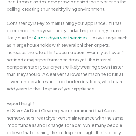
lead to mold and mildew growth behind the dryer or on the
ceiling, creating an unhealthy living environment.
Consistency is key to maintaining your appliance. If it has
been more than a year since your last inspection, you are
likely due for
Aurora dryer vent services
. Heavy usage, such
as in large households with several children or pets,
increases the rate of lint accumulation. Even if you haven’t
noticed a major performance drop yet, the internal
components of your dryer are likely wearing down faster
than they should. A clear vent allows the machine to run at
lower temperatures and for shorter durations, which can
add years to the lifespan of your appliance.
Expert Insight
At Silver Air Duct Cleaning, we recommend that Aurora
homeowners treat dryer vent maintenance with the same
importance as an oil change for a car. While many people
believe that cleaning the lint trap is enough, the trap only