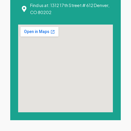
Find us at: 1312 17th Street # 612 Denver,
CO 80202