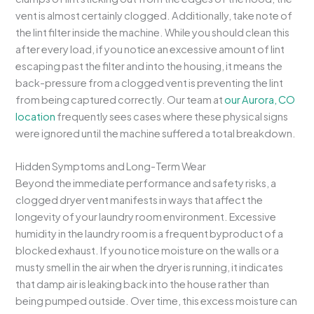
vent is almost certainly clogged. Additionally, take note of
the lint filter inside the machine. While you should clean this
after every load, if you notice an excessive amount of lint
escaping past the filter and into the housing, it means the
back-pressure from a clogged vent is preventing the lint
from being captured correctly. Our team at
our Aurora, CO
location
frequently sees cases where these physical signs
were ignored until the machine suffered a total breakdown.
Hidden Symptoms and Long-Term Wear
Beyond the immediate performance and safety risks, a
clogged dryer vent manifests in ways that affect the
longevity of your laundry room environment. Excessive
humidity in the laundry room is a frequent byproduct of a
blocked exhaust. If you notice moisture on the walls or a
musty smell in the air when the dryer is running, it indicates
that damp air is leaking back into the house rather than
being pumped outside. Over time, this excess moisture can