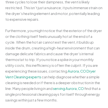
three cycles to lose their dampness, the vent is likely
restricted. This isn’t just a nuisance; it puts immense strain on
the dryer’s heating element and motor, potentially leading
to expensive repairs.
Furthermore, you might notice that the exterior of the dryer
or the clothing itself feels unusually hot at the end of a
cycle. When the hot air cannot exit the vent, it builds up
inside the drum, creating a high-heat environment that can
damage delicate fabrics and cause the dryer’s internal
thermostat to trip. If you notice a spike in your monthly
utility costs, this inefficiency is often the culprit. If you are
experiencing these issues, contacting
Aurora, CO Dryer
Vent Cleaning experts
can help diagnose whether a simple
cleaning is needed or if there is a deeper obstruction in the
line. Many people living in and
serving Aurora, CO
find that a
single professional cleaning pays for itself through energy
savings within just a few months.