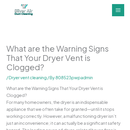
Skip
to
content
What are the Warning Signs
That Your Dryer Vent is
Clogged?
/
Dryer vent cleaning
/ By
808523pwpadmin
What are the Warning Signs That Your Dryer Vent is
Clogged?
For many homeowners, the dryer is an indispensable
appliance that we often take for granted—until it stops
working correctly. However, a malfunctioning dryer isn’t
just an inconvenience; it can actually be a significant safety