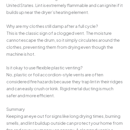
United States. Lint is extremely flammable and can ignite if it
builds up near the dryer’s heating element.
Why are my clothes still damp after a full cycle?
This is the classic sign of a clogged vent. The moisture
cannot escape the drum, so it simply circulates around the
clothes, preventing them from drying even though the
machine is hot.
Is it okay to use flexible plastic venting?
No, plastic or foil accordion-style vents are often
considered fire hazards because they trap lint in their ridges
and can easily crush or kink. Rigid metal ducting is much
safer and more efficient.
Summary
Keeping an eye out for signs like long drying times, burning
smells, and lint buildup outside can protect your home from