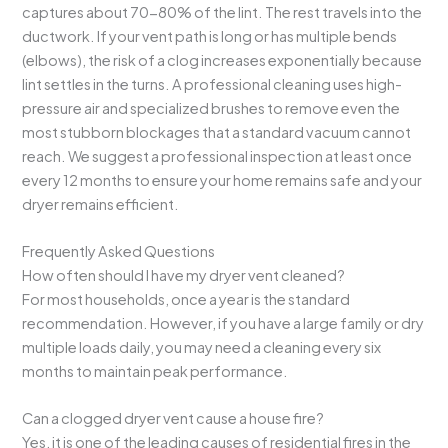
captures about 70-80% of the lint. The rest travels into the
ductwork. If your vent path is long or has multiple bends
(elbows), the risk of a clog increases exponentially because
lint settles in the turns. A professional cleaning uses high-
pressure air and specialized brushes to remove even the
most stubborn blockages that a standard vacuum cannot
reach. We suggest a professional inspection at least once
every 12 months to ensure your home remains safe and your
dryer remains efficient.
Frequently Asked Questions
How often should I have my dryer vent cleaned?
For most households, once a year is the standard
recommendation. However, if you have a large family or dry
multiple loads daily, you may need a cleaning every six
months to maintain peak performance.
Can a clogged dryer vent cause a house fire?
Yes, it is one of the leading causes of residential fires in the