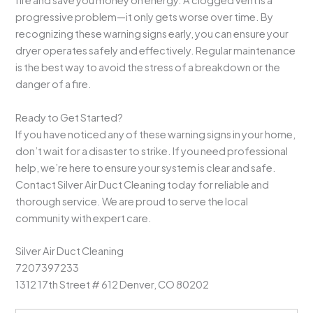
fire and save you money on energy. A clogged vent is a
progressive problem—it only gets worse over time. By
recognizing these warning signs early, you can ensure your
dryer operates safely and effectively. Regular maintenance
is the best way to avoid the stress of a breakdown or the
danger of a fire.
Ready to Get Started?
If you have noticed any of these warning signs in your home,
don’t wait for a disaster to strike. If you need professional
help, we’re here to ensure your system is clear and safe.
Contact Silver Air Duct Cleaning today for reliable and
thorough service. We are proud to serve the local
community with expert care.
Silver Air Duct Cleaning
7207397233
1312 17th Street # 612 Denver, CO 80202