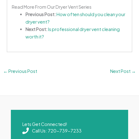
Read More From Our Dryer Vent Series
Previous Post:
How often should you clean your
dryer vent?
Next Post:
Is professional dryer vent cleaning
worth it?
←
Previous Post
Next Post
→
Lets Get Connected!
Call Us: 720-739-7233