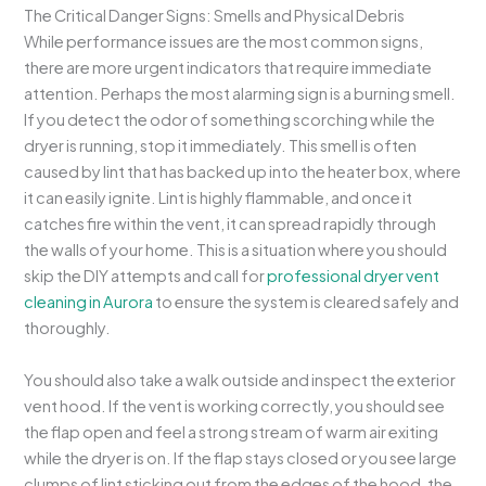
The Critical Danger Signs: Smells and Physical Debris
While performance issues are the most common signs,
there are more urgent indicators that require immediate
attention. Perhaps the most alarming sign is a burning smell.
If you detect the odor of something scorching while the
dryer is running, stop it immediately. This smell is often
caused by lint that has backed up into the heater box, where
it can easily ignite. Lint is highly flammable, and once it
catches fire within the vent, it can spread rapidly through
the walls of your home. This is a situation where you should
skip the DIY attempts and call for
professional dryer vent
cleaning in Aurora
to ensure the system is cleared safely and
thoroughly.
You should also take a walk outside and inspect the exterior
vent hood. If the vent is working correctly, you should see
the flap open and feel a strong stream of warm air exiting
while the dryer is on. If the flap stays closed or you see large
clumps of lint sticking out from the edges of the hood, the