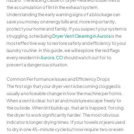
hazard. The leading cause of dryer-related house fires is
the accumulation of lint in the exhaust system.
Understanding the early warning signs of a blockage can
save you money on energy bills and, more importantly,
protect your home and family. If you suspect your system is
struggling, scheduling
Dryer Vent Cleaning in Aurora
is the
most effective way to restore safety and efficiency to your
laundry routine. In this guide, we will explore the red flags
every resident in
Aurora, CO
should watch out for to
prevent a dangerous situation.
Common Performance Issues and Efficiency Drops
The first sign that your dryer vent is becoming clogged is
usually a noticeable change in how the machine performs.
When a vent is clear, hot air and moisture escape freely to
the outside. When lint builds up, that air is trapped, forcing
the dryer to work significantly harder. The most obvious
indicator is longer drying times. If your towels or jeans used
to dry in one 45-minute cycle but now require two or even