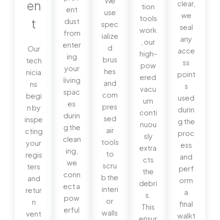
We
en
clear,
tion
ent
use
we
tools
t
dust
spec
seal
work
from
ialize
any
, our
enter
d
Our
acce
high-
ing
brus
tech
ss
pow
your
hes
nicia
point
ered
living
and
ns
s
vacu
spac
com
begi
used
um
es
pres
n by
durin
conti
durin
sed
inspe
g the
nuou
g the
air
cting
proc
sly
clean
tools
your
ess
extra
ing,
to
regis
and
cts
we
scru
ters
perf
the
conn
b the
and
orm
debri
ect a
interi
retur
a
s.
pow
or
n
final
This
erful
walls
vent
walkt
ensur