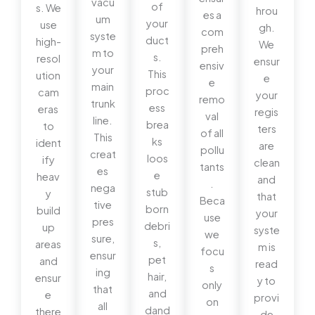
vacu
of
s. We
hrou
es a
um
your
use
gh.
com
syste
duct
high-
We
preh
m to
s.
resol
ensur
ensiv
your
This
ution
e
e
main
proc
cam
your
remo
trunk
ess
eras
regis
val
line.
brea
to
ters
of all
This
ks
ident
are
pollu
creat
loos
ify
clean
tants
es
e
heav
and
.
nega
stub
y
that
Beca
tive
born
build
your
use
pres
debri
up
syste
we
sure,
s,
areas
m is
focu
ensur
pet
and
read
s
ing
hair,
ensur
y to
only
that
and
e
provi
on
all
dand
there
de