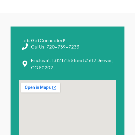
Lets Get Connected!
Call Us: 720-739-7233
Find us at: 1312 17th Street # 612 Denver,
CO 80202