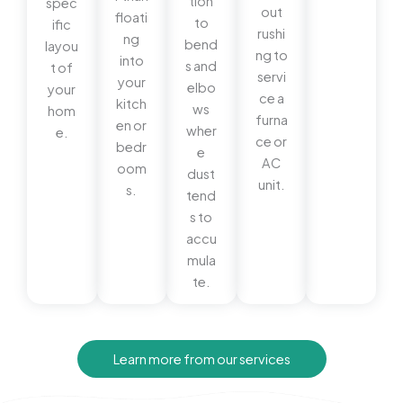
tion
spec
out
floati
to
ific
rushi
ng
bend
layou
ng to
into
s and
t of
servi
your
elbo
your
ce a
kitch
ws
hom
furna
en or
wher
e.
ce or
bedr
e
AC
oom
dust
unit.
s.
tend
s to
accu
mula
te.
Learn more from our services