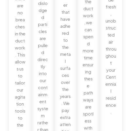
the
dislo
er
are
fresh
duct
dge
that
no
,
work
d
have
brea
unob
, we
parti
adhe
ches
struc
can
cles
red
in the
ted
spen
are
to
duct
air
d
pulle
the
work
throu
more
d
meta
. This
ghou
time
direc
l
allow
t
ensur
tly
surfa
s us
your
ing
into
ces
to
Cent
thes
our
over
tailor
ennia
e
cont
the
our
l
path
ainm
years
agita
resid
ways
ent
. We
tion
ence
are
syste
pay
tools
.
spotl
m
extra
to
ess
rathe
atten
the
with
r than