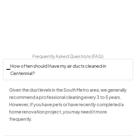
seasons in Colorado.
Frequently Asked Questions (FAQ)
How often should I have my air ducts cleaned in
Centennial?
Given the dust levels in the South Metro area, we generally
recommend a professional cleaning every 3 to 5 years.
However, if you have pets or have recently completed a
home renovation project, you may need it more
frequently.