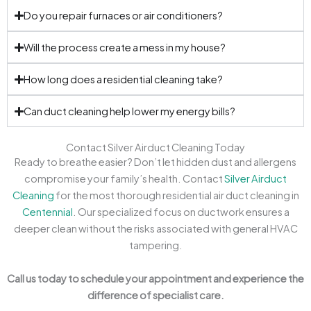
Do you repair furnaces or air conditioners?
Will the process create a mess in my house?
How long does a residential cleaning take?
Can duct cleaning help lower my energy bills?
Contact Silver Airduct Cleaning Today
Ready to breathe easier? Don’t let hidden dust and allergens
compromise your family’s health. Contact
Silver Airduct
Cleaning
for the most thorough residential air duct cleaning in
Centennial
. Our specialized focus on ductwork ensures a
deeper clean without the risks associated with general HVAC
tampering.
Call us today to schedule your appointment and experience the
difference of specialist care.