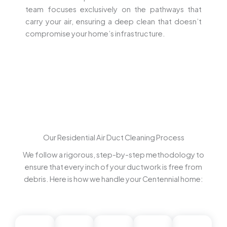
team focuses exclusively on the pathways that
carry your air, ensuring a deep clean that doesn’t
compromise your home’s infrastructure.
Our Residential Air Duct Cleaning Process
We follow a rigorous, step-by-step methodology to
ensure that every inch of your ductwork is free from
debris. Here is how we handle your Centennial home: