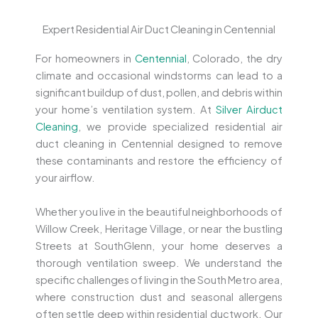
Expert Residential Air Duct Cleaning in Centennial
For homeowners in
Centennial
, Colorado, the dry
climate and occasional windstorms can lead to a
significant buildup of dust, pollen, and debris within
your home’s ventilation system. At
Silver Airduct
Cleaning
, we provide specialized residential air
duct cleaning in Centennial designed to remove
these contaminants and restore the efficiency of
your airflow.
Whether you live in the beautiful neighborhoods of
Willow Creek, Heritage Village, or near the bustling
Streets at SouthGlenn, your home deserves a
thorough ventilation sweep. We understand the
specific challenges of living in the South Metro area,
where construction dust and seasonal allergens
often settle deep within residential ductwork. Our