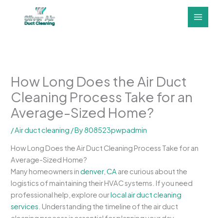
Skip
to
content
How Long Does the Air Duct
Cleaning Process Take for an
Average-Sized Home?
/
Air duct cleaning
/ By
808523pwpadmin
How Long Does the Air Duct Cleaning Process Take for an
Average-Sized Home?
Many homeowners in
denver, CA
are curious about the
logistics of maintaining their HVAC systems. If you need
professional help, explore our
local air duct cleaning
services
. Understanding the timeline of the air duct