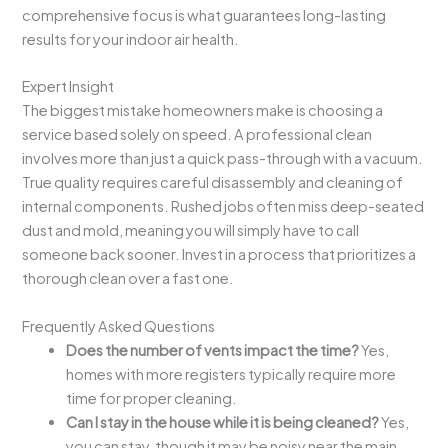
comprehensive focus is what guarantees long-lasting
results for your indoor air health.
Expert Insight
The biggest mistake homeowners make is choosing a
service based solely on speed. A professional clean
involves more than just a quick pass-through with a vacuum.
True quality requires careful disassembly and cleaning of
internal components. Rushed jobs often miss deep-seated
dust and mold, meaning you will simply have to call
someone back sooner. Invest in a process that prioritizes a
thorough clean over a fast one.
Frequently Asked Questions
Does the number of vents impact the time?
Yes,
homes with more registers typically require more
time for proper cleaning.
Can I stay in the house while it is being cleaned?
Yes,
you can stay, though it may be noisy near the main