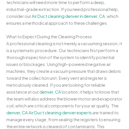
technicians will need more time to perform a deep,
industrial-grade extraction. If you need professional help,
consider our
Air Duct cleaning denver in denver, CA
, which
ensures a methodical approach to these challenges.
What to Expect During the Cleaning Process
A professional cleaning is not merely a vacuuming session; it
is a systematic procedure. Our technicians first perform a
thorough inspection of the system to identify potential
issues or blockages. Using high-powered negative air
machines, they create a vacuum pressure that draws debris
toward the collection unit. Every vent and register is
meticulously cleaned. If you are looking for reliable
assistance at our
denver, CA
location, it helps to know that
the team will also address the blower motor and evaporator
coil, which are critical components for your air quality. The
denver, CA Air Duct cleaning denver experts
are trained to
manage every stage, from sealing the registers to ensuring
the entire network is cleared of contaminants. This