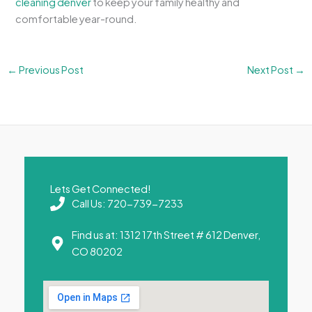
cleaning denver
to keep your family healthy and
comfortable year-round.
←
Previous Post
Next Post
→
Lets Get Connected!
Call Us: 720-739-7233
Find us at: 1312 17th Street # 612 Denver,
CO 80202