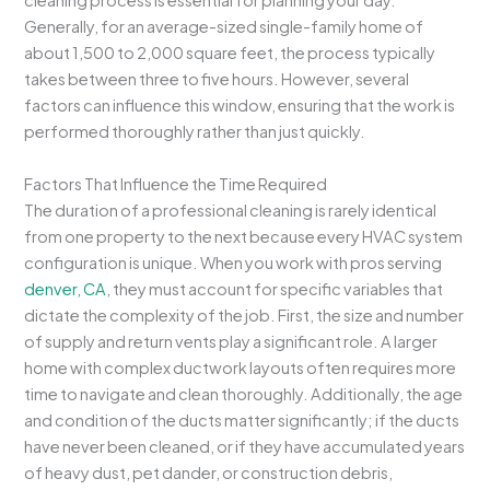
cleaning process is essential for planning your day.
Generally, for an average-sized single-family home of
about 1,500 to 2,000 square feet, the process typically
takes between three to five hours. However, several
factors can influence this window, ensuring that the work is
performed thoroughly rather than just quickly.
Factors That Influence the Time Required
The duration of a professional cleaning is rarely identical
from one property to the next because every HVAC system
configuration is unique. When you work with pros serving
denver, CA
, they must account for specific variables that
dictate the complexity of the job. First, the size and number
of supply and return vents play a significant role. A larger
home with complex ductwork layouts often requires more
time to navigate and clean thoroughly. Additionally, the age
and condition of the ducts matter significantly; if the ducts
have never been cleaned, or if they have accumulated years
of heavy dust, pet dander, or construction debris,