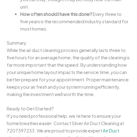
unit.
How often should I have this done?
Every three to
five years is the recommended industry standard for
most homes.
Summary
While the air duct cleaning process generally lasts three to
five hours for an average home, the quality of the cleaning is
far more important than the speed. By understanding how
your unique home layout impacts the service time, you can
better prepare for your appointment. Proper maintenance
keeps your air fresh and your system running efficiently,
making the investment well worth the time.
Ready to Get Started?
If you need professional help, we’re here to ensure your
home breathes easier. Contact Silver Air Duct Cleaning at
7207397233. We are proud to provide expert
Air Duct