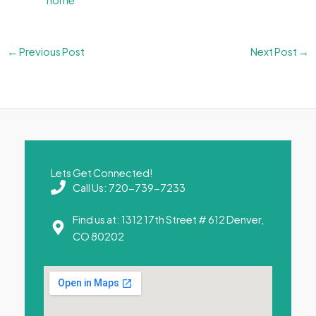
home
←
Previous Post
Next Post
→
Lets Get Connected!
Call Us: 720-739-7233
Find us at: 1312 17th Street # 612 Denver,
CO 80202