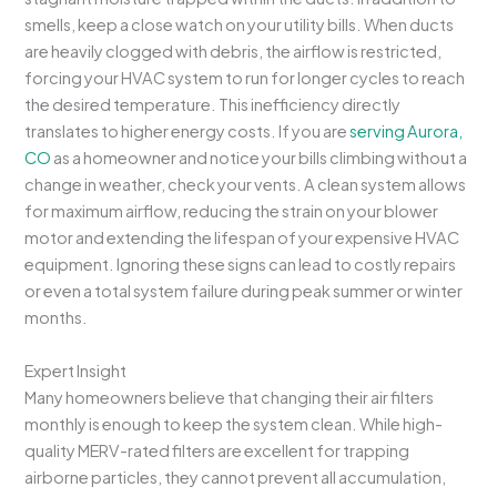
smells, keep a close watch on your utility bills. When ducts
are heavily clogged with debris, the airflow is restricted,
forcing your HVAC system to run for longer cycles to reach
the desired temperature. This inefficiency directly
translates to higher energy costs. If you are
serving Aurora,
CO
as a homeowner and notice your bills climbing without a
change in weather, check your vents. A clean system allows
for maximum airflow, reducing the strain on your blower
motor and extending the lifespan of your expensive HVAC
equipment. Ignoring these signs can lead to costly repairs
or even a total system failure during peak summer or winter
months.
Expert Insight
Many homeowners believe that changing their air filters
monthly is enough to keep the system clean. While high-
quality MERV-rated filters are excellent for trapping
airborne particles, they cannot prevent all accumulation,