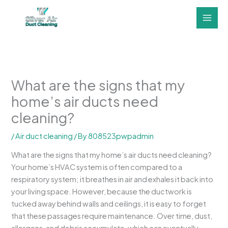
Skip
to
content
What are the signs that my
home’s air ducts need
cleaning?
/
Air duct cleaning
/ By
808523pwpadmin
What are the signs that my home’s air ducts need cleaning?
Your home’s HVAC system is often compared to a
respiratory system; it breathes in air and exhales it back into
your living space. However, because the ductwork is
tucked away behind walls and ceilings, it is easy to forget
that these passages require maintenance. Over time, dust,