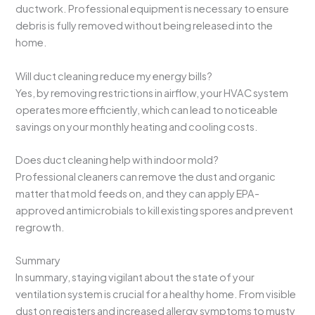
ductwork. Professional equipment is necessary to ensure
debris is fully removed without being released into the
home.
Will duct cleaning reduce my energy bills?
Yes, by removing restrictions in airflow, your HVAC system
operates more efficiently, which can lead to noticeable
savings on your monthly heating and cooling costs.
Does duct cleaning help with indoor mold?
Professional cleaners can remove the dust and organic
matter that mold feeds on, and they can apply EPA-
approved antimicrobials to kill existing spores and prevent
regrowth.
Summary
In summary, staying vigilant about the state of your
ventilation system is crucial for a healthy home. From visible
dust on registers and increased allergy symptoms to musty