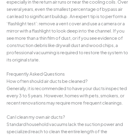
especially in the return air runs or near the cooling coils. Over
several years, even the smallest percentage of bypass air
can lead to significant buildup. An expert tip is to perform a
‘flashlight test’: remove a vent cover and use a camera or a
mirror with a flashlight to look deep into the channel. If you
see more than a thin film of dust, or if you see evidence of
construction debris like drywall dust and wood chips, a
professional vacuuming is required to restore the system to
its original state.
Frequently Asked Questions
How often should air ducts be cleaned?
Generally, it is recommended to have your ducts inspected
every 3 to 5 years. However, homes with pets, smokers, or
recent renovations may require more frequent cleanings.
Can I clean my own air ducts?
Standard household vacuums lack the suction power and
specialized reach to clean the entire length of the