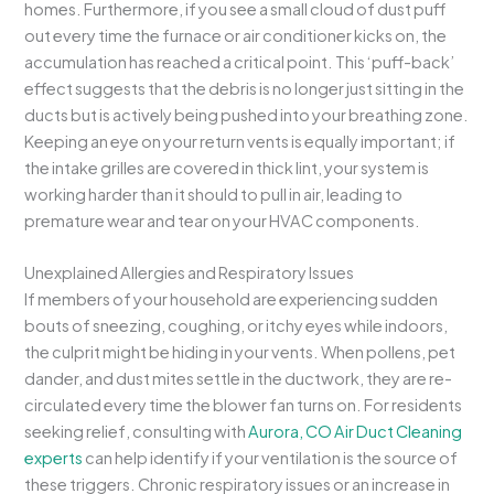
homes. Furthermore, if you see a small cloud of dust puff
out every time the furnace or air conditioner kicks on, the
accumulation has reached a critical point. This ‘puff-back’
effect suggests that the debris is no longer just sitting in the
ducts but is actively being pushed into your breathing zone.
Keeping an eye on your return vents is equally important; if
the intake grilles are covered in thick lint, your system is
working harder than it should to pull in air, leading to
premature wear and tear on your HVAC components.
Unexplained Allergies and Respiratory Issues
If members of your household are experiencing sudden
bouts of sneezing, coughing, or itchy eyes while indoors,
the culprit might be hiding in your vents. When pollens, pet
dander, and dust mites settle in the ductwork, they are re-
circulated every time the blower fan turns on. For residents
seeking relief, consulting with
Aurora, CO Air Duct Cleaning
experts
can help identify if your ventilation is the source of
these triggers. Chronic respiratory issues or an increase in