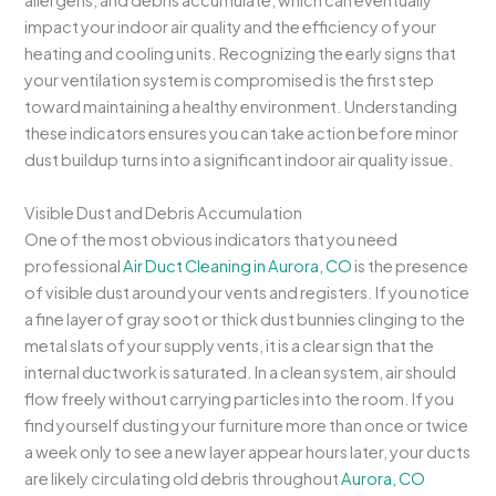
allergens, and debris accumulate, which can eventually
impact your indoor air quality and the efficiency of your
heating and cooling units. Recognizing the early signs that
your ventilation system is compromised is the first step
toward maintaining a healthy environment. Understanding
these indicators ensures you can take action before minor
dust buildup turns into a significant indoor air quality issue.
Visible Dust and Debris Accumulation
One of the most obvious indicators that you need
professional
Air Duct Cleaning in Aurora, CO
is the presence
of visible dust around your vents and registers. If you notice
a fine layer of gray soot or thick dust bunnies clinging to the
metal slats of your supply vents, it is a clear sign that the
internal ductwork is saturated. In a clean system, air should
flow freely without carrying particles into the room. If you
find yourself dusting your furniture more than once or twice
a week only to see a new layer appear hours later, your ducts
are likely circulating old debris throughout
Aurora, CO