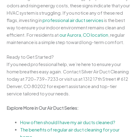
odors and rising energy costs, these signs indicate that your
HVAC system is struggling. If you notice any of these red
flags, investing in
professional air duct services
is the best
way to ensure your indoor environment remains clean and
efficient. For residents at
our Aurora, CO location
, regular
maintenance is a simple step toward long-term comfort.
Ready to Get Started?
If you need professional help, we’re here to ensure your
home breathes easy again. Contact Silver Air Duct Cleaning
today at 720-739-7233 or visit us at 1312 17th Street # 612
Denver, CO 80202 for expert assistance and top-tier
service tailored to your needs.
Explore More in Our Air Duct Series:
How often should I have my air ducts cleaned?
The benefits of regular air duct cleaning for your