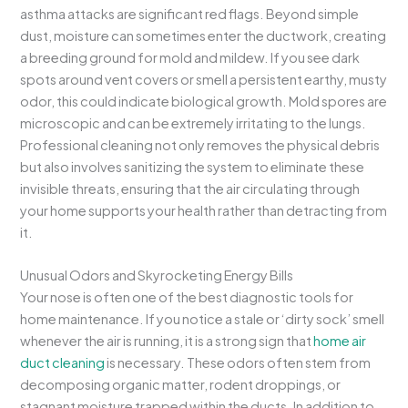
asthma attacks are significant red flags. Beyond simple
dust, moisture can sometimes enter the ductwork, creating
a breeding ground for mold and mildew. If you see dark
spots around vent covers or smell a persistent earthy, musty
odor, this could indicate biological growth. Mold spores are
microscopic and can be extremely irritating to the lungs.
Professional cleaning not only removes the physical debris
but also involves sanitizing the system to eliminate these
invisible threats, ensuring that the air circulating through
your home supports your health rather than detracting from
it.
Unusual Odors and Skyrocketing Energy Bills
Your nose is often one of the best diagnostic tools for
home maintenance. If you notice a stale or ‘dirty sock’ smell
whenever the air is running, it is a strong sign that
home air
duct cleaning
is necessary. These odors often stem from
decomposing organic matter, rodent droppings, or
stagnant moisture trapped within the ducts. In addition to