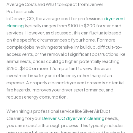
Average Costs and What to Expect from Denver
Professionals
In Denver, CO, the average cost for professional
dryer vent
cleaning
typically ranges from $100 to $200 for standard
services. However, as discussed, this can fluctuate based
on the specific circumstances of your home. For more
complex jobs involving extensive lint buildup, difficult-to-
access vents, or the removal of significant obstructions like
animal nests, prices could go higher, potentially reaching
$250-$400 or more. It’s important to view this as an
investment in safety and efficiency rather than just an
expense. A properly cleaned dryer vent prevents potential
fire hazards, improves your dryer’s performance, and
reduces energy consumption.
When hiring a professional service like Silver Air Duct
Cleaning for your
Denver, CO dryer vent cleaning
needs,
you can expect a thorough process. This typically includes:
using powerful vacuum systems and specialized brushes to