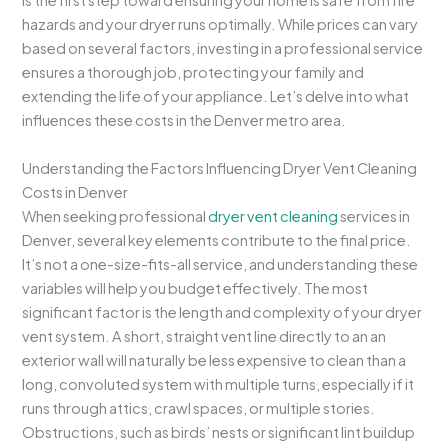
is the first step toward ensuring your home is safe from fire
hazards and your dryer runs optimally. While prices can vary
based on several factors, investing in a professional service
ensures a thorough job, protecting your family and
extending the life of your appliance. Let’s delve into what
influences these costs in the Denver metro area.
Understanding the Factors Influencing Dryer Vent Cleaning
Costs in Denver
When seeking professional
dryer vent cleaning
services in
Denver, several key elements contribute to the final price.
It’s not a one-size-fits-all service, and understanding these
variables will help you budget effectively. The most
significant factor is the length and complexity of your dryer
vent system. A short, straight vent line directly to an an
exterior wall will naturally be less expensive to clean than a
long, convoluted system with multiple turns, especially if it
runs through attics, crawl spaces, or multiple stories.
Obstructions, such as birds’ nests or significant lint buildup