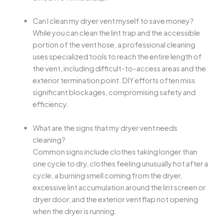
Can I clean my dryer vent myself to save money?
While you can clean the lint trap and the accessible
portion of the vent hose, a professional cleaning
uses specialized tools to reach the entire length of
the vent, including difficult-to-access areas and the
exterior termination point. DIY efforts often miss
significant blockages, compromising safety and
efficiency.
What are the signs that my dryer vent needs
cleaning?
Common signs include clothes taking longer than
one cycle to dry, clothes feeling unusually hot after a
cycle, a burning smell coming from the dryer,
excessive lint accumulation around the lint screen or
dryer door, and the exterior vent flap not opening
when the dryer is running.