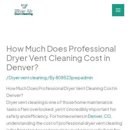
Skip
to
content
How Much Does Professional
Dryer Vent Cleaning Cost in
Denver?
/
Dryer vent cleaning
/ By
808523pwpadmin
How Much Does Professional Dryer Vent Cleaning Cost in
Denver?
Dryer vent cleaning is one of those home maintenance
tasks often overlooked, yet it’s incredibly important for
safety and efficiency. For homeowners in
Denver, CO
,
understanding the cost of professional dryer vent cleaning