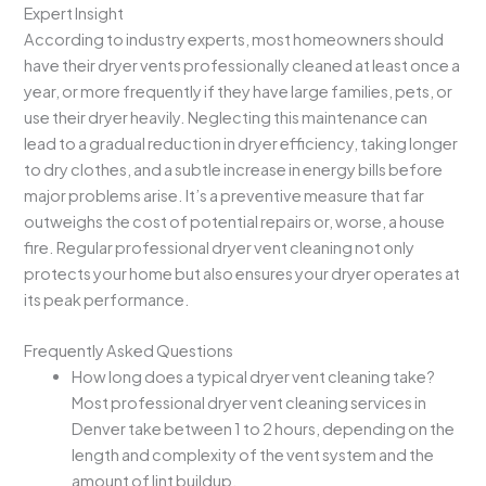
Expert Insight
According to industry experts, most homeowners should
have their dryer vents professionally cleaned at least once a
year, or more frequently if they have large families, pets, or
use their dryer heavily. Neglecting this maintenance can
lead to a gradual reduction in dryer efficiency, taking longer
to dry clothes, and a subtle increase in energy bills before
major problems arise. It’s a preventive measure that far
outweighs the cost of potential repairs or, worse, a house
fire. Regular professional dryer vent cleaning not only
protects your home but also ensures your dryer operates at
its peak performance.
Frequently Asked Questions
How long does a typical dryer vent cleaning take?
Most professional dryer vent cleaning services in
Denver take between 1 to 2 hours, depending on the
length and complexity of the vent system and the
amount of lint buildup.