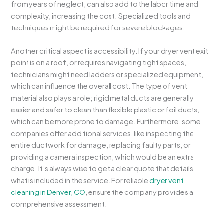
from years of neglect, can also add to the labor time and
complexity, increasing the cost. Specialized tools and
techniques might be required for severe blockages.
Another critical aspect is accessibility. If your dryer vent exit
point is on a roof, or requires navigating tight spaces,
technicians might need ladders or specialized equipment,
which can influence the overall cost. The type of vent
material also plays a role; rigid metal ducts are generally
easier and safer to clean than flexible plastic or foil ducts,
which can be more prone to damage. Furthermore, some
companies offer additional services, like inspecting the
entire ductwork for damage, replacing faulty parts, or
providing a camera inspection, which would be an extra
charge. It’s always wise to get a clear quote that details
what is included in the service. For reliable
dryer vent
cleaning in Denver, CO
, ensure the company provides a
comprehensive assessment.