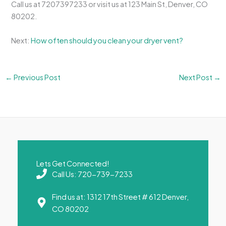
Call us at 7207397233 or visit us at 123 Main St, Denver, CO
80202.
Next:
How often should you clean your dryer vent?
←
Previous Post
Next Post
→
Lets Get Connected!
Call Us: 720-739-7233
Find us at: 1312 17th Street # 612 Denver,
CO 80202