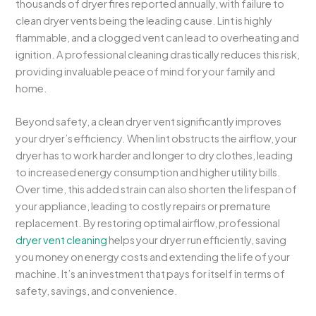
thousands of dryer fires reported annually, with failure to
clean dryer vents being the leading cause. Lint is highly
flammable, and a clogged vent can lead to overheating and
ignition. A professional cleaning drastically reduces this risk,
providing invaluable peace of mind for your family and
home.
Beyond safety, a clean dryer vent significantly improves
your dryer’s efficiency. When lint obstructs the airflow, your
dryer has to work harder and longer to dry clothes, leading
to increased energy consumption and higher utility bills.
Over time, this added strain can also shorten the lifespan of
your appliance, leading to costly repairs or premature
replacement. By restoring optimal airflow, professional
dryer vent cleaning
helps your dryer run efficiently, saving
you money on energy costs and extending the life of your
machine. It’s an investment that pays for itself in terms of
safety, savings, and convenience.