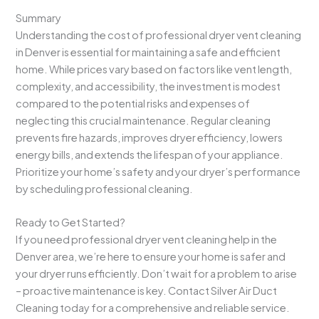
Summary
Understanding the cost of professional dryer vent cleaning
in Denver is essential for maintaining a safe and efficient
home. While prices vary based on factors like vent length,
complexity, and accessibility, the investment is modest
compared to the potential risks and expenses of
neglecting this crucial maintenance. Regular cleaning
prevents fire hazards, improves dryer efficiency, lowers
energy bills, and extends the lifespan of your appliance.
Prioritize your home’s safety and your dryer’s performance
by scheduling professional cleaning.
Ready to Get Started?
If you need professional dryer vent cleaning help in the
Denver area, we’re here to ensure your home is safer and
your dryer runs efficiently. Don’t wait for a problem to arise
– proactive maintenance is key. Contact Silver Air Duct
Cleaning today for a comprehensive and reliable service.