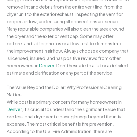
remove lint and debris from the entire vent line, from the
dryer unit to the exterior exhaust; inspecting the vent for
proper airflow; and ensuring all connections are secure.
Many reputable companies will also clean the area around
the dryer and the exterior vent cap. Some may offer
before-and-after photos or a flow test to demonstrate
the improvement in airflow. Always choose a company that
is licensed, insured, and has positive reviews from other
homeowners in
Denver
. Don’t hesitate to ask for a detailed
estimate and clarification on any part of the service.
The Value Beyond the Dollar: Why Professional Cleaning
Matters
While cost is a primary concern for many homeowners in
Denver
, it’s crucial to understand the significant value that
professional dryer vent cleaning brings beyond the initial
expense. The most critical benefit is fire prevention.
According to the U.S. Fire Administration, there are