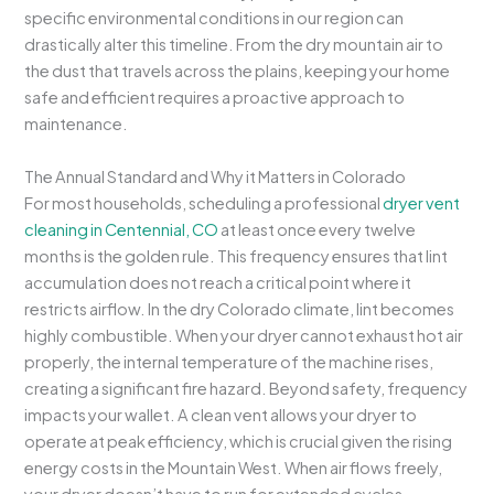
specific environmental conditions in our region can
drastically alter this timeline. From the dry mountain air to
the dust that travels across the plains, keeping your home
safe and efficient requires a proactive approach to
maintenance.
The Annual Standard and Why it Matters in Colorado
For most households, scheduling a professional
dryer vent
cleaning in Centennial, CO
at least once every twelve
months is the golden rule. This frequency ensures that lint
accumulation does not reach a critical point where it
restricts airflow. In the dry Colorado climate, lint becomes
highly combustible. When your dryer cannot exhaust hot air
properly, the internal temperature of the machine rises,
creating a significant fire hazard. Beyond safety, frequency
impacts your wallet. A clean vent allows your dryer to
operate at peak efficiency, which is crucial given the rising
energy costs in the Mountain West. When air flows freely,
your dryer doesn’t have to run for extended cycles,