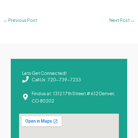
←
Previous Post
Next Post
→
Lets Get Connected!
Call Us: 720-739-7233
Find us at: 1312 17th Street # 612 Denver,
CO 80202