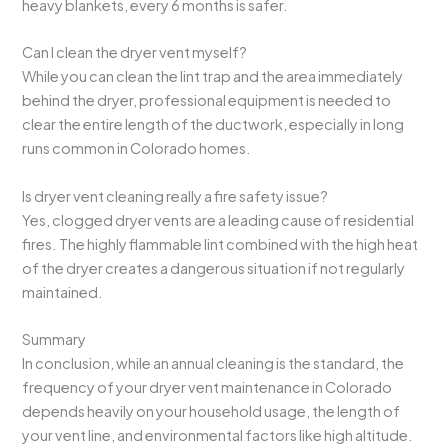
heavy blankets, every 6 months is safer.
Can I clean the dryer vent myself?
While you can clean the lint trap and the area immediately
behind the dryer, professional equipment is needed to
clear the entire length of the ductwork, especially in long
runs common in Colorado homes.
Is dryer vent cleaning really a fire safety issue?
Yes, clogged dryer vents are a leading cause of residential
fires. The highly flammable lint combined with the high heat
of the dryer creates a dangerous situation if not regularly
maintained.
Summary
In conclusion, while an annual cleaning is the standard, the
frequency of your dryer vent maintenance in Colorado
depends heavily on your household usage, the length of
your vent line, and environmental factors like high altitude.