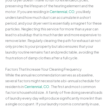
preserving the lifespan of the heating element and the
motor. If you are residing in
Centennial, CO
, you likely
understand how much dust can accumulate in a short
period, and your dryer vent is essentially a magnet for these
particles. Neglecting this service for more than a year can
lead to a buildup that is much harder and more expensive to
remove later. Regularly clearing the path for exhaust air not
only protects your property but also ensures that your
laundry routine remains fast and predictable, avoiding the
frustration of damp clothes after a full cycle.
Factors That Increase Your Cleaning Frequency
While the annual recommendation serves as a baseline,
several factors might necessitate a bi-annual schedule for
residents in
Centennial, CO
. The first and most common
factor is household size. A family of five doing several loads
of laundry every day will produce significantly more lint than
a single occupant. If your laundry room is constantly in use,