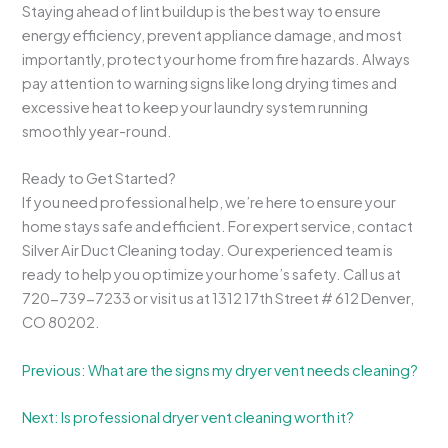
Staying ahead of lint buildup is the best way to ensure
energy efficiency, prevent appliance damage, and most
importantly, protect your home from fire hazards. Always
pay attention to warning signs like long drying times and
excessive heat to keep your laundry system running
smoothly year-round.
Ready to Get Started?
If you need professional help, we’re here to ensure your
home stays safe and efficient. For expert service, contact
Silver Air Duct Cleaning today. Our experienced team is
ready to help you optimize your home’s safety. Call us at
720-739-7233 or visit us at 1312 17th Street # 612 Denver,
CO 80202.
Previous: What are the signs my dryer vent needs cleaning?
Next: Is professional dryer vent cleaning worth it?