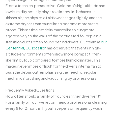
From a technical perspective, Colorado’s high altitude and
low humidity actually play a role in how lint behaves. In
thinner air, the physics of airflow changes slightly, and the
extreme dryness can cause lint to become more static-
prone. This static electricity causes lint to cling more
aggressively to the walls of the corrugated foil or plastic
transition ducts often found behind dryers. Our team at
our
Centennial, CO location
has observed that vents in high-
altitude environments often show more compact, “felt-
like” lint buildup compared to more humid climates. This
makes it even more difficult for the dryer’s internal fan to
push the debris out, emphasizing the need for regular
mechanical brushing and vacuuming by professionals.
Frequently Asked Questions
How often should a family of four clean their dryer vent?
For a family of four, we recommend a professional cleaning
every 8 to 12 months. If you have pets or frequently wash