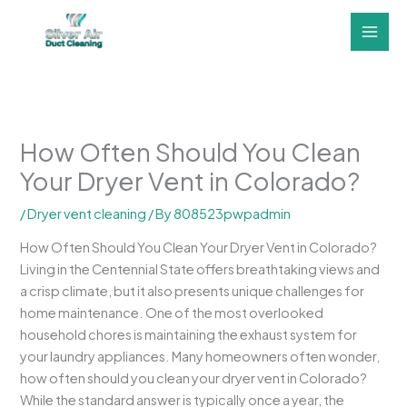
Skip
to
content
How Often Should You Clean
Your Dryer Vent in Colorado?
/
Dryer vent cleaning
/ By
808523pwpadmin
How Often Should You Clean Your Dryer Vent in Colorado?
Living in the Centennial State offers breathtaking views and
a crisp climate, but it also presents unique challenges for
home maintenance. One of the most overlooked
household chores is maintaining the exhaust system for
your laundry appliances. Many homeowners often wonder,
how often should you clean your dryer vent in Colorado?
While the standard answer is typically once a year, the