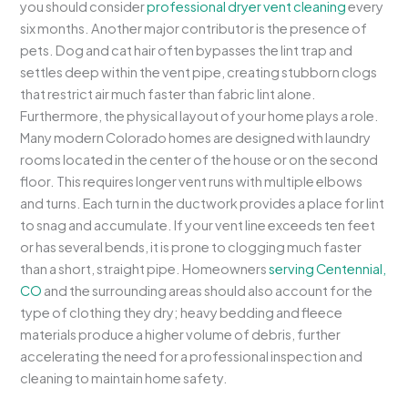
you should consider
professional dryer vent cleaning
every
six months. Another major contributor is the presence of
pets. Dog and cat hair often bypasses the lint trap and
settles deep within the vent pipe, creating stubborn clogs
that restrict air much faster than fabric lint alone.
Furthermore, the physical layout of your home plays a role.
Many modern Colorado homes are designed with laundry
rooms located in the center of the house or on the second
floor. This requires longer vent runs with multiple elbows
and turns. Each turn in the ductwork provides a place for lint
to snag and accumulate. If your vent line exceeds ten feet
or has several bends, it is prone to clogging much faster
than a short, straight pipe. Homeowners
serving Centennial,
CO
and the surrounding areas should also account for the
type of clothing they dry; heavy bedding and fleece
materials produce a higher volume of debris, further
accelerating the need for a professional inspection and
cleaning to maintain home safety.