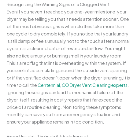
Recognizing the Warning Signs of a Clogged Vent
Even if you haven’t reached your one-year milestone, your
dryer may be telling you that it needs attention sooner. One
of the most obvious signs is when clothes take more than
one cycle to dry completely. If you notice that your laundry
is still damp or feels unusually hot to the touch after a normal
cycle, it is a clear indicator of restricted airflow. You might
also notice a musty or burning smell in your laundry room.
This is a red flag that lint is overheating within the system. If
you see lint accumulating around the outside vent opening
or if the vent flap doesn’t open when the dryer is running, it is
time to call the
Centennial, CO Dryer Vent Cleaning experts
.
Ignoring these signs can lead to mechanical failure of the
dryer itself, resulting in costly repairs that far exceed the
price of a routine cleaning. Monitoring these symptoms
monthly can save you from an emergency situation and
ensure your appliance remains in top condition.
Expert Insight: The High Altitude Impact