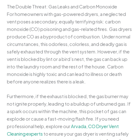
The Double Threat: Gas Leaks and Carbon Monoxide
For homeowners with gas-powered dryers, a neglected
vent poses a secondary, equally terrifying risk: carbon
monoxide (CO) poisoning and gas-related fires. Gas dryers
produce CO as a byproduct of combustion. Under normal
circumstances, this odorless, colorless, and deadly gas is
safely exhausted through the vent system. However, if the
vent is blocked by lint or a bird’s nest, the gas can back up
into the laundry room and the rest of the house. Carbon
monoxide is highly toxic and can lead to illness or death
before anyone realizes there is a leak.
Furthermore, if the exhaust is blocked, the gas burner may
not ignite properly, leading to a buildup of unburned gas. If
a spark occurs within the machine, this pocket of gas can
explode or cause a fast-moving flash fire. If you need
professional help, explore our
Arvada, CO Dryer Vent
Cleaning experts
to ensure your gas dryer is venting safely