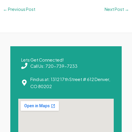
←
Previous Post
Next Post
→
Lets Get Connected!
Call Us: 720-739-7233
Find us at: 1312 17th Street # 612 Denver,
CO 80202