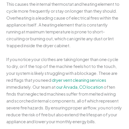
This causes the internal thermostat and heating element to
cycle more frequently or stay on longer than they should.
Overheating is a leading cause of electrical fires within the
appliance itself. A heating element that is constantly
running at maximum temperature is prone to short-
circuiting or burning out, which can ignite any dust or lint
trapped inside the dryer cabinet.
If you notice your clothes are taking longer than one cycle
to dry, or if the top of the machine feels hot to the touch,
your system is likely struggling with a blockage. These are
red flags that you need
dryer vent cleaning services
immediately. Our team at
our Arvada, CO location
often
finds that neglected machines suffer from melted wiring
and scorched internal components, all of which represent
severe fire hazards. By ensuring proper airflow, you not only
reduce the risk of fire but also extend the lifespan of your
appliance and lower your monthly energy bills.