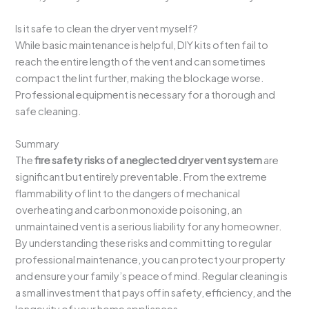
Is it safe to clean the dryer vent myself?
While basic maintenance is helpful, DIY kits often fail to
reach the entire length of the vent and can sometimes
compact the lint further, making the blockage worse.
Professional equipment is necessary for a thorough and
safe cleaning.
Summary
The
fire safety risks of a neglected dryer vent system
are
significant but entirely preventable. From the extreme
flammability of lint to the dangers of mechanical
overheating and carbon monoxide poisoning, an
unmaintained vent is a serious liability for any homeowner.
By understanding these risks and committing to regular
professional maintenance, you can protect your property
and ensure your family’s peace of mind. Regular cleaning is
a small investment that pays off in safety, efficiency, and the