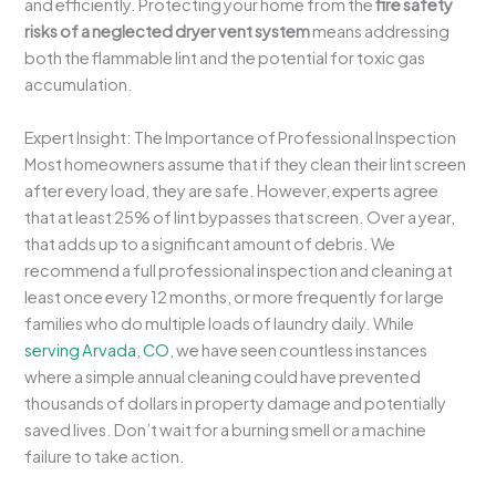
and efficiently. Protecting your home from the
fire safety
risks of a neglected dryer vent system
means addressing
both the flammable lint and the potential for toxic gas
accumulation.
Expert Insight: The Importance of Professional Inspection
Most homeowners assume that if they clean their lint screen
after every load, they are safe. However, experts agree
that at least 25% of lint bypasses that screen. Over a year,
that adds up to a significant amount of debris. We
recommend a full professional inspection and cleaning at
least once every 12 months, or more frequently for large
families who do multiple loads of laundry daily. While
serving Arvada, CO
, we have seen countless instances
where a simple annual cleaning could have prevented
thousands of dollars in property damage and potentially
saved lives. Don’t wait for a burning smell or a machine
failure to take action.