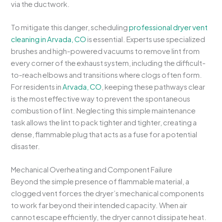
via the ductwork.
To mitigate this danger, scheduling
professional dryer vent
cleaning in Arvada, CO
is essential. Experts use specialized
brushes and high-powered vacuums to remove lint from
every corner of the exhaust system, including the difficult-
to-reach elbows and transitions where clogs often form.
For residents in
Arvada, CO
, keeping these pathways clear
is the most effective way to prevent the spontaneous
combustion of lint. Neglecting this simple maintenance
task allows the lint to pack tighter and tighter, creating a
dense, flammable plug that acts as a fuse for a potential
disaster.
Mechanical Overheating and Component Failure
Beyond the simple presence of flammable material, a
clogged vent forces the dryer’s mechanical components
to work far beyond their intended capacity. When air
cannot escape efficiently, the dryer cannot dissipate heat.