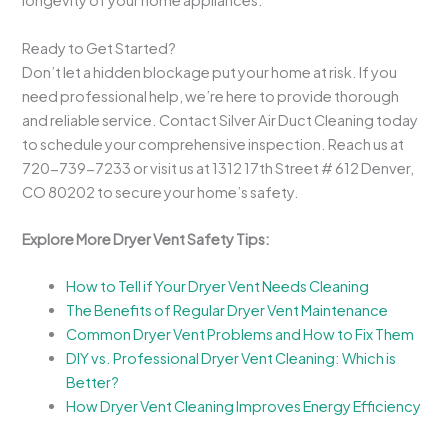
longevity of your home appliances.
Ready to Get Started?
Don’t let a hidden blockage put your home at risk. If you
need professional help, we’re here to provide thorough
and reliable service. Contact Silver Air Duct Cleaning today
to schedule your comprehensive inspection. Reach us at
720-739-7233 or visit us at 1312 17th Street # 612 Denver,
CO 80202 to secure your home’s safety.
Explore More Dryer Vent Safety Tips:
How to Tell if Your Dryer Vent Needs Cleaning
The Benefits of Regular Dryer Vent Maintenance
Common Dryer Vent Problems and How to Fix Them
DIY vs. Professional Dryer Vent Cleaning: Which is
Better?
How Dryer Vent Cleaning Improves Energy Efficiency