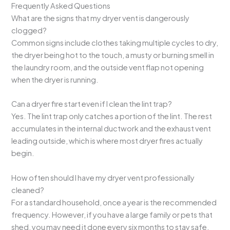
Frequently Asked Questions
What are the signs that my dryer vent is dangerously
clogged?
Common signs include clothes taking multiple cycles to dry,
the dryer being hot to the touch, a musty or burning smell in
the laundry room, and the outside vent flap not opening
when the dryer is running.
Can a dryer fire start even if I clean the lint trap?
Yes. The lint trap only catches a portion of the lint. The rest
accumulates in the internal ductwork and the exhaust vent
leading outside, which is where most dryer fires actually
begin.
How often should I have my dryer vent professionally
cleaned?
For a standard household, once a year is the recommended
frequency. However, if you have a large family or pets that
shed, you may need it done every six months to stay safe.