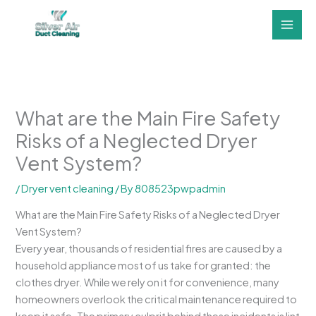
Skip
to
content
What are the Main Fire Safety
Risks of a Neglected Dryer
Vent System?
/
Dryer vent cleaning
/ By
808523pwpadmin
What are the Main Fire Safety Risks of a Neglected Dryer
Vent System?
Every year, thousands of residential fires are caused by a
household appliance most of us take for granted: the
clothes dryer. While we rely on it for convenience, many
homeowners overlook the critical maintenance required to