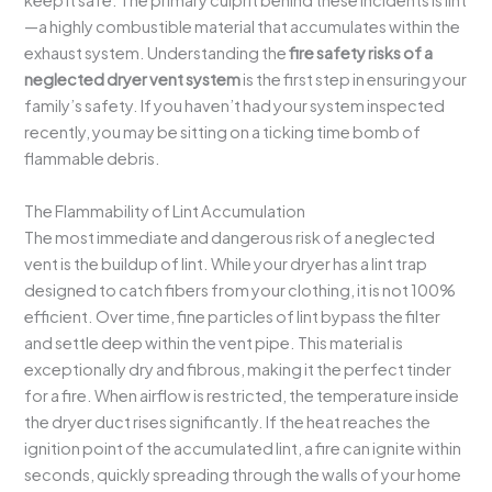
keep it safe. The primary culprit behind these incidents is lint
—a highly combustible material that accumulates within the
exhaust system. Understanding the
fire safety risks of a
neglected dryer vent system
is the first step in ensuring your
family’s safety. If you haven’t had your system inspected
recently, you may be sitting on a ticking time bomb of
flammable debris.
The Flammability of Lint Accumulation
The most immediate and dangerous risk of a neglected
vent is the buildup of lint. While your dryer has a lint trap
designed to catch fibers from your clothing, it is not 100%
efficient. Over time, fine particles of lint bypass the filter
and settle deep within the vent pipe. This material is
exceptionally dry and fibrous, making it the perfect tinder
for a fire. When airflow is restricted, the temperature inside
the dryer duct rises significantly. If the heat reaches the
ignition point of the accumulated lint, a fire can ignite within
seconds, quickly spreading through the walls of your home