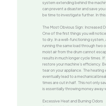
system extending behind the machine 
can prevent a disaster and save you mo
be time to investigate further. In thi
The Most Obvious Sign: Increased D
One of the first things you will noti
to dry. In a well-functioning system,
running the same load through two or 
moist air from the drum cannot escap
results in much longer cycle times. I
restore your machine’s efficiency. B
tear on your appliance. The heating e
eventually lead to a mechanical br
times are cut in half. This not only sa
is essentially throwing money away wh
Excessive Heat and Burning Odors