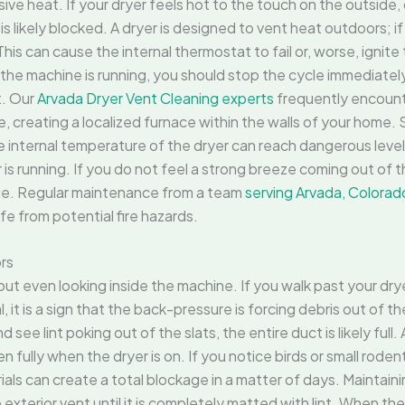
sive heat. If your dryer feels hot to the touch on the outside, 
 likely blocked. A dryer is designed to vent heat outdoors; if 
is can cause the internal thermostat to fail or, worse, ignite t
the machine is running, you should stop the cycle immediately. 
t. Our
Arvada Dryer Vent Cleaning experts
frequently encount
e, creating a localized furnace within the walls of your home
e, the internal temperature of the dryer can reach dangerous l
is running. If you do not feel a strong breeze coming out of the 
age. Regular maintenance from a team
serving Arvada, Colorad
fe from potential fire hazards.
ors
ut even looking inside the machine. If you walk past your dryer
l, it is a sign that the back-pressure is forcing debris out of t
see lint poking out of the slats, the entire duct is likely full.
n fully when the dryer is on. If you notice birds or small rodent
ials can create a total blockage in a matter of days. Maintain
terior vent until it is completely matted with lint. When the 