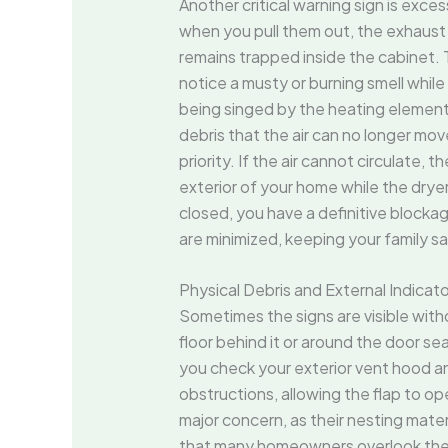
Another critical warning sign is exces
when you pull them out, the exhaust is
remains trapped inside the cabinet. Th
notice a musty or burning smell while 
being singed by the heating elemen
debris that the air can no longer mov
priority. If the air cannot circulat
exterior of your home while the dryer 
closed, you have a definitive block
are minimized, keeping your family sa
Physical Debris and External Indicat
Sometimes the signs are visible witho
floor behind it or around the door sea
you check your exterior vent hood and 
obstructions, allowing the flap to ope
major concern, as their nesting mater
that many homeowners overlook the ex