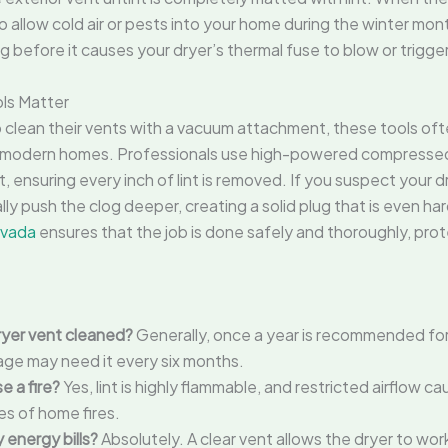
o allow cold air or pests into your home during the winter mo
 before it causes your dryer’s thermal fuse to blow or triggers
ols Matter
ean their vents with a vacuum attachment, these tools ofte
 modern homes. Professionals use high-powered compressed a
t, ensuring every inch of lint is removed. If you suspect your
ly push the clog deeper, creating a solid plug that is even har
rvada
ensures that the job is done safely and thoroughly, pro
ryer vent cleaned?
Generally, once a year is recommended fo
sage may need it every six months.
e a fire?
Yes, lint is highly flammable, and restricted airflow c
es of home fires.
 energy bills?
Absolutely. A clear vent allows the dryer to work