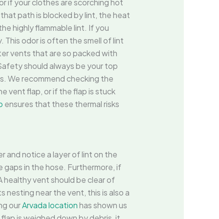
or if your clothes are scorching hot
that path is blocked by lint, the heat
he highly flammable lint. If you
This odor is often the smell of lint
er vents that are so packed with
. Safety should always be your top
evels. We recommend checking the
vent flap, or if the flap is stuck
o
ensures that these thermal risks
 and notice a layer of lint on the
he gaps in the hose. Furthermore, if
 A healthy vent should be clear of
s nesting near the vent, this is also a
ing our
Arvada location
has shown us
flap is weighed down by debris, it