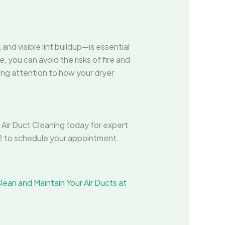
nd visible lint buildup—is essential
 you can avoid the risks of fire and
ing attention to how your dryer
r Air Duct Cleaning today for expert
202 to schedule your appointment.
ean and Maintain Your Air Ducts at