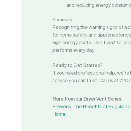
and reducing energy consump
Summary
Recognizing the warning signs of a cl
for home safety and appliance longev
high energy costs. Don’t wait for a
performs every day.
Ready to Get Started?
If you need professional help, we’re 
service you can trust. Call us at 72
More from our Dryer Vent Series:
Previous: The Benefits of Regular 
Home