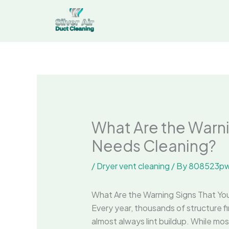
Skip
to
content
What Are the Warni
Needs Cleaning?
/
Dryer vent cleaning
/ By
808523pw
What Are the Warning Signs That Yo
Every year, thousands of structure fi
almost always lint buildup. While mo