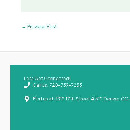
←
Previous Post
Lets Get Connected!
Call Us: 720-739-7233
Find us at: 1312 17th Street # 612 Denver, C