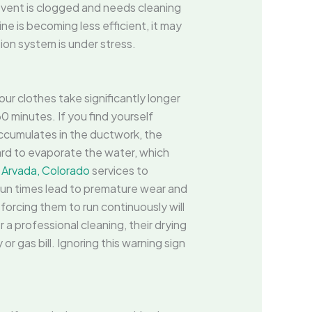
r vent is clogged and needs cleaning
ine is becoming less efficient, it may
tion system is under stress.
our clothes take significantly longer
0 minutes. If you find yourself
 accumulates in the ductwork, the
ard to evaporate the water, which
n Arvada, Colorado
services to
 run times lead to premature wear and
forcing them to run continuously will
r a professional cleaning, their drying
or gas bill. Ignoring this warning sign