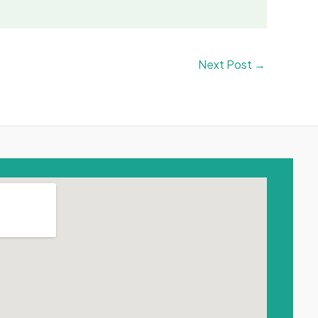
Next Post
→