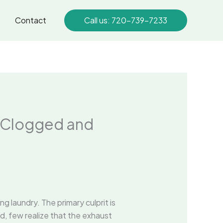
Contact
Call us: 720-739-7233
s Clogged and
 laundry. The primary culprit is
d, few realize that the exhaust