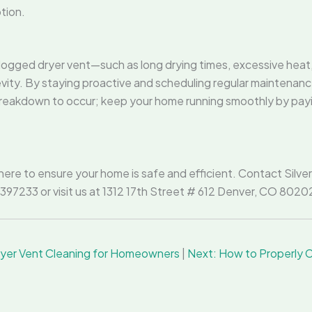
tion.
ogged dryer vent—such as long drying times, excessive heat, a
ity. By staying proactive and scheduling regular maintenance,
 breakdown to occur; keep your home running smoothly by pay
here to ensure your home is safe and efficient. Contact Silve
07397233 or visit us at 1312 17th Street # 612 Denver, CO 80
Dryer Vent Cleaning for Homeowners
|
Next: How to Properly Cl