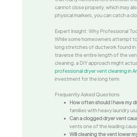
cannot close properly, which may als
physical markers, you can catch a clog
Expert Insight: Why Professional To
While some homeowners attempt to cl
long stretches of ductwork found in
traverse the entire length of the ven
cleaning, a DIY approach might actual
professional dryer vent cleaning in A
investment for the long term.
Frequently Asked Questions
How often should I have my d
families with heavy laundry u
Can a clogged dryer vent caus
vents one of the leading caus
Will cleaning the vent lower my