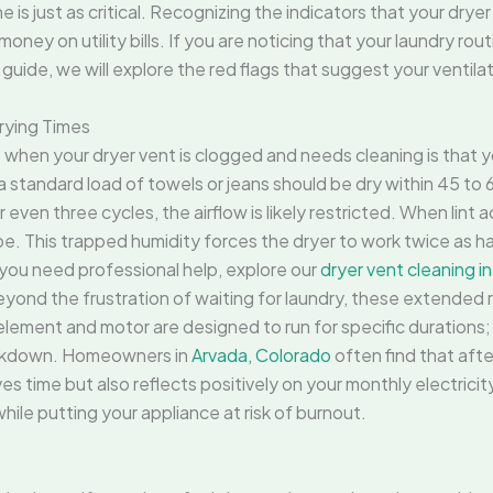
is just as critical. Recognizing the indicators that your drye
ney on utility bills. If you are noticing that your laundry rout
s guide, we will explore the red flags that suggest your ventila
rying Times
ce when your dryer vent is clogged and needs cleaning is that y
 a standard load of towels or jeans should be dry within 45 to 6
even three cycles, the airflow is likely restricted. When lint
e. This trapped humidity forces the dryer to work twice as h
f you need professional help, explore our
dryer vent cleaning i
eyond the frustration of waiting for laundry, these extended
lement and motor are designed to run for specific durations; 
eakdown. Homeowners in
Arvada, Colorado
often find that afte
ves time but also reflects positively on your monthly electricity 
ile putting your appliance at risk of burnout.