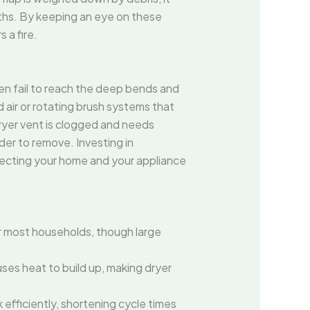
nths. By keeping an eye on these
 a fire.
n fail to reach the deep bends and
ir or rotating brush systems that
 dryer vent is clogged and needs
der to remove. Investing in
tecting your home and your appliance
r most households, though large
auses heat to build up, making dryer
 efficiently, shortening cycle times