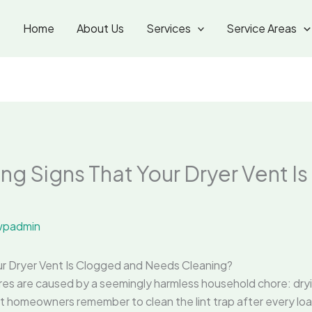
Home
About Us
Services
Service Areas
ng Signs That Your Dryer Vent I
padmin
ur Dryer Vent Is Clogged and Needs Cleaning?
res are caused by a seemingly harmless household chore: drying
st homeowners remember to clean the lint trap after every loa