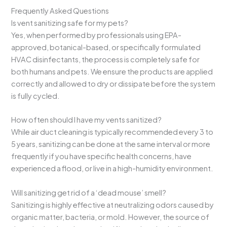
Frequently Asked Questions
Is vent sanitizing safe for my pets?
Yes, when performed by professionals using EPA-
approved, botanical-based, or specifically formulated
HVAC disinfectants, the process is completely safe for
both humans and pets. We ensure the products are applied
correctly and allowed to dry or dissipate before the system
is fully cycled.
How often should I have my vents sanitized?
While air duct cleaning is typically recommended every 3 to
5 years, sanitizing can be done at the same interval or more
frequently if you have specific health concerns, have
experienced a flood, or live in a high-humidity environment.
Will sanitizing get rid of a ‘dead mouse’ smell?
Sanitizing is highly effective at neutralizing odors caused by
organic matter, bacteria, or mold. However, the source of