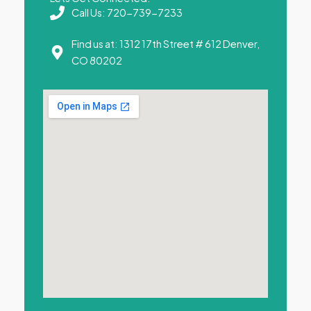
Call Us: 720-739-7233
Find us at: 1312 17th Street # 612 Denver,
CO 80202