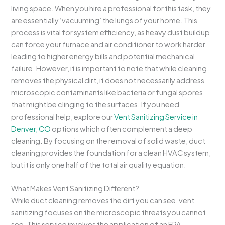
living space. When you hire a professional for this task, they
are essentially ‘vacuuming’ the lungs of your home. This
process is vital for system efficiency, as heavy dust buildup
can force your furnace and air conditioner to work harder,
leading to higher energy bills and potential mechanical
failure. However, it is important to note that while cleaning
removes the physical dirt, it does not necessarily address
microscopic contaminants like bacteria or fungal spores
that might be clinging to the surfaces. If you need
professional help, explore our
Vent Sanitizing Service in
Denver, CO
options which often complement a deep
cleaning. By focusing on the removal of solid waste, duct
cleaning provides the foundation for a clean HVAC system,
but it is only one half of the total air quality equation.
What Makes Vent Sanitizing Different?
While duct cleaning removes the dirt you can see, vent
sanitizing focuses on the microscopic threats you cannot
see. This service involves the application of an EPA-