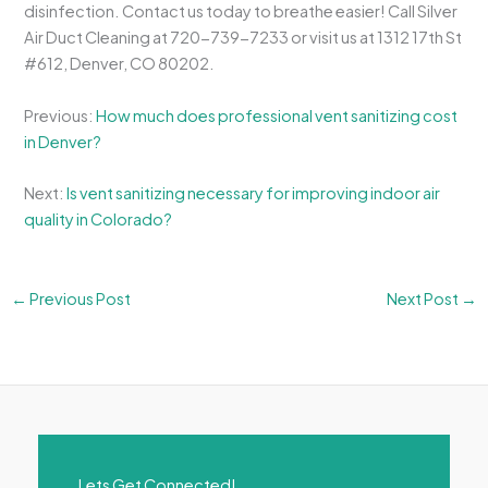
disinfection. Contact us today to breathe easier! Call Silver
Air Duct Cleaning at 720-739-7233 or visit us at 1312 17th St
#612, Denver, CO 80202.
Previous:
How much does professional vent sanitizing cost
in Denver?
Next:
Is vent sanitizing necessary for improving indoor air
quality in Colorado?
←
Previous Post
Next Post
→
Lets Get Connected!