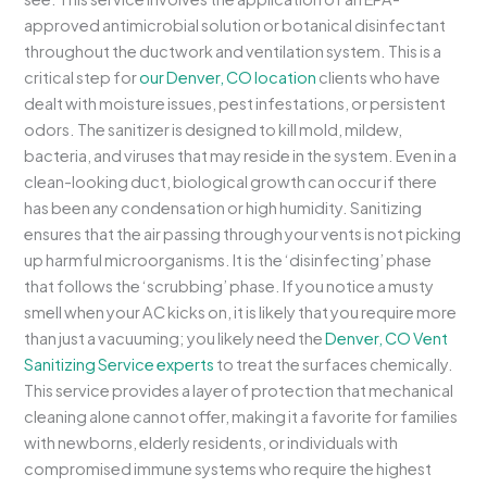
approved antimicrobial solution or botanical disinfectant
throughout the ductwork and ventilation system. This is a
critical step for
our Denver, CO location
clients who have
dealt with moisture issues, pest infestations, or persistent
odors. The sanitizer is designed to kill mold, mildew,
bacteria, and viruses that may reside in the system. Even in a
clean-looking duct, biological growth can occur if there
has been any condensation or high humidity. Sanitizing
ensures that the air passing through your vents is not picking
up harmful microorganisms. It is the ‘disinfecting’ phase
that follows the ‘scrubbing’ phase. If you notice a musty
smell when your AC kicks on, it is likely that you require more
than just a vacuuming; you likely need the
Denver, CO Vent
Sanitizing Service experts
to treat the surfaces chemically.
This service provides a layer of protection that mechanical
cleaning alone cannot offer, making it a favorite for families
with newborns, elderly residents, or individuals with
compromised immune systems who require the highest