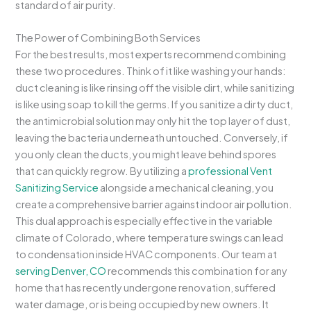
standard of air purity.
The Power of Combining Both Services
For the best results, most experts recommend combining
these two procedures. Think of it like washing your hands:
duct cleaning is like rinsing off the visible dirt, while sanitizing
is like using soap to kill the germs. If you sanitize a dirty duct,
the antimicrobial solution may only hit the top layer of dust,
leaving the bacteria underneath untouched. Conversely, if
you only clean the ducts, you might leave behind spores
that can quickly regrow. By utilizing a
professional Vent
Sanitizing Service
alongside a mechanical cleaning, you
create a comprehensive barrier against indoor air pollution.
This dual approach is especially effective in the variable
climate of Colorado, where temperature swings can lead
to condensation inside HVAC components. Our team at
serving Denver, CO
recommends this combination for any
home that has recently undergone renovation, suffered
water damage, or is being occupied by new owners. It