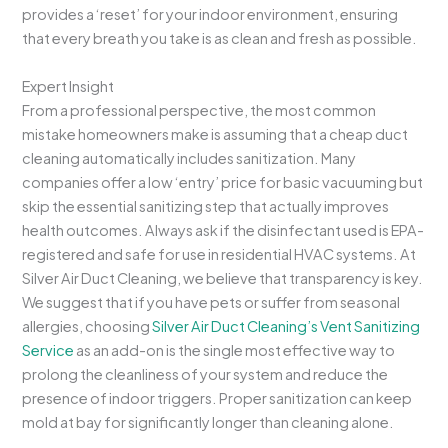
provides a ‘reset’ for your indoor environment, ensuring
that every breath you take is as clean and fresh as possible.
Expert Insight
From a professional perspective, the most common
mistake homeowners make is assuming that a cheap duct
cleaning automatically includes sanitization. Many
companies offer a low ‘entry’ price for basic vacuuming but
skip the essential sanitizing step that actually improves
health outcomes. Always ask if the disinfectant used is EPA-
registered and safe for use in residential HVAC systems. At
Silver Air Duct Cleaning, we believe that transparency is key.
We suggest that if you have pets or suffer from seasonal
allergies, choosing
Silver Air Duct Cleaning’s Vent Sanitizing
Service
as an add-on is the single most effective way to
prolong the cleanliness of your system and reduce the
presence of indoor triggers. Proper sanitization can keep
mold at bay for significantly longer than cleaning alone.