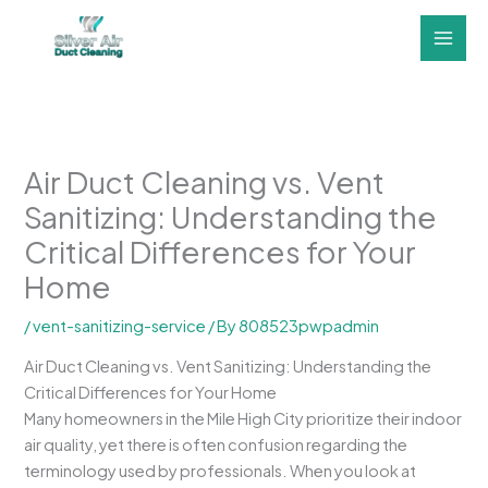
Skip
to
content
Air Duct Cleaning vs. Vent
Sanitizing: Understanding the
Critical Differences for Your
Home
/
vent-sanitizing-service
/ By
808523pwpadmin
Air Duct Cleaning vs. Vent Sanitizing: Understanding the
Critical Differences for Your Home
Many homeowners in the Mile High City prioritize their indoor
air quality, yet there is often confusion regarding the
terminology used by professionals. When you look at