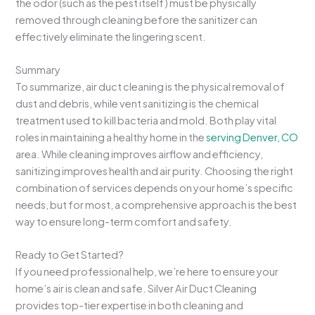
the odor (such as the pest itself) must be physically
removed through cleaning before the sanitizer can
effectively eliminate the lingering scent.
Summary
To summarize, air duct cleaning is the physical removal of
dust and debris, while vent sanitizing is the chemical
treatment used to kill bacteria and mold. Both play vital
roles in maintaining a healthy home in the
serving Denver, CO
area. While cleaning improves airflow and efficiency,
sanitizing improves health and air purity. Choosing the right
combination of services depends on your home’s specific
needs, but for most, a comprehensive approach is the best
way to ensure long-term comfort and safety.
Ready to Get Started?
If you need professional help, we’re here to ensure your
home’s air is clean and safe. Silver Air Duct Cleaning
provides top-tier expertise in both cleaning and