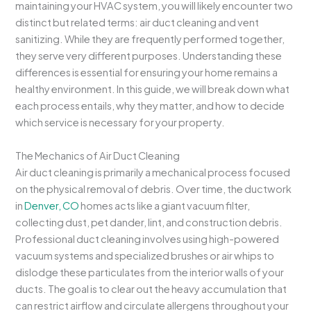
maintaining your HVAC system, you will likely encounter two
distinct but related terms: air duct cleaning and vent
sanitizing. While they are frequently performed together,
they serve very different purposes. Understanding these
differences is essential for ensuring your home remains a
healthy environment. In this guide, we will break down what
each process entails, why they matter, and how to decide
which service is necessary for your property.
The Mechanics of Air Duct Cleaning
Air duct cleaning is primarily a mechanical process focused
on the physical removal of debris. Over time, the ductwork
in
Denver, CO
homes acts like a giant vacuum filter,
collecting dust, pet dander, lint, and construction debris.
Professional duct cleaning involves using high-powered
vacuum systems and specialized brushes or air whips to
dislodge these particulates from the interior walls of your
ducts. The goal is to clear out the heavy accumulation that
can restrict airflow and circulate allergens throughout your