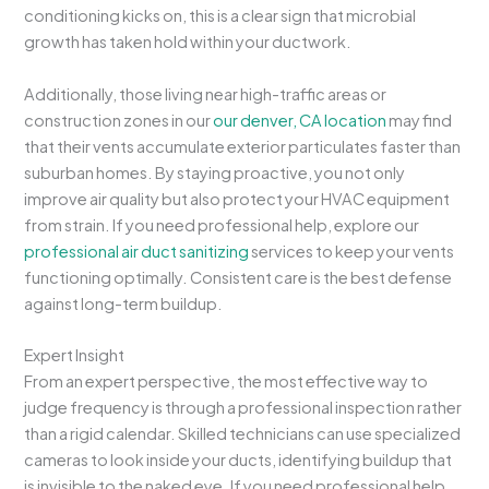
conditioning kicks on, this is a clear sign that microbial
growth has taken hold within your ductwork.
Additionally, those living near high-traffic areas or
construction zones in our
our denver, CA location
may find
that their vents accumulate exterior particulates faster than
suburban homes. By staying proactive, you not only
improve air quality but also protect your HVAC equipment
from strain. If you need professional help, explore our
professional air duct sanitizing
services to keep your vents
functioning optimally. Consistent care is the best defense
against long-term buildup.
Expert Insight
From an expert perspective, the most effective way to
judge frequency is through a professional inspection rather
than a rigid calendar. Skilled technicians can use specialized
cameras to look inside your ducts, identifying buildup that
is invisible to the naked eye. If you need professional help,