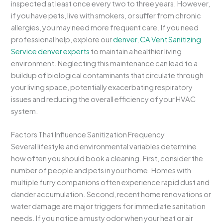
inspected at least once every two to three years. However,
if you have pets, live with smokers, or suffer from chronic
allergies, you may need more frequent care. If you need
professional help, explore our
denver, CA Vent Sanitizing
Service denver experts
to maintain a healthier living
environment. Neglecting this maintenance can lead to a
buildup of biological contaminants that circulate through
your living space, potentially exacerbating respiratory
issues and reducing the overall efficiency of your HVAC
system.
Factors That Influence Sanitization Frequency
Several lifestyle and environmental variables determine
how often you should book a cleaning. First, consider the
number of people and pets in your home. Homes with
multiple furry companions often experience rapid dust and
dander accumulation. Second, recent home renovations or
water damage are major triggers for immediate sanitation
needs. If you notice a musty odor when your heat or air