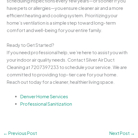
scheduling inspections every few years—or sooner if you
have pets or allergies—you ensure cleaner air and a more
efficient heating and cooling system. Prioritizing your
home’s ventilation is a simple step toward long-term
comfort and well-being for your entire family.
Ready to Get Started?
If you need professional help, we’re here to assist you with
your indoor air quality needs. Contact Silver Air Duct
Cleaning at 7207397233 to schedule your service. We are
committed to providing top-tier care for your home.
Reach out today for a cleaner, healthier living space.
Denver Home Services
Professional Sanitization
←
Previous Post
Next Post
→