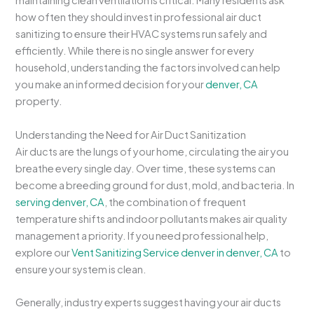
maintaining clean ventilation is critical. Many residents ask
how often they should invest in professional air duct
sanitizing to ensure their HVAC systems run safely and
efficiently. While there is no single answer for every
household, understanding the factors involved can help
you make an informed decision for your
denver, CA
property.
Understanding the Need for Air Duct Sanitization
Air ducts are the lungs of your home, circulating the air you
breathe every single day. Over time, these systems can
become a breeding ground for dust, mold, and bacteria. In
serving denver, CA
, the combination of frequent
temperature shifts and indoor pollutants makes air quality
management a priority. If you need professional help,
explore our
Vent Sanitizing Service denver in denver, CA
to
ensure your system is clean.
Generally, industry experts suggest having your air ducts