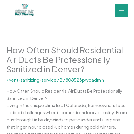
Skip
to
content
How Often Should Residential
Air Ducts Be Professionally
Sanitized in Denver?
/
vent-sanitizing-service
/ By
808523pwpadmin
How Often Should Residential Air Ducts Be Professionally
Sanitized in Denver?
Living in the unique climate of Colorado, homeowners face
distinct challenges when it comes to indoor air quality. From
dust brought in by dry winds to pet dander and allergens
that linger in our closed-up homes during cold winters,