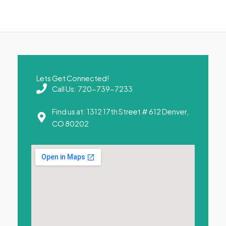
Lets Get Connected!
Call Us: 720-739-7233
Find us at: 1312 17th Street # 612 Denver,
CO 80202