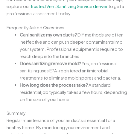
explore our
trusted Vent Sanitizing Service denver
to get a
professional assessment today.
Frequently Asked Questions
Can I sanitize my own ducts?
DIY methods are often
ineffective and can push deeper contaminants into
your system. Professional equipment is required to
reach deep into the branches.
Does sanitizing remove mold?
Yes, professional
sanitizing uses EPA-registered antimicrobial
treatments to eliminate mold spores and bacteria.
How long does the process take?
A standard
residential job typically takes a few hours, depending
on the size of your home.
Summary
Regular maintenance of your air ducts is essential for a
healthy home. By monitoring your environment and