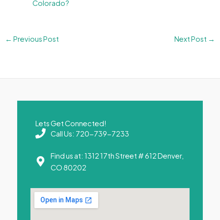
Colorado?
←
Previous Post
Next Post
→
Lets Get Connected!
Call Us: 720-739-7233
Find us at: 1312 17th Street # 612 Denver,
CO 80202