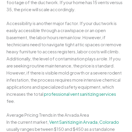
footage of the ductwork. If your home has 15 vents versus
35, the price will scale accordingly.
Accessibility is another major factor. If your ductwork is
easily accessible through a crawlspace or an open
basement, the labor hours remain low. However, if
technicians need to navigate tight attic spaces or remove
heavy furniture to access registers, labor costs will climb.
Additionally, the level of contamination plays a role. If you
are seeking routine maintenance, the price is standard.
However, if there is visible mold growth or a severe rodent
infestation, the process requires more intensive chemical
applications and specialized safety equipment, which
increases the total
professional vent sanitizing services
fee.
Average Pricing Trends in the Arvada Area
In the current market,
Vent Sanitizing in Arvada, Colorado
usually ranges between $150 and $450 as a standalone