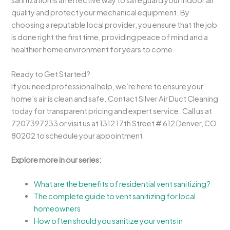
sanitization is an effective way to safeguard your indoor air
quality and protect your mechanical equipment. By
choosing a reputable local provider, you ensure that the job
is done right the first time, providing peace of mind and a
healthier home environment for years to come.
Ready to Get Started?
If you need professional help, we’re here to ensure your
home’s air is clean and safe. Contact Silver Air Duct Cleaning
today for transparent pricing and expert service. Call us at
7207397233 or visit us at 1312 17th Street # 612 Denver, CO
80202 to schedule your appointment.
Explore more in our series:
What are the benefits of residential vent sanitizing?
The complete guide to vent sanitizing for local
homeowners
How often should you sanitize your vents in