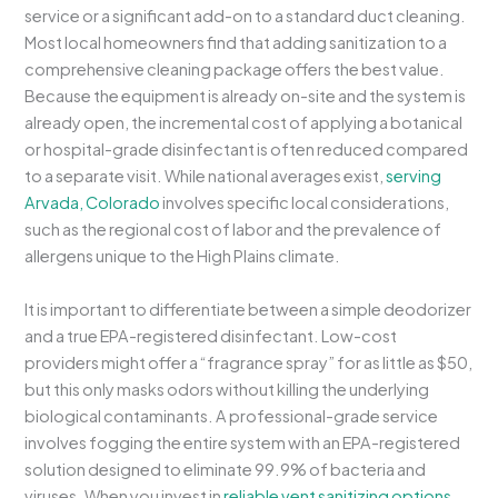
service or a significant add-on to a standard duct cleaning.
Most local homeowners find that adding sanitization to a
comprehensive cleaning package offers the best value.
Because the equipment is already on-site and the system is
already open, the incremental cost of applying a botanical
or hospital-grade disinfectant is often reduced compared
to a separate visit. While national averages exist,
serving
Arvada, Colorado
involves specific local considerations,
such as the regional cost of labor and the prevalence of
allergens unique to the High Plains climate.
It is important to differentiate between a simple deodorizer
and a true EPA-registered disinfectant. Low-cost
providers might offer a “fragrance spray” for as little as $50,
but this only masks odors without killing the underlying
biological contaminants. A professional-grade service
involves fogging the entire system with an EPA-registered
solution designed to eliminate 99.9% of bacteria and
viruses. When you invest in
reliable vent sanitizing options
,