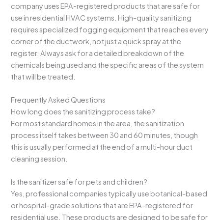
company uses EPA-registered products that are safe for
use in residential HVAC systems. High-quality sanitizing
requires specialized fogging equipment that reaches every
corner of the ductwork, not just a quick spray at the
register. Always ask for a detailed breakdown of the
chemicals being used and the specific areas of the system
that will be treated.
Frequently Asked Questions
How long does the sanitizing process take?
For most standard homes in the area, the sanitization
process itself takes between 30 and 60 minutes, though
this is usually performed at the end of a multi-hour duct
cleaning session.
Is the sanitizer safe for pets and children?
Yes, professional companies typically use botanical-based
or hospital-grade solutions that are EPA-registered for
residential use. These products are designed to be safe for