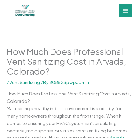
Skip
to
content
How Much Does Professional
Vent Sanitizing Cost in Arvada,
Colorado?
/
Vent Sanitizing
/ By
808523pwpadmin
How Much Does Professional Vent Sanitizing Cost in Arvada,
Colorado?
Maintaining a healthy indoor environment is a priority for
many homeowners throughout the front range. When it
comes to ensuring your HVAC system isn’t circulating
bacteria, mold spores, or viruses, vent sanitizing becomes