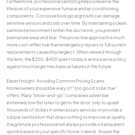
Furthermore, professional sanitizing helps preserve the
lifespan of your expensive furnace and air conditioning
components. Corrosive biological growth can damage
sensitive sensors and coils over time. By maintaining a clean,
sanitized environment within the ductwork, you prevent
premature wear and tear. This proactive approach is much
more cost-effective than emergency repairs or full system
replacements caused by neglect. When viewed through
this lens, the $200-$400 spent today is an insurance policy
against much larger mechanical failures in the future.
Expert Insight: Avoiding Common Pricing Scams
Homeowners should be wary of “too good to be true”
offers. Many “blow-and-go” companies advertise
extremely low flat rates to get in the door, only to upsell
thousands of dollars in unnecessary services or provide a
subpar sanitization that does nothing to improve air quality.
A legitimate professional will always provide a transparent
quote based on your specific home’s needs. Ensure the