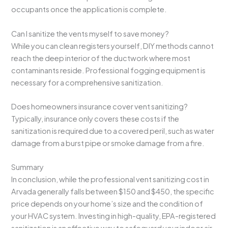
occupants once the application is complete.
Can I sanitize the vents myself to save money?
While you can clean registers yourself, DIY methods cannot
reach the deep interior of the ductwork where most
contaminants reside. Professional fogging equipment is
necessary for a comprehensive sanitization.
Does homeowners insurance cover vent sanitizing?
Typically, insurance only covers these costs if the
sanitization is required due to a covered peril, such as water
damage from a burst pipe or smoke damage from a fire.
Summary
In conclusion, while the professional vent sanitizing cost in
Arvada generally falls between $150 and $450, the specific
price depends on your home’s size and the condition of
your HVAC system. Investing in high-quality, EPA-registered