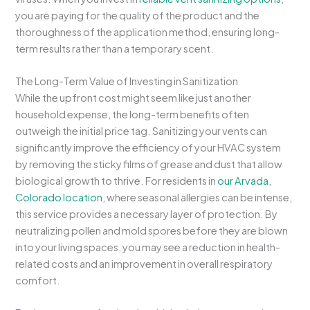
you are paying for the quality of the product and the
thoroughness of the application method, ensuring long-
term results rather than a temporary scent.
The Long-Term Value of Investing in Sanitization
While the upfront cost might seem like just another
household expense, the long-term benefits often
outweigh the initial price tag. Sanitizing your vents can
significantly improve the efficiency of your HVAC system
by removing the sticky films of grease and dust that allow
biological growth to thrive. For residents in
our Arvada,
Colorado location
, where seasonal allergies can be intense,
this service provides a necessary layer of protection. By
neutralizing pollen and mold spores before they are blown
into your living spaces, you may see a reduction in health-
related costs and an improvement in overall respiratory
comfort.