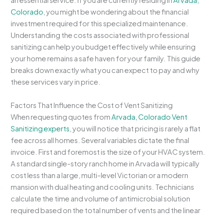
an essential service. If you are currently residing in
Arvada,
Colorado
, you might be wondering about the financial
investment required for this specialized maintenance.
Understanding the costs associated with professional
sanitizing can help you budget effectively while ensuring
your home remains a safe haven for your family. This guide
breaks down exactly what you can expect to pay and why
these services vary in price.
Factors That Influence the Cost of Vent Sanitizing
When requesting quotes from
Arvada, Colorado Vent
Sanitizing experts
, you will notice that pricing is rarely a flat
fee across all homes. Several variables dictate the final
invoice. First and foremost is the size of your HVAC system.
A standard single-story ranch home in Arvada will typically
cost less than a large, multi-level Victorian or a modern
mansion with dual heating and cooling units. Technicians
calculate the time and volume of antimicrobial solution
required based on the total number of vents and the linear