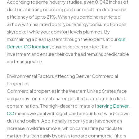
According to some industry studies, even 0.042 inches of
dust on a heating or cooling coil can result in a decrease in
efficiency of up to 21%. When you combine restricted
airflow with insulated coils, your energy consumption can
skyrocket while your comfort levels plummet. By
maintaining a clean system through the experts at our
our
Denver, CO location
, businesses can protect their
investment and ensure their overhead remains predictable
and manageable.
Environmental Factors Affecting Denver Commercial
Properties
Commercial properties in the Western United States face
unique environmental challenges that contribute to duct
contamination. The high-desert climate of
serving Denver,
CO
means we deal with significant amounts of wind-blown
dust and pollen. Additionally, recent years have seen an
increase in wildfire smoke, which carries fine particulate
matter that can easily bypass standard commercial filters