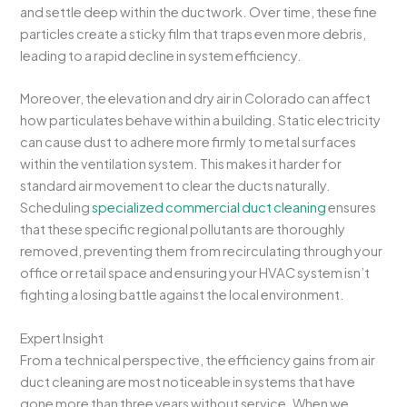
and settle deep within the ductwork. Over time, these fine
particles create a sticky film that traps even more debris,
leading to a rapid decline in system efficiency.
Moreover, the elevation and dry air in Colorado can affect
how particulates behave within a building. Static electricity
can cause dust to adhere more firmly to metal surfaces
within the ventilation system. This makes it harder for
standard air movement to clear the ducts naturally.
Scheduling
specialized commercial duct cleaning
ensures
that these specific regional pollutants are thoroughly
removed, preventing them from recirculating through your
office or retail space and ensuring your HVAC system isn’t
fighting a losing battle against the local environment.
Expert Insight
From a technical perspective, the efficiency gains from air
duct cleaning are most noticeable in systems that have
gone more than three years without service. When we