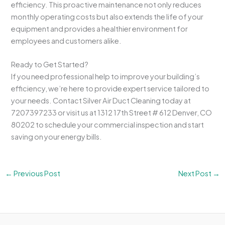
efficiency. This proactive maintenance not only reduces
monthly operating costs but also extends the life of your
equipment and provides a healthier environment for
employees and customers alike.
Ready to Get Started?
If you need professional help to improve your building’s
efficiency, we’re here to provide expert service tailored to
your needs. Contact Silver Air Duct Cleaning today at
7207397233 or visit us at 1312 17th Street # 612 Denver, CO
80202 to schedule your commercial inspection and start
saving on your energy bills.
←
Previous Post
Next Post
→