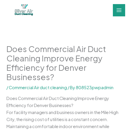
Skip
to
content
Does Commercial Air Duct
Cleaning Improve Energy
Efficiency for Denver
Businesses?
/
Commercial Air duct cleaning
/ By
808523pwpadmin
Does Commercial Air Duct Cleaning Improve Energy
Efficiency for Denver Businesses?
For facility managers and business owners in the Mile High
City, the rising cost of utilities is a constant concern.
Maintaining a comfortable indoor environment while