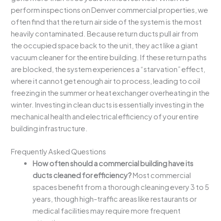
perform inspections on Denver commercial properties, we
often find that the return air side of the system is the most
heavily contaminated. Because return ducts pull air from
the occupied space back to the unit, they act like a giant
vacuum cleaner for the entire building. If these return paths
are blocked, the system experiences a “starvation” effect,
where it cannot get enough air to process, leading to coil
freezing in the summer or heat exchanger overheating in the
winter. Investing in clean ducts is essentially investing in the
mechanical health and electrical efficiency of your entire
building infrastructure.
Frequently Asked Questions
How often should a commercial building have its
ducts cleaned for efficiency?
Most commercial
spaces benefit from a thorough cleaning every 3 to 5
years, though high-traffic areas like restaurants or
medical facilities may require more frequent