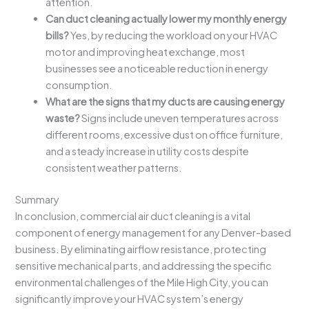
attention.
Can duct cleaning actually lower my monthly energy
bills?
Yes, by reducing the workload on your HVAC
motor and improving heat exchange, most
businesses see a noticeable reduction in energy
consumption.
What are the signs that my ducts are causing energy
waste?
Signs include uneven temperatures across
different rooms, excessive dust on office furniture,
and a steady increase in utility costs despite
consistent weather patterns.
Summary
In conclusion, commercial air duct cleaning is a vital
component of energy management for any Denver-based
business. By eliminating airflow resistance, protecting
sensitive mechanical parts, and addressing the specific
environmental challenges of the Mile High City, you can
significantly improve your HVAC system’s energy