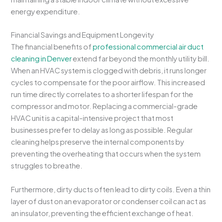
energy expenditure.
Financial Savings and Equipment Longevity
The financial benefits of
professional commercial air duct
cleaning in Denver
extend far beyond the monthly utility bill.
When an HVAC system is clogged with debris, it runs longer
cycles to compensate for the poor airflow. This increased
run time directly correlates to a shorter lifespan for the
compressor and motor. Replacing a commercial-grade
HVAC unit is a capital-intensive project that most
businesses prefer to delay as long as possible. Regular
cleaning helps preserve the internal components by
preventing the overheating that occurs when the system
struggles to breathe.
Furthermore, dirty ducts often lead to dirty coils. Even a thin
layer of dust on an evaporator or condenser coil can act as
an insulator, preventing the efficient exchange of heat.