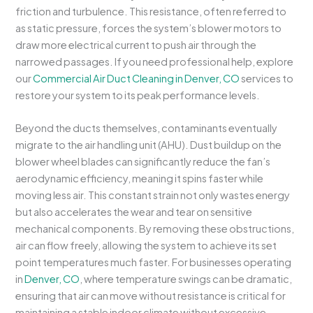
friction and turbulence. This resistance, often referred to
as static pressure, forces the system’s blower motors to
draw more electrical current to push air through the
narrowed passages. If you need professional help, explore
our
Commercial Air Duct Cleaning in Denver, CO
services to
restore your system to its peak performance levels.
Beyond the ducts themselves, contaminants eventually
migrate to the air handling unit (AHU). Dust buildup on the
blower wheel blades can significantly reduce the fan’s
aerodynamic efficiency, meaning it spins faster while
moving less air. This constant strain not only wastes energy
but also accelerates the wear and tear on sensitive
mechanical components. By removing these obstructions,
air can flow freely, allowing the system to achieve its set
point temperatures much faster. For businesses operating
in
Denver, CO
, where temperature swings can be dramatic,
ensuring that air can move without resistance is critical for
maintaining a stable indoor climate without excessive