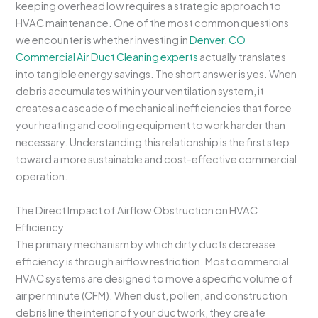
keeping overhead low requires a strategic approach to
HVAC maintenance. One of the most common questions
we encounter is whether investing in
Denver, CO
Commercial Air Duct Cleaning experts
actually translates
into tangible energy savings. The short answer is yes. When
debris accumulates within your ventilation system, it
creates a cascade of mechanical inefficiencies that force
your heating and cooling equipment to work harder than
necessary. Understanding this relationship is the first step
toward a more sustainable and cost-effective commercial
operation.
The Direct Impact of Airflow Obstruction on HVAC
Efficiency
The primary mechanism by which dirty ducts decrease
efficiency is through airflow restriction. Most commercial
HVAC systems are designed to move a specific volume of
air per minute (CFM). When dust, pollen, and construction
debris line the interior of your ductwork, they create