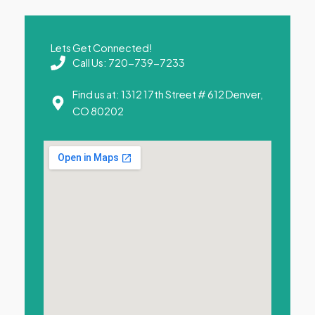
Lets Get Connected!
Call Us: 720-739-7233
Find us at: 1312 17th Street # 612 Denver,
CO 80202