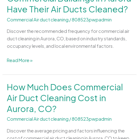
Should
Have Their Air Ducts Cleaned?
Commercial
Buildings
Commercial Air duct cleaning
/
808523pwpadmin
in
Aurora
Discover the recommended frequency for commercial air
Have
duct cleaning in Aurora, CO, based on industry standards,
Their
occupancy levels, and local environmental factors.
Air
Ducts
Read More »
Cleaned?
How Much Does Commercial
How
Much
Air Duct Cleaning Cost in
Does
Aurora, CO?
Commercial
Air
Commercial Air duct cleaning
/
808523pwpadmin
Duct
Cleaning
Discover the average pricing and factors influencing the
Cost
cost of commercial air duct cleaning in Aurora, CO to keep