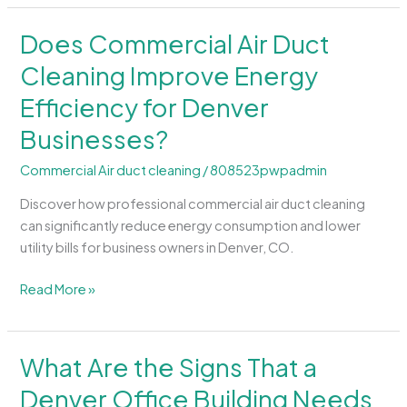
Does Commercial Air Duct
Does
Commercial
Cleaning Improve Energy
Air
Efficiency for Denver
Duct
Cleaning
Businesses?
Improve
Energy
Commercial Air duct cleaning
/
808523pwpadmin
Efficiency
Discover how professional commercial air duct cleaning
for
can significantly reduce energy consumption and lower
Denver
utility bills for business owners in Denver, CO.
Businesses?
Read More »
What Are the Signs That a
What
Are
Denver Office Building Needs
the