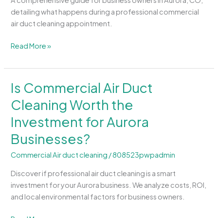
A comprehensive guide for business owners in Aurora, CO,
Commercial
detailing what happens during a professional commercial
Air
air duct cleaning appointment.
Duct
Cleaning
Read More »
Process?
Is Commercial Air Duct
Is
Commercial
Cleaning Worth the
Air
Investment for Aurora
Duct
Cleaning
Businesses?
Worth
the
Commercial Air duct cleaning
/
808523pwpadmin
Investment
Discover if professional air duct cleaning is a smart
for
investment for your Aurora business. We analyze costs, ROI,
Aurora
and local environmental factors for business owners.
Businesses?