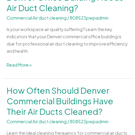
Air Duct Cleaning?
Signs
That
Commercial Air duct cleaning
/
808523pwpadmin
a
Denver
Is your workspace air quality suffering? Learn the key
Office
indicators that your Denver commercial office building is
Building
due for professional air duct cleaning to improve efficiency
Needs
and health.
Air
Duct
Read More »
Cleaning?
How Often Should Denver
How
Often
Commercial Buildings Have
Should
Their Air Ducts Cleaned?
Denver
Commercial
Commercial Air duct cleaning
/
808523pwpadmin
Buildings
Have
Learn the ideal cleaning frequency for commercial air ducts