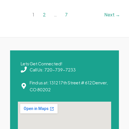
1
2
…
7
Next
→
Lets Get Connected!
Call Us: 720-739-7233
Find us at: 1312 17th Street # 612 Denver,
CO 80202