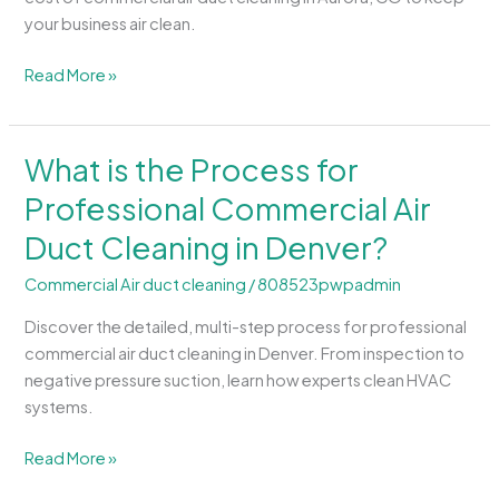
in
your business air clean.
Aurora,
CO?
Read More »
What is the Process for
What
is
Professional Commercial Air
the
Duct Cleaning in Denver?
Process
for
Commercial Air duct cleaning
/
808523pwpadmin
Professional
Commercial
Discover the detailed, multi-step process for professional
Air
commercial air duct cleaning in Denver. From inspection to
Duct
negative pressure suction, learn how experts clean HVAC
Cleaning
systems.
in
Denver?
Read More »