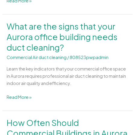
Read More »
What are the signs that your
What
are
Aurora office building needs
the
duct cleaning?
signs
that
Commercial Air duct cleaning
/
808523pwpadmin
your
Aurora
Learn the key indicators that your commercial office space
office
in Aurora requires professional air duct cleaning to maintain
building
indoor air quality and efficiency.
needs
duct
Read More »
cleaning?
How Often Should
How
Often
Commercial Buildings in Aurora