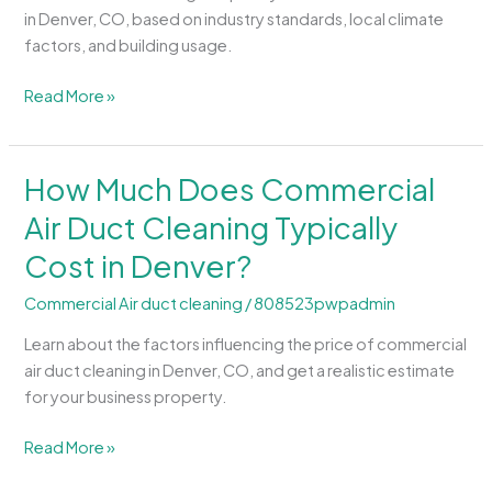
Their
in Denver, CO, based on industry standards, local climate
Air
factors, and building usage.
Ducts
Cleaned?
Read More »
How Much Does Commercial
How
Much
Air Duct Cleaning Typically
Does
Cost in Denver?
Commercial
Air
Commercial Air duct cleaning
/
808523pwpadmin
Duct
Cleaning
Learn about the factors influencing the price of commercial
Typically
air duct cleaning in Denver, CO, and get a realistic estimate
Cost
for your business property.
in
Denver?
Read More »