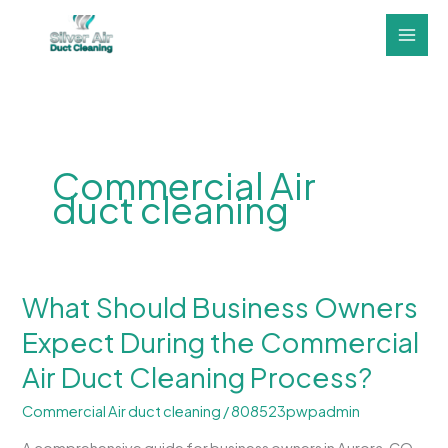
Skip
to
content
Commercial Air
duct cleaning
What Should Business Owners
What
Should
Expect During the Commercial
Business
Air Duct Cleaning Process?
Owners
Expect
Commercial Air duct cleaning
/
808523pwpadmin
During
the