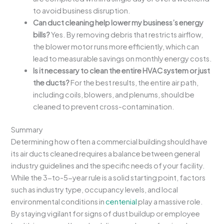
to avoid business disruption.
Can duct cleaning help lower my business’s energy
bills?
Yes. By removing debris that restricts airflow,
the blower motor runs more efficiently, which can
lead to measurable savings on monthly energy costs.
Is it necessary to clean the entire HVAC system or just
the ducts?
For the best results, the entire air path,
including coils, blowers, and plenums, should be
cleaned to prevent cross-contamination.
Summary
Determining how often a commercial building should have
its air ducts cleaned requires a balance between general
industry guidelines and the specific needs of your facility.
While the 3-to-5-year rule is a solid starting point, factors
such as industry type, occupancy levels, and local
environmental conditions in
centenial
play a massive role.
By staying vigilant for signs of dust buildup or employee