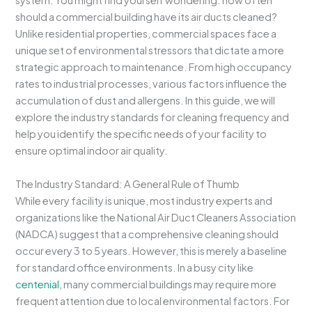
system. You might find yourself wondering: how often
should a commercial building have its air ducts cleaned?
Unlike residential properties, commercial spaces face a
unique set of environmental stressors that dictate a more
strategic approach to maintenance. From high occupancy
rates to industrial processes, various factors influence the
accumulation of dust and allergens. In this guide, we will
explore the industry standards for cleaning frequency and
help you identify the specific needs of your facility to
ensure optimal indoor air quality.
The Industry Standard: A General Rule of Thumb
While every facility is unique, most industry experts and
organizations like the National Air Duct Cleaners Association
(NADCA) suggest that a comprehensive cleaning should
occur every 3 to 5 years. However, this is merely a baseline
for standard office environments. In a busy city like
centenial
, many commercial buildings may require more
frequent attention due to local environmental factors. For