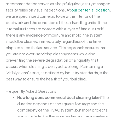
recommendation serves as a helpful guide, a truly managed
facility relies on visual inspections. At
our centenial location
,
we use specialized cameras to view the interior of the
ductwork and the condition of the air handling units. If the
internal surfaces are coated with a layer of fine dust or if
there is any evidence of moisture and mold, the system
should be cleaned immediately regardless of the time
elapsed since the last service. This approach ensures that
you are not over-servicing clean systems while also
preventing the severe degradation of air quality that
occurs when cleaning is delayed too long. Maintaining a
‘visibly clean’ state, as defined by industry standards, is the
best way to ensure the health of your building.
Frequently Asked Questions
How long does commercial duct cleaning take?
The
duration depends on the square footage and the
complexity of the HVAC system, but most projects
are completed within a single day or over a weekend