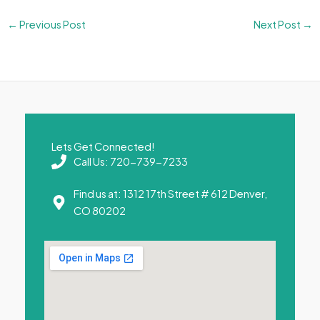
←
Previous Post
Next Post
→
Lets Get Connected!
Call Us: 720-739-7233
Find us at: 1312 17th Street # 612 Denver,
CO 80202