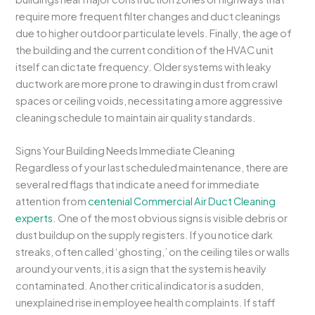
require more frequent filter changes and duct cleanings
due to higher outdoor particulate levels. Finally, the age of
the building and the current condition of the HVAC unit
itself can dictate frequency. Older systems with leaky
ductwork are more prone to drawing in dust from crawl
spaces or ceiling voids, necessitating a more aggressive
cleaning schedule to maintain air quality standards.
Signs Your Building Needs Immediate Cleaning
Regardless of your last scheduled maintenance, there are
several red flags that indicate a need for immediate
attention from
centenial Commercial Air Duct Cleaning
experts
. One of the most obvious signs is visible debris or
dust buildup on the supply registers. If you notice dark
streaks, often called ‘ghosting,’ on the ceiling tiles or walls
around your vents, it is a sign that the system is heavily
contaminated. Another critical indicator is a sudden,
unexplained rise in employee health complaints. If staff