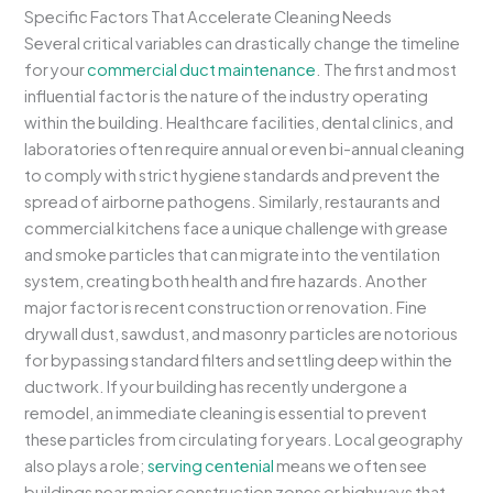
Specific Factors That Accelerate Cleaning Needs
Several critical variables can drastically change the timeline
for your
commercial duct maintenance
. The first and most
influential factor is the nature of the industry operating
within the building. Healthcare facilities, dental clinics, and
laboratories often require annual or even bi-annual cleaning
to comply with strict hygiene standards and prevent the
spread of airborne pathogens. Similarly, restaurants and
commercial kitchens face a unique challenge with grease
and smoke particles that can migrate into the ventilation
system, creating both health and fire hazards. Another
major factor is recent construction or renovation. Fine
drywall dust, sawdust, and masonry particles are notorious
for bypassing standard filters and settling deep within the
ductwork. If your building has recently undergone a
remodel, an immediate cleaning is essential to prevent
these particles from circulating for years. Local geography
also plays a role;
serving centenial
means we often see
buildings near major construction zones or highways that