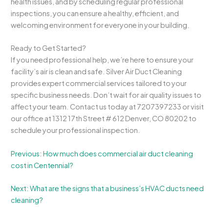
health issues, and by scheduling regular professional
inspections, you can ensure a healthy, efficient, and
welcoming environment for everyone in your building.
Ready to Get Started?
If you need professional help, we’re here to ensure your
facility’s air is clean and safe. Silver Air Duct Cleaning
provides expert commercial services tailored to your
specific business needs. Don’t wait for air quality issues to
affect your team. Contact us today at 7207397233 or visit
our office at 1312 17th Street # 612 Denver, CO 80202 to
schedule your professional inspection.
Previous: How much does commercial air duct cleaning
cost in Centennial?
Next: What are the signs that a business’s HVAC ducts need
cleaning?