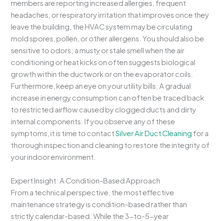
members are reporting increased allergies, frequent
headaches, or respiratory irritation that improves once they
leave the building, the HVAC system may be circulating
mold spores, pollen, or other allergens. You should also be
sensitive to odors; a musty or stale smell when the air
conditioning or heat kicks on often suggests biological
growth within the ductwork or on the evaporator coils.
Furthermore, keep an eye on your utility bills. A gradual
increase in energy consumption can often be traced back
to restricted airflow caused by clogged ducts and dirty
internal components. If you observe any of these
symptoms, it is time to contact
Silver Air Duct Cleaning
for a
thorough inspection and cleaning to restore the integrity of
your indoor environment.
Expert Insight: A Condition-Based Approach
From a technical perspective, the most effective
maintenance strategy is condition-based rather than
strictly calendar-based. While the 3-to-5-year