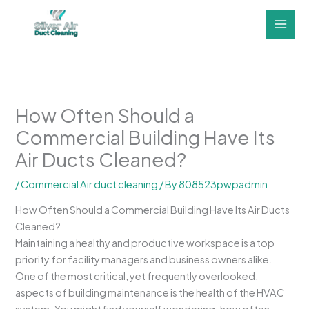
Skip
to
content
How Often Should a
Commercial Building Have Its
Air Ducts Cleaned?
/
Commercial Air duct cleaning
/ By
808523pwpadmin
How Often Should a Commercial Building Have Its Air Ducts
Cleaned?
Maintaining a healthy and productive workspace is a top
priority for facility managers and business owners alike.
One of the most critical, yet frequently overlooked,
aspects of building maintenance is the health of the HVAC