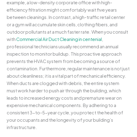
example, a low-density corporate office with high-
efficiency filtration might comfortably wait five years
between cleanings. In contrast, a high-traffic retail center
or a gym will accumulate skin cells, clothing fibers, and
outdoor pollutants at a much faster rate. When you consult
with
Commercial Air Duct Cleaning in centenial
,
professional technicians usually recommend an annual
inspection to monitor buildup. This proactive approach
prevents the HVAC system from becoming a source of
contamination. Furthermore, regular maintenance is not just
about cleanliness; it is a vital part of mechanical efficiency.
When ducts are clogged with debris, the entire system
must work harder to push air through the building, which
leads to increased energy costs and premature wear on
expensive mechanical components. By adhering to a
consistent 3-to-5-year cycle, you protect the health of
your occupants and the longevity of your building’s
infrastructure.