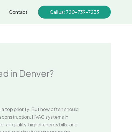
Contact
Call us: 720-739-7233
d in Denver?
is a top priority. But how often should
an construction, HVAC systems in
 air quality, higher energy bills, and