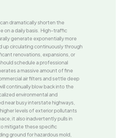
s can dramatically shorten the
on a daily basis. High-traffic
urally generate exponentially more
 end up circulating continuously through
icant renovations, expansions, or
hould schedule a professional
enerates a massive amount of fine
mmercial air filters and settle deep
ll continually blow back into the
calized environmental and
ted near busy interstate highways,
igher levels of exterior pollutants
e, it also inadvertently pulls in
to mitigate these specific
ing ground for hazardous mold,