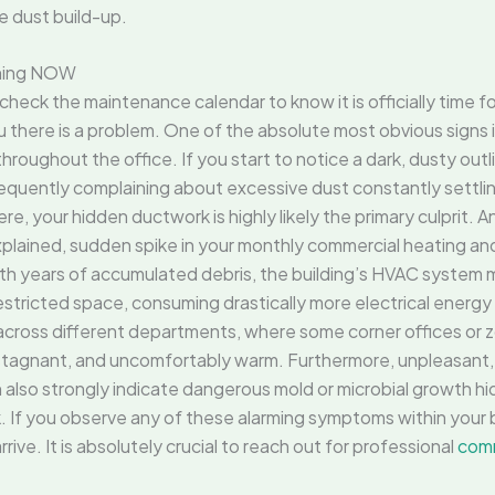
ive dust build-up.
aning NOW
eck the maintenance calendar to know it is officially time fo
you there is a problem. One of the absolute most obvious signs i
hroughout the office. If you start to notice a dark, dusty outl
requently complaining about excessive dust constantly settlin
, your hidden ductwork is highly likely the primary culprit. Ano
xplained, sudden spike in your monthly commercial heating a
ith years of accumulated debris, the building’s HVAC system m
estricted space, consuming drastically more electrical energy
w across different departments, where some corner offices or z
, stagnant, and uncomfortably warm. Furthermore, unpleasant,
an also strongly indicate dangerous mold or microbial growth h
 If you observe any of these alarming symptoms within your bu
e. It is absolutely crucial to reach out for professional
comm