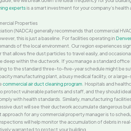
guide, we will break down the ideal frequency for your buildin
ning experts
is a smart investment for your company’s health 
ercial Properties
ociation (NADCA) generally recommends that commercial HVA
ever, this is just a baseline. For facilities operating in
Denver
emands of the local environment. Our region experiences sign
r that allows fine dust particles to travel easily, and occasion
tle deep within the ductwork. If you manage a standard office 
icking to the standard three-to-five-year schedule might be suf
acity manufacturing plant, a busy medical facility, or a large-s
ve
commercial air duct cleaning program
. Hospitals and healthc
 to protect vulnerable patients and staff, and they should idea
ply with health standards. Similarly, manufacturing facilitie
essive dust will see their ductwork accumulate dangerous bui
est approach for any commercial property manager is to schedul
nspections will help monitor the accumulation of debris in re
itively warranted to protect your building.