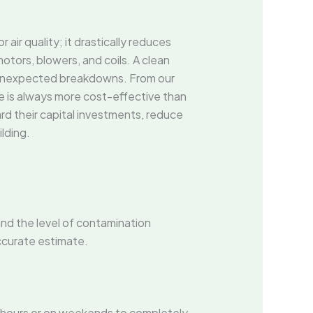
ir quality; it drastically reduces
tors, blowers, and coils. A clean
d unexpected breakdowns. From our
e is always more cost-effective than
rd their capital investments, reduce
lding.
and the level of contamination
ccurate estimate.
 hours or on weekends to completely