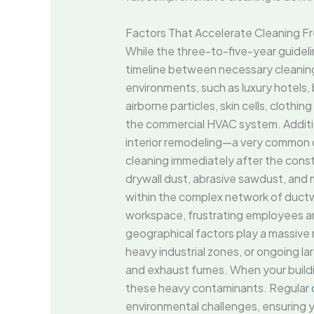
Factors That Accelerate Cleaning F
While the three-to-five-year guidelin
timeline between necessary cleanings
environments, such as luxury hotels,
airborne particles, skin cells, clothin
the commercial HVAC system. Addition
interior remodeling—a very common 
cleaning immediately after the const
drywall dust, abrasive sawdust, and m
within the complex network of ductwor
workspace, frustrating employees an
geographical factors play a massive r
heavy industrial zones, or ongoing la
and exhaust fumes. When your building
these heavy contaminants. Regular
environmental challenges, ensuring