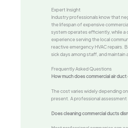
Expert Insight
Industry professionals know that neg
the lifespan of expensive commercial
system operates efficiently, while 
experience serving the local commu
reactive emergency HVAC repairs. By 
sick days among staff, and maintain 
Frequently Asked Questions
How much does commercial air duct 
The cost varies widely depending on 
present. A professional assessment a
Does cleaning commercial ducts disr
Most professional companies can ea