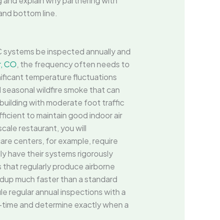
g and explain why partnering with
and bottom line.
C systems be inspected annually and
, CO
, the frequency often needs to
ificant temperature fluctuations
al seasonal wildfire smoke that can
building with moderate foot traffic
ficient to maintain good indoor air
cale restaurant, you will
are centers, for example, require
lly have their systems rigorously
s that regularly produce airborne
ldup much faster than a standard
e regular annual inspections with a
al-time and determine exactly when a