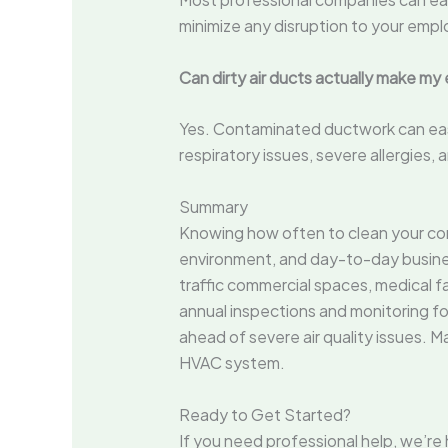
minimize any disruption to your empl
Can dirty air ducts actually make my
Yes. Contaminated ductwork can easil
respiratory issues, severe allergie
Summary
Knowing how often to clean your comm
environment, and day-to-day busines
traffic commercial spaces, medical fa
annual inspections and monitoring for
ahead of severe air quality issues. 
HVAC system.
Ready to Get Started?
If you need professional help, we’re 