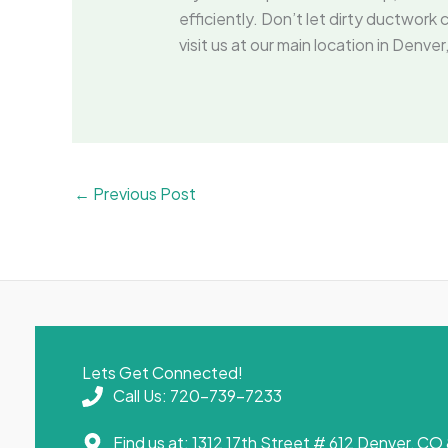
efficiently. Don’t let dirty ductwo
visit us at our main location in Den
←
Previous Post
Lets Get Connected!
Call Us: 720-739-7233
Find us at: 1312 17th Street # 612 Denver, C