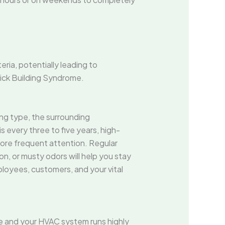
ria, potentially leading to
Sick Building Syndrome.
ng type, the surrounding
every three to five years, high-
 more frequent attention. Regular
on, or musty odors will help you stay
loyees, customers, and your vital
ine and your HVAC system runs highly