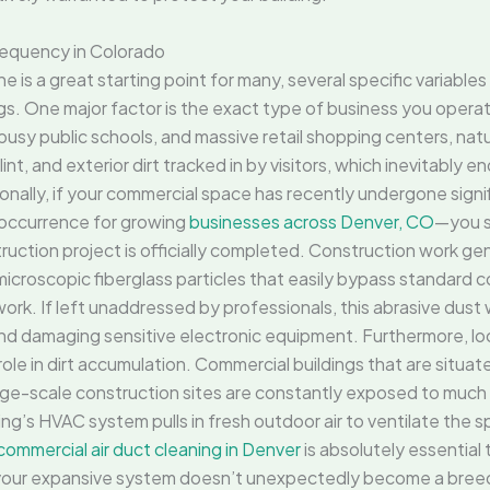
requency in Colorado
e is a great starting point for many, several specific variable
. One major factor is the exact type of business you operate 
 busy public schools, and massive retail shopping centers, nat
g lint, and exterior dirt tracked in by visitors, which inevitably
ally, if your commercial space has recently undergone signif
occurrence for growing
businesses across Denver, CO
—you s
ruction project is officially completed. Construction work g
icroscopic fiberglass particles that easily bypass standard co
k. If left unaddressed by professionals, this abrasive dust wi
d damaging sensitive electronic equipment. Furthermore, lo
ole in dirt accumulation. Commercial buildings that are situa
rge-scale construction sites are constantly exposed to much h
’s HVAC system pulls in fresh outdoor air to ventilate the spac
commercial air duct cleaning in Denver
is absolutely essential 
 your expansive system doesn’t unexpectedly become a breed