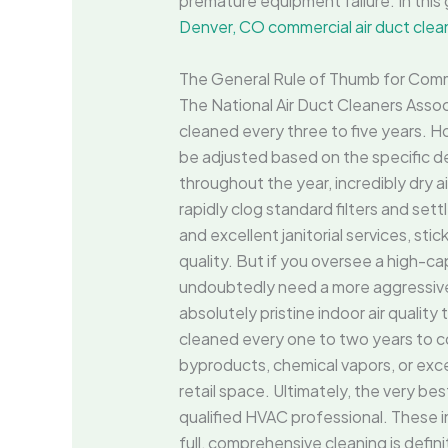
premature equipment failure. In this 
Denver, CO commercial air duct clea
The General Rule of Thumb for Comm
The National Air Duct Cleaners Ass
cleaned every three to five years. How
be adjusted based on the specific d
throughout the year, incredibly dry ai
rapidly clog standard filters and set
and excellent janitorial services, st
quality. But if you oversee a high-cap
undoubtedly need a more aggressi
absolutely pristine indoor air quality
cleaned every one to two years to com
byproducts, chemical vapors, or exc
retail space. Ultimately, the very b
qualified HVAC professional. These i
full, comprehensive cleaning is defin