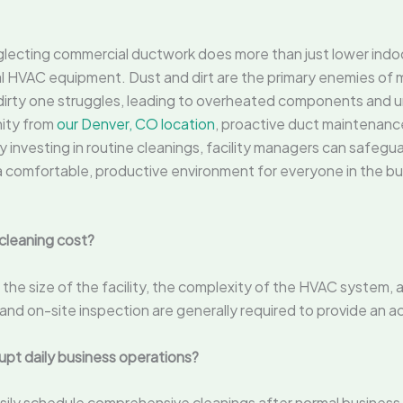
lecting commercial ductwork does more than just lower indoor a
 HVAC equipment. Dust and dirt are the primary enemies of mo
a dirty one struggles, leading to overheated components an
nity from
our Denver, CO location
, proactive duct maintenanc
investing in routine cleanings, facility managers can safegua
a comfortable, productive environment for everyone in the bui
cleaning cost?
the size of the facility, the complexity of the HVAC system, 
nd on-site inspection are generally required to provide an a
upt daily business operations?
sily schedule comprehensive cleanings after normal business