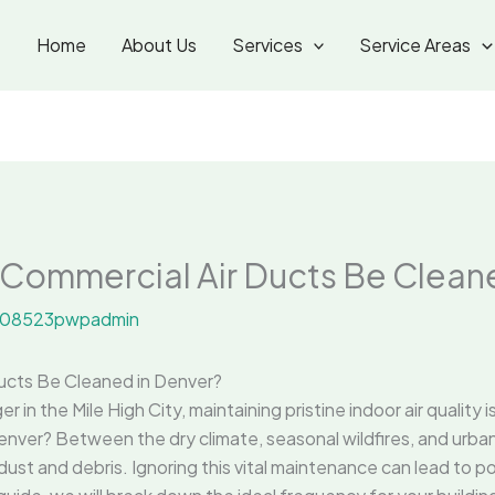
Home
About Us
Services
Service Areas
Commercial Air Ducts Be Cleane
08523pwpadmin
ucts Be Cleaned in Denver?
r in the Mile High City, maintaining pristine indoor air quality 
enver? Between the dry climate, seasonal wildfires, and urb
ust and debris. Ignoring this vital maintenance can lead to poor