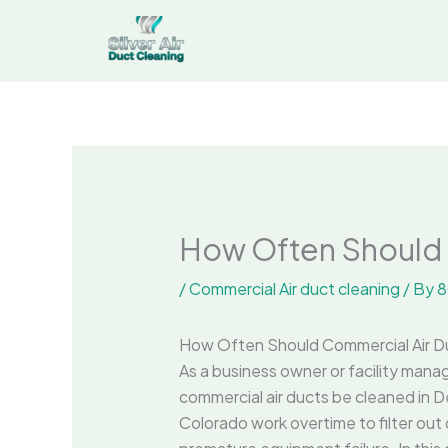
Skip
to
content
How Often Should 
/
Commercial Air duct cleaning
/ By
8
How Often Should Commercial Air D
As a business owner or facility manage
commercial air ducts be cleaned in D
Colorado work overtime to filter out d