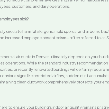
oyees, customers, and daily operations.
 employees sick?
y circulate harmful allergens, mold spores, and airborne bacte
s, and increased employee absenteeism—often referred to as 
ercial air ducts in Denver ultimately depends on your buildi
s operations. While the standard industry recommendation is 
cilities, or recently renovated buildings will certainly require
 obvious signs like restricted airflow, sudden dust accumulati
Maintaining clean ductwork comprehensively protects your emp
here to ensure your building’s indoor air quality remains prist