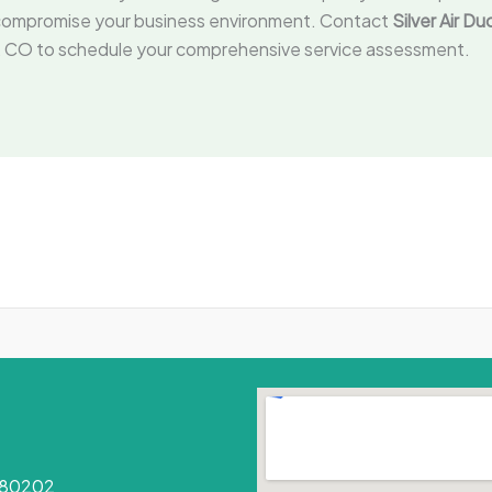
rk compromise your business environment. Contact
Silver Air D
ver, CO to schedule your comprehensive service assessment.
O 80202