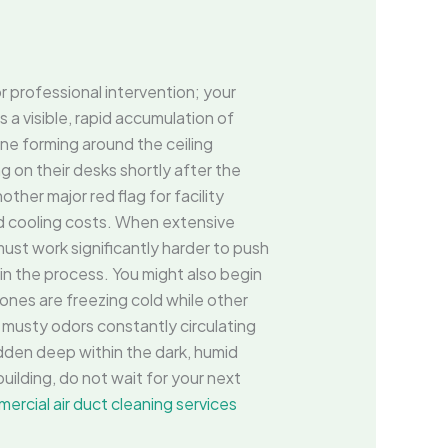
r professional intervention; your
s a visible, rapid accumulation of
ine forming around the ceiling
g on their desks shortly after the
ther major red flag for facility
nd cooling costs. When extensive
ust work significantly harder to push
 in the process. You might also begin
ones are freezing cold while other
 musty odors constantly circulating
idden deep within the dark, humid
ilding, do not wait for your next
ercial air duct cleaning services