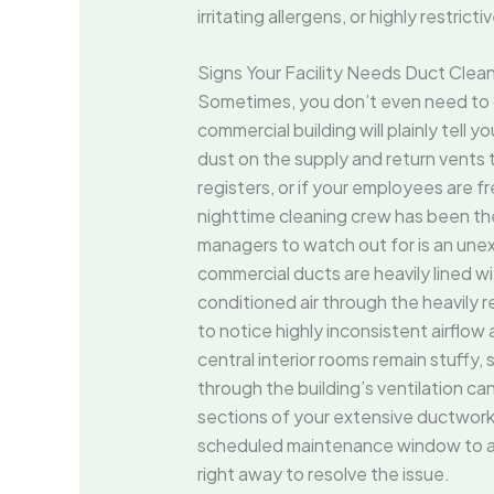
irritating allergens, or highly restrict
Signs Your Facility Needs Duct Cle
Sometimes, you don’t even need to ch
commercial building will plainly tell 
dust on the supply and return vents t
registers, or if your employees are f
nighttime cleaning crew has been there
managers to watch out for is an une
commercial ducts are heavily lined w
conditioned air through the heavily r
to notice highly inconsistent airflo
central interior rooms remain stuffy
through the building’s ventilation c
sections of your extensive ductwork.
scheduled maintenance window to arriv
right away to resolve the issue.