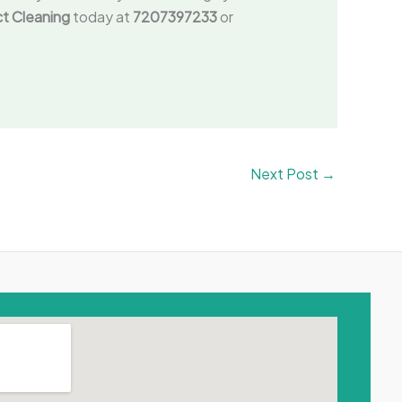
uct Cleaning
today at
7207397233
or
Next Post
→