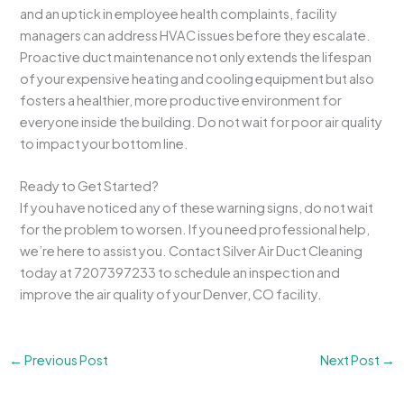
and an uptick in employee health complaints, facility
managers can address HVAC issues before they escalate.
Proactive duct maintenance not only extends the lifespan
of your expensive heating and cooling equipment but also
fosters a healthier, more productive environment for
everyone inside the building. Do not wait for poor air quality
to impact your bottom line.
Ready to Get Started?
If you have noticed any of these warning signs, do not wait
for the problem to worsen. If you need professional help,
we’re here to assist you. Contact Silver Air Duct Cleaning
today at 7207397233 to schedule an inspection and
improve the air quality of your Denver, CO facility.
←
Previous Post
Next Post
→