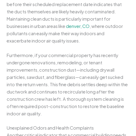
before their scheduled replacement date indicates that
the ducts themselves are likely heavily contaminated.
Maintaining clean ducts is particularly important for
businesses in urban areas like
denver, CO
, where outdoor
pollutants can easily make their way indoors and
exacerbate indoor air quality issues.
Furthermore, if your commercial property has recently
undergone renovations, remodeling, or tenant
improvements, construction dust—including drywall
particles, sawdust, and fiberglass—can easily get sucked
into the return vents. This fine debris settles deep within the
ductwork and continues to recirculate long after the
construction crew has left. A thorough system cleaning is
often required post-construction to restore the baseline
indoor air quality.
Unexplained Odors and Health Complaints
Another critical indicator that a commercial building needs