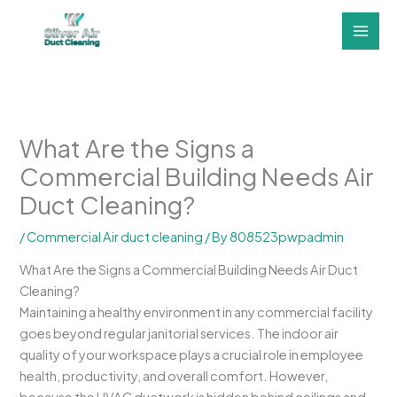
Skip
to
content
What Are the Signs a
Commercial Building Needs Air
Duct Cleaning?
/
Commercial Air duct cleaning
/ By
808523pwpadmin
What Are the Signs a Commercial Building Needs Air Duct
Cleaning?
Maintaining a healthy environment in any commercial facility
goes beyond regular janitorial services. The indoor air
quality of your workspace plays a crucial role in employee
health, productivity, and overall comfort. However,