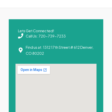
Lets Get Connected!
Call Us: 720-739-7233
Find us at: 1312 17th Street # 612 Denver,
CO 80202