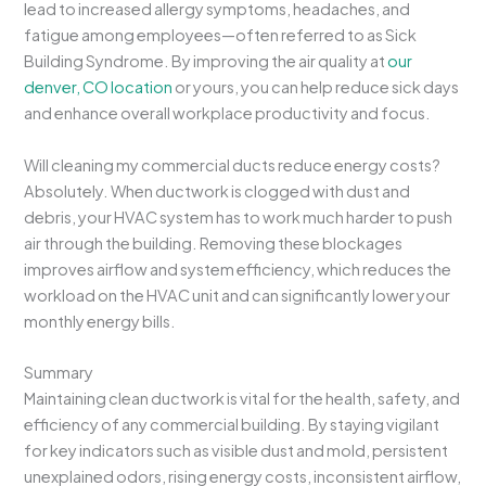
lead to increased allergy symptoms, headaches, and
fatigue among employees—often referred to as Sick
Building Syndrome. By improving the air quality at
our
denver, CO location
or yours, you can help reduce sick days
and enhance overall workplace productivity and focus.
Will cleaning my commercial ducts reduce energy costs?
Absolutely. When ductwork is clogged with dust and
debris, your HVAC system has to work much harder to push
air through the building. Removing these blockages
improves airflow and system efficiency, which reduces the
workload on the HVAC unit and can significantly lower your
monthly energy bills.
Summary
Maintaining clean ductwork is vital for the health, safety, and
efficiency of any commercial building. By staying vigilant
for key indicators such as visible dust and mold, persistent
unexplained odors, rising energy costs, inconsistent airflow,