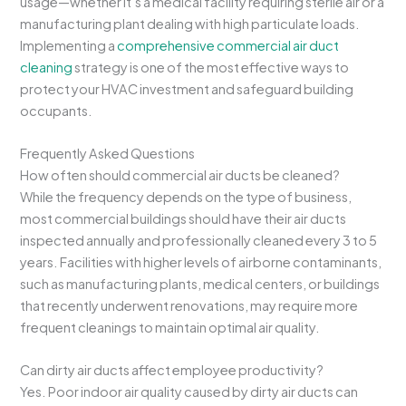
usage—whether it’s a medical facility requiring sterile air or a
manufacturing plant dealing with high particulate loads.
Implementing a
comprehensive commercial air duct
cleaning
strategy is one of the most effective ways to
protect your HVAC investment and safeguard building
occupants.
Frequently Asked Questions
How often should commercial air ducts be cleaned?
While the frequency depends on the type of business,
most commercial buildings should have their air ducts
inspected annually and professionally cleaned every 3 to 5
years. Facilities with higher levels of airborne contaminants,
such as manufacturing plants, medical centers, or buildings
that recently underwent renovations, may require more
frequent cleanings to maintain optimal air quality.
Can dirty air ducts affect employee productivity?
Yes. Poor indoor air quality caused by dirty air ducts can