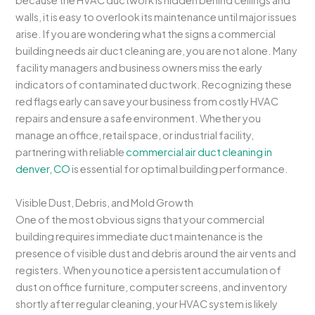
because the HVAC ductwork is hidden behind ceilings and
walls, it is easy to overlook its maintenance until major issues
arise. If you are wondering what the signs a commercial
building needs air duct cleaning are, you are not alone. Many
facility managers and business owners miss the early
indicators of contaminated ductwork. Recognizing these
red flags early can save your business from costly HVAC
repairs and ensure a safe environment. Whether you
manage an office, retail space, or industrial facility,
partnering with reliable
commercial air duct cleaning in
denver, CO
is essential for optimal building performance.
Visible Dust, Debris, and Mold Growth
One of the most obvious signs that your commercial
building requires immediate duct maintenance is the
presence of visible dust and debris around the air vents and
registers. When you notice a persistent accumulation of
dust on office furniture, computer screens, and inventory
shortly after regular cleaning, your HVAC system is likely