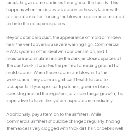
circulating airborne particles throughout the facility. This
happens when the ductwork becomes heavily laden with
particulate matter, forcing the blower to push accumulated
dirt into the occupied spaces.
Beyond standard dust, the appearance of mold or mildew
near the vent covers is a severe warning sign. Commercial
HVAC systems often deal with condensation, and if
moisture accumulates inside the dark, enclosed spaces of
the ductwork, it creates the perfect breeding ground for
mold spores. When these spores are blown into the
workspace, they pose a significant health hazard to
occupants. If you spot dark patches, green or black
speckling around the registers, or visible fungal growth, it is
imperative to have the system inspected immediately.
Additionally, pay attention to the air filters. While
commercial air filters should be changed regularly, finding
them excessively clogged with thick dirt, hair, or debris well