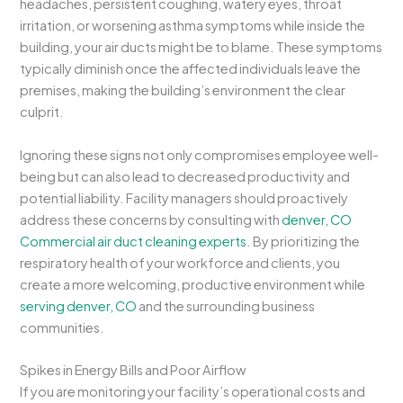
headaches, persistent coughing, watery eyes, throat
irritation, or worsening asthma symptoms while inside the
building, your air ducts might be to blame. These symptoms
typically diminish once the affected individuals leave the
premises, making the building’s environment the clear
culprit.
Ignoring these signs not only compromises employee well-
being but can also lead to decreased productivity and
potential liability. Facility managers should proactively
address these concerns by consulting with
denver, CO
Commercial air duct cleaning experts
. By prioritizing the
respiratory health of your workforce and clients, you
create a more welcoming, productive environment while
serving denver, CO
and the surrounding business
communities.
Spikes in Energy Bills and Poor Airflow
If you are monitoring your facility’s operational costs and