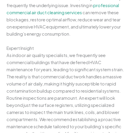
frequently the underlying issue. Investing in
professional
commercial air duct cleaning services
can remove these
blockages, restore optimal airflow, reduce wear and tear
on expensive HVAC equipment, and ultimately lower your
building’s energy consumption.
Expert Insight
As indoor air quality specialists, we frequently see
commercial buildings that have deferred HVAC
maintenance for years, leading to significant system strain.
The reality is that commercial ductwork handles a massive
volume of air daily, making it highly susceptible to rapid
contamination buildup compared to residential systems.
Routine inspections are paramount. An expert will look
beyond just the surface registers, utilizing specialized
cameras to inspect the main trunk lines, coils, and blower
compartments. We recommend establishing a proactive
maintenance schedule tailored to your building’s specific