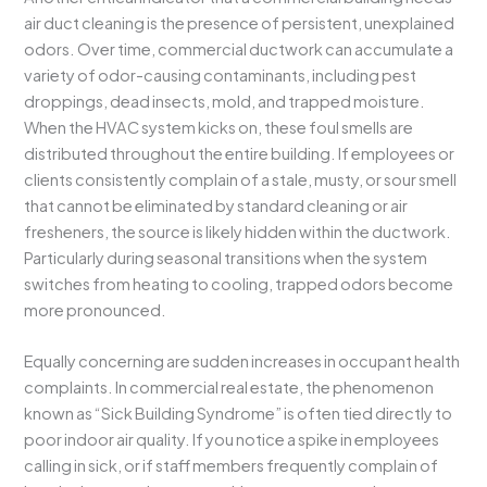
air duct cleaning is the presence of persistent, unexplained
odors. Over time, commercial ductwork can accumulate a
variety of odor-causing contaminants, including pest
droppings, dead insects, mold, and trapped moisture.
When the HVAC system kicks on, these foul smells are
distributed throughout the entire building. If employees or
clients consistently complain of a stale, musty, or sour smell
that cannot be eliminated by standard cleaning or air
fresheners, the source is likely hidden within the ductwork.
Particularly during seasonal transitions when the system
switches from heating to cooling, trapped odors become
more pronounced.
Equally concerning are sudden increases in occupant health
complaints. In commercial real estate, the phenomenon
known as “Sick Building Syndrome” is often tied directly to
poor indoor air quality. If you notice a spike in employees
calling in sick, or if staff members frequently complain of