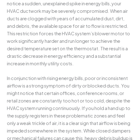
notice a sudden, unexplained spike in energy bills, your
HVAC ductwork may be severely compromised. When air
ducts are clogged with years of accumulated dust, dirt,
and debris, the available space for air to flow is restricted.
This restriction forces the HVAC system’s blower motor to
work significantly harder and run longer to achieve the
desired temperature set on the thermostat. The result is a
drastic decrease in energy efficiency and a substantial
increase in monthly utility costs.
In conjunction with rising energy bills, poor or inconsistent
airflow is a strong symptom of dirty or blocked ducts. You
might notice that certain offices, conference rooms, or
retail zones are constantly too hot or too cold, despite the
HVAC system running continuously. If you hold a hand up to
the supply registers in these problematic zones and feel
only a weak trickle of air, it is a clear sign that airflow is being
impeded somewhere in the system. While closed dampers
or mechanical failures can cause this, heavy debris buildup is