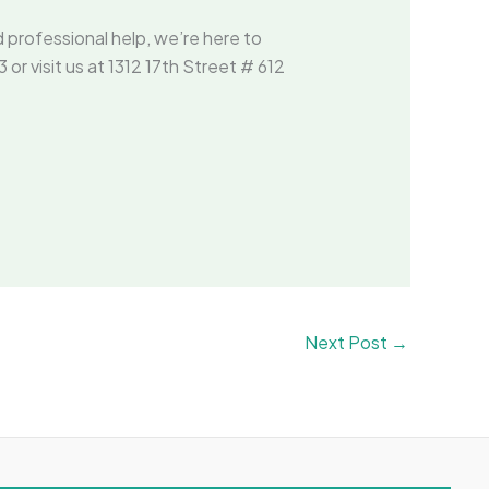
d professional help, we’re here to
r visit us at 1312 17th Street # 612
Next Post
→