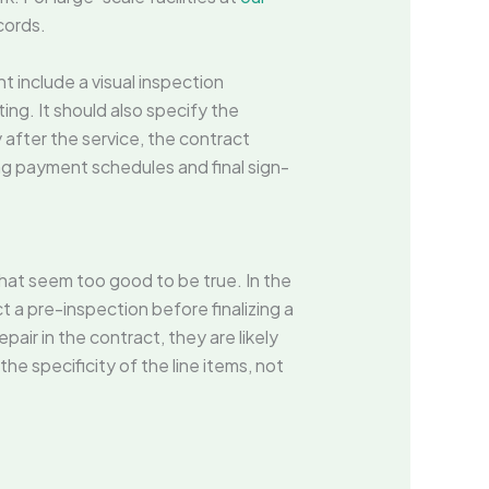
cords.
t include a visual inspection
ing. It should also specify the
 after the service, the contract
ing payment schedules and final sign-
that seem too good to be true. In the
t a pre-inspection before finalizing a
epair in the contract, they are likely
the specificity of the line items, not