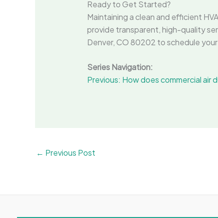
Ready to Get Started?
Maintaining a clean and efficient HVA
provide transparent, high-quality ser
Denver, CO 80202 to schedule your 
Series Navigation:
Previous: How does commercial air du
←
Previous Post