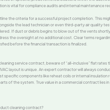
ion is vital for compliance audits and internal maintenance re
ine the criteria for a successful project completion. This migh
ngside the lead technician or even third-party air quality test
ered. If dust or debris begins to blow out of the vents shortly
dress the oversight at no additional cost. Clear terms regard
sfied before the financial transaction is finalized.
eaning service contract, beware of “all-inclusive” flat rates 
VAC layout is unique. An expert contractor will always conduc
list specific components like reheat coils or internal insulation r
arts of the system. True value in a commercial contract lies in 
 duct cleaning contract?