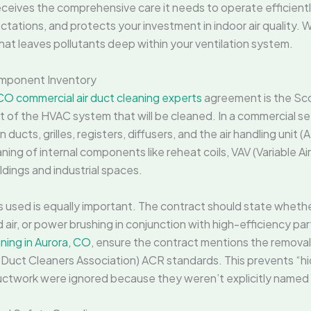
eives the comprehensive care it needs to operate efficientl
ctations, and protects your investment in indoor air quality. 
 that leaves pollutants deep within your ventilation system.
mponent Inventory
CO commercial air duct cleaning experts
agreement is the Sc
t of the HVAC system that will be cleaned. In a commercial sett
n ducts, grilles, registers, diffusers, and the air handling unit
ning of internal components like reheat coils, VAV (Variable A
ldings and industrial spaces.
used is equally important. The contract should state whether
ir, or power brushing in conjunction with high-efficiency par
ning in Aurora, CO
, ensure the contract mentions the removal
 Duct Cleaners Association) ACR standards. This prevents “hi
ductwork were ignored because they weren’t explicitly named i