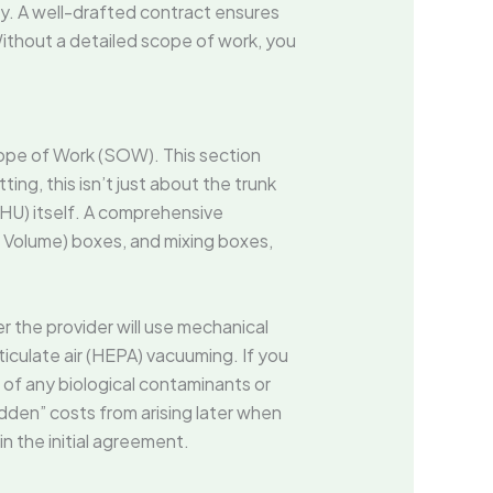
y. A well-drafted contract ensures
Without a detailed scope of work, you
ope of Work (SOW). This section
ing, this isn’t just about the trunk
 (AHU) itself. A comprehensive
ir Volume) boxes, and mixing boxes,
 the provider will use mechanical
ticulate air (HEPA) vacuuming. If you
 of any biological contaminants or
dden” costs from arising later when
n the initial agreement.