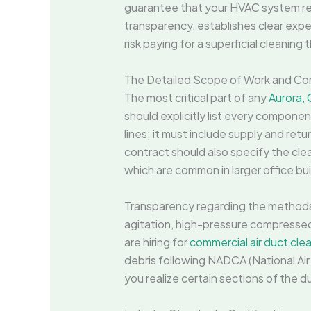
guarantee that your HVAC system rec
transparency, establishes clear expe
risk paying for a superficial cleaning
The Detailed Scope of Work and Co
The most critical part of any
Aurora, 
should explicitly list every componen
lines; it must include supply and retur
contract should also specify the clea
which are common in larger office bui
Transparency regarding the methods 
agitation, high-pressure compressed a
are hiring for
commercial air duct clea
debris following NADCA (National Air
you realize certain sections of the 