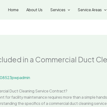
Home
About Us
Services
Service Areas
luded in a Commercial Duct Cl
08523pwpadmin
rcial Duct Cleaning Service Contract?
ent for facility maintenance requires more than a simple han
rstanding the specifics of a commercial duct cleaning service