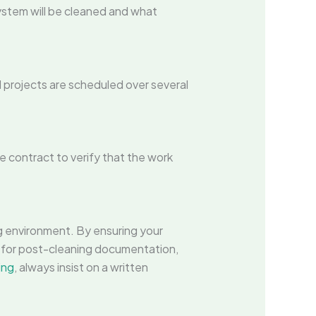
ystem will be cleaned and what
projects are scheduled over several
he contract to verify that the work
g environment. By ensuring your
 for post-cleaning documentation,
ing
, always insist on a written