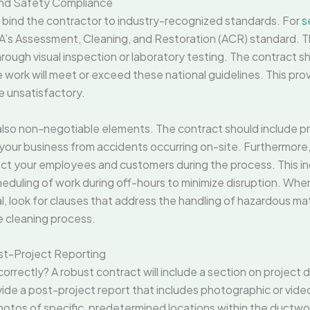
 and Safety Compliance
t bind the contractor to industry-recognized standards. For
s
’s Assessment, Cleaning, and Restoration (ACR) standard. T
hrough visual inspection or laboratory testing. The contract sh
e work will meet or exceed these national guidelines. This prov
re unsatisfactory.
also non-negotiable elements. The contract should include 
t your business from accidents occurring on-site. Furthermore,
ect your employees and customers during the process. This i
cheduling of work during off-hours to minimize disruption. Whe
, look for clauses that address the handling of hazardous mat
e cleaning process.
st-Project Reporting
rectly? A robust contract will include a section on project d
vide a post-project report that includes photographic or vide
hotos of specific, predetermined locations within the ductwork