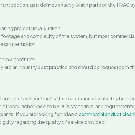
ant section, as it defines exactly which parts of the HVAC s
aning project usually take?
footage and complexity of the system, but most commercial 
ess interruption.
d in a contract?
hey are an industry best practice and should be requested in t
ning service contract is the foundation of a healthy buildin
e of work, adherence to NADCA standards, and requirements
pants. If you are looking for reliable
commercial air duct clean
iguity regarding the quality of service provided.