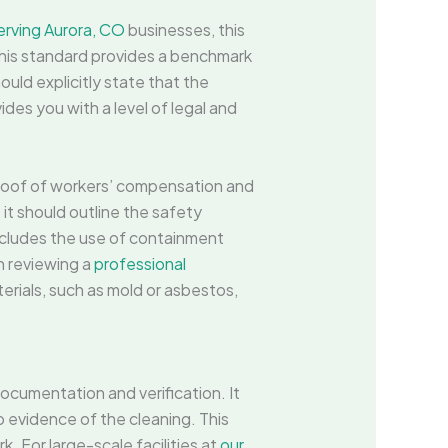
erving Aurora, CO
businesses, this
his standard provides a benchmark
ould explicitly state that the
ides you with a level of legal and
proof of workers’ compensation and
 it should outline the safety
ncludes the use of containment
n reviewing a
professional
erials, such as mold or asbestos,
ocumentation and verification. It
o evidence of the cleaning. This
. For large-scale facilities at
our