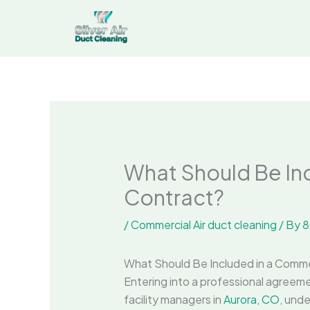
Skip
to
content
What Should Be Inc
Contract?
/
Commercial Air duct cleaning
/ By
8
What Should Be Included in a Comme
Entering into a professional agreem
facility managers in
Aurora, CO
, unde