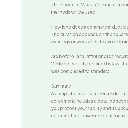
The Scope of Work is the most import
methods will be used.
How long does a commercial duct cle
The duration depends on the square 
evenings or weekends to avoid busin
Are before-and-after photos require
While not strictly required by law, t
was completed to standard.
Summary
A comprehensive commercial duct clea
agreement includes a detailed scop
you protect your facility and its occu
contract that leaves no room for amb