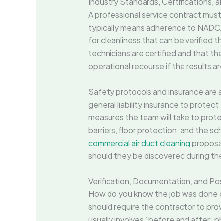
Industry Standards, Certifications,
A professional service contract mus
typically means adherence to NADCA
for cleanliness that can be verified t
technicians are certified and that th
operational recourse if the results a
Safety protocols and insurance are 
general liability insurance to protec
measures the team will take to prot
barriers, floor protection, and the s
commercial air duct cleaning
proposal
should they be discovered during th
Verification, Documentation, and Po
How do you know the job was done cor
should require the contractor to pro
usually involves “before and after” p