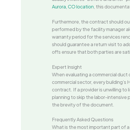
Aurora, CO location
, this documentat
Furthermore, the contract should outl
performed by the facility manager alo
warranty period for the services rend
should guarantee a return visit to ad
offs ensure that both parties are sati
Expert Insight
When evaluating a commercial duct cl
commercial sector, every building’s H
contract. If a provider is unwilling to 
planning to skip the labor-intensive p
the brevity of the document.
Frequently Asked Questions
What is the most important part of a