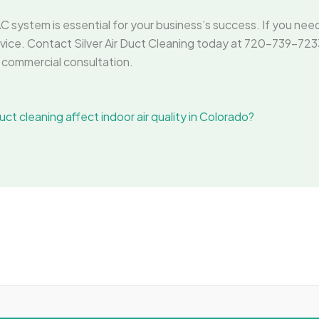
C system is essential for your business’s success. If you nee
vice. Contact Silver Air Duct Cleaning today at 720-739-7233 o
commercial consultation.
ct cleaning affect indoor air quality in Colorado?