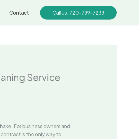
Contact
Call us: 720-739-7233
eaning Service
dshake. For business owners and
 contract is the only way to