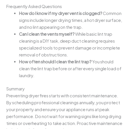
Frequently Asked Questions
How do I know if my dryer vent is clogged?
Common
signs include longer drying times, a hot dryer surface,
and no lint appearing on the trap.
Can I clean the vents myself?
While basic lint trap
cleaning is a DIY task, deep duct cleaning requires
specialized tools to prevent damage or incomplete
removal of obstructions.
How often should I clean the lint trap?
You should
clean the lint trap before or after every single load of
laundry.
Summary
Preventing dryer fires starts with consistent maintenance.
By scheduling professional cleanings annually, you protect
your property and ensure your appliance runs at peak
performance. Do not wait for warning signs like long drying
times or overheating to take action. Proactive maintenance