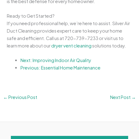
is the best defense for every homeowner.
Ready to Get Started?
If you need professional help, we’re here to assist. Silver Air
Duct Cleaning provides expert care to keep your home
safe and efficient. Call us at 720-739-7233 or visit us to
learn more about our
dryer vent cleaning
solutions today.
Next: Improving Indoor Air Quality
Previous: Essential Home Maintenance
←
Previous Post
Next Post
→