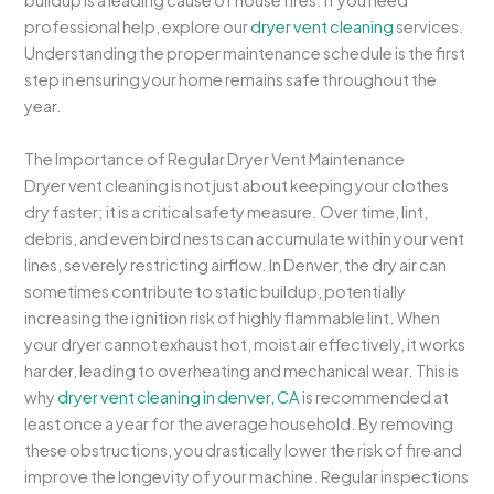
buildup is a leading cause of house fires. If you need
professional help, explore our
dryer vent cleaning
services.
Understanding the proper maintenance schedule is the first
step in ensuring your home remains safe throughout the
year.
The Importance of Regular Dryer Vent Maintenance
Dryer vent cleaning is not just about keeping your clothes
dry faster; it is a critical safety measure. Over time, lint,
debris, and even bird nests can accumulate within your vent
lines, severely restricting airflow. In Denver, the dry air can
sometimes contribute to static buildup, potentially
increasing the ignition risk of highly flammable lint. When
your dryer cannot exhaust hot, moist air effectively, it works
harder, leading to overheating and mechanical wear. This is
why
dryer vent cleaning in denver, CA
is recommended at
least once a year for the average household. By removing
these obstructions, you drastically lower the risk of fire and
improve the longevity of your machine. Regular inspections