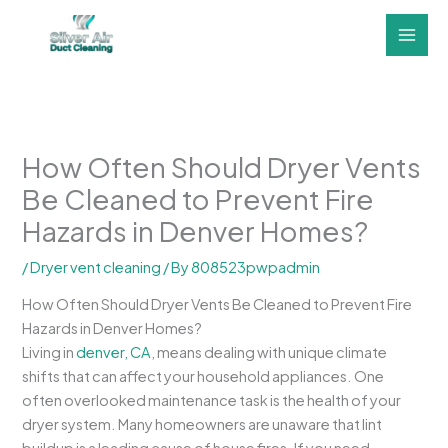
Skip
to
content
How Often Should Dryer Vents
Be Cleaned to Prevent Fire
Hazards in Denver Homes?
/
Dryer vent cleaning
/ By
808523pwpadmin
How Often Should Dryer Vents Be Cleaned to Prevent Fire
Hazards in Denver Homes?
Living in
denver, CA
, means dealing with unique climate
shifts that can affect your household appliances. One
often overlooked maintenance task is the health of your
dryer system. Many homeowners are unaware that lint