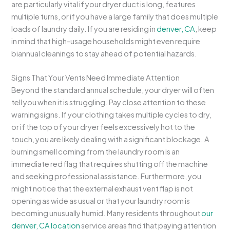
are particularly vital if your dryer duct is long, features
multiple turns, or if you have a large family that does multiple
loads of laundry daily. If you are residing in
denver, CA
, keep
in mind that high-usage households might even require
biannual cleanings to stay ahead of potential hazards.
Signs That Your Vents Need Immediate Attention
Beyond the standard annual schedule, your dryer will often
tell you when it is struggling. Pay close attention to these
warning signs. If your clothing takes multiple cycles to dry,
or if the top of your dryer feels excessively hot to the
touch, you are likely dealing with a significant blockage. A
burning smell coming from the laundry room is an
immediate red flag that requires shutting off the machine
and seeking professional assistance. Furthermore, you
might notice that the external exhaust vent flap is not
opening as wide as usual or that your laundry room is
becoming unusually humid. Many residents throughout
our
denver, CA location
service areas find that paying attention