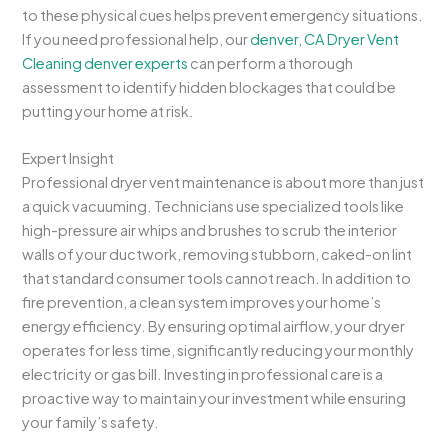
to these physical cues helps prevent emergency situations.
If you need professional help, our
denver, CA Dryer Vent
Cleaning denver experts
can perform a thorough
assessment to identify hidden blockages that could be
putting your home at risk.
Expert Insight
Professional dryer vent maintenance is about more than just
a quick vacuuming. Technicians use specialized tools like
high-pressure air whips and brushes to scrub the interior
walls of your ductwork, removing stubborn, caked-on lint
that standard consumer tools cannot reach. In addition to
fire prevention, a clean system improves your home’s
energy efficiency. By ensuring optimal airflow, your dryer
operates for less time, significantly reducing your monthly
electricity or gas bill. Investing in professional care is a
proactive way to maintain your investment while ensuring
your family’s safety.