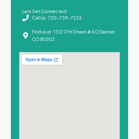
Lets Get Connected!
Call Us: 720-739-7233
Find us at: 1312 17th Street # 612 Denver,
CO 80202