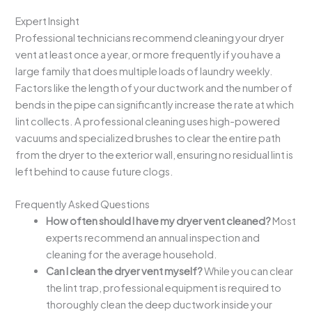
Expert Insight
Professional technicians recommend cleaning your dryer
vent at least once a year, or more frequently if you have a
large family that does multiple loads of laundry weekly.
Factors like the length of your ductwork and the number of
bends in the pipe can significantly increase the rate at which
lint collects. A professional cleaning uses high-powered
vacuums and specialized brushes to clear the entire path
from the dryer to the exterior wall, ensuring no residual lint is
left behind to cause future clogs.
Frequently Asked Questions
How often should I have my dryer vent cleaned?
Most
experts recommend an annual inspection and
cleaning for the average household.
Can I clean the dryer vent myself?
While you can clear
the lint trap, professional equipment is required to
thoroughly clean the deep ductwork inside your