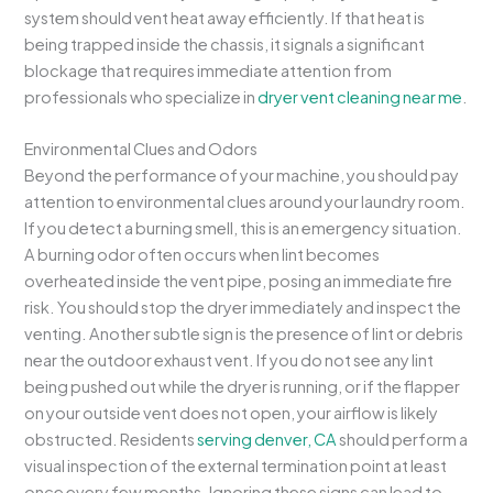
system should vent heat away efficiently. If that heat is
being trapped inside the chassis, it signals a significant
blockage that requires immediate attention from
professionals who specialize in
dryer vent cleaning near me
.
Environmental Clues and Odors
Beyond the performance of your machine, you should pay
attention to environmental clues around your laundry room.
If you detect a burning smell, this is an emergency situation.
A burning odor often occurs when lint becomes
overheated inside the vent pipe, posing an immediate fire
risk. You should stop the dryer immediately and inspect the
venting. Another subtle sign is the presence of lint or debris
near the outdoor exhaust vent. If you do not see any lint
being pushed out while the dryer is running, or if the flapper
on your outside vent does not open, your airflow is likely
obstructed. Residents
serving denver, CA
should perform a
visual inspection of the external termination point at least
once every few months. Ignoring these signs can lead to