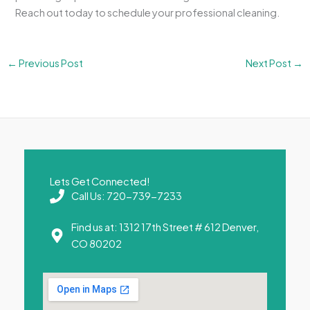
Reach out today to schedule your professional cleaning.
←
Previous Post
Next Post
→
Lets Get Connected!
Call Us: 720-739-7233
Find us at: 1312 17th Street # 612 Denver,
CO 80202