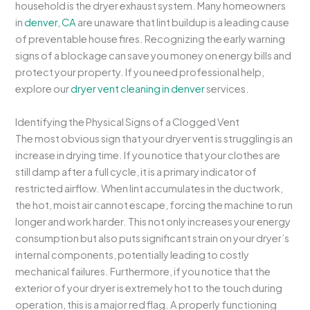
household is the dryer exhaust system. Many homeowners
in
denver, CA
are unaware that lint buildup is a leading cause
of preventable house fires. Recognizing the early warning
signs of a blockage can save you money on energy bills and
protect your property. If you need professional help,
explore our
dryer vent cleaning in denver
services.
Identifying the Physical Signs of a Clogged Vent
The most obvious sign that your dryer vent is struggling is an
increase in drying time. If you notice that your clothes are
still damp after a full cycle, it is a primary indicator of
restricted airflow. When lint accumulates in the ductwork,
the hot, moist air cannot escape, forcing the machine to run
longer and work harder. This not only increases your energy
consumption but also puts significant strain on your dryer’s
internal components, potentially leading to costly
mechanical failures. Furthermore, if you notice that the
exterior of your dryer is extremely hot to the touch during
operation, this is a major red flag. A properly functioning