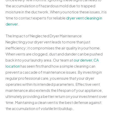
the accumulation of hazardous mold due to trapped
moisture in the ductwork. When you notice these issues, it is
time to contact experts for reliable
dryer vent cleaning in
denver
.
The Impact of Neglected Dryer Maintenance
Neglecting your dryer vent leads to more than just
inefficiency; it compromises the air quality in your home.
When vents are clogged, dust and dander can be pushed
back into your laundry area. Our team at
our denver, CA
location
has seen firsthand how a simple cleaning can
prevent a cascade of maintenance issues. By investing in
regular professional care, you ensure that your dryer
operates within its intended parameters. Effective vent
maintenance also extends the lifespan of your appliance,
ultimately providing a better return on your investment over
time. Maintaining a clean vent is the best defense against
the accumulation of volatile lint buildup.