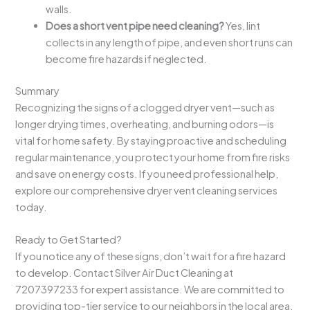
walls.
Does a short vent pipe need cleaning?
Yes, lint
collects in any length of pipe, and even short runs can
become fire hazards if neglected.
Summary
Recognizing the signs of a clogged dryer vent—such as
longer drying times, overheating, and burning odors—is
vital for home safety. By staying proactive and scheduling
regular maintenance, you protect your home from fire risks
and save on energy costs. If you need professional help,
explore our comprehensive dryer vent cleaning services
today.
Ready to Get Started?
If you notice any of these signs, don’t wait for a fire hazard
to develop. Contact Silver Air Duct Cleaning at
7207397233 for expert assistance. We are committed to
providing top-tier service to our neighbors in the local area.