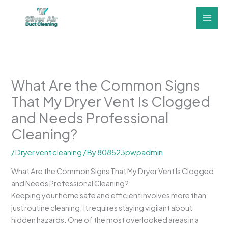
Skip
to
content
What Are the Common Signs
That My Dryer Vent Is Clogged
and Needs Professional
Cleaning?
/
Dryer vent cleaning
/ By
808523pwpadmin
What Are the Common Signs That My Dryer Vent Is Clogged
and Needs Professional Cleaning?
Keeping your home safe and efficient involves more than
just routine cleaning; it requires staying vigilant about
hidden hazards. One of the most overlooked areas in a