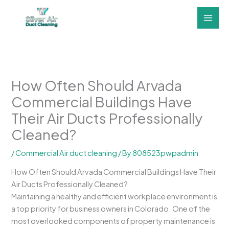
Skip
to
content
How Often Should Arvada
Commercial Buildings Have
Their Air Ducts Professionally
Cleaned?
/
Commercial Air duct cleaning
/ By
808523pwpadmin
How Often Should Arvada Commercial Buildings Have Their
Air Ducts Professionally Cleaned?
Maintaining a healthy and efficient workplace environment is
a top priority for business owners in Colorado. One of the
most overlooked components of property maintenance is