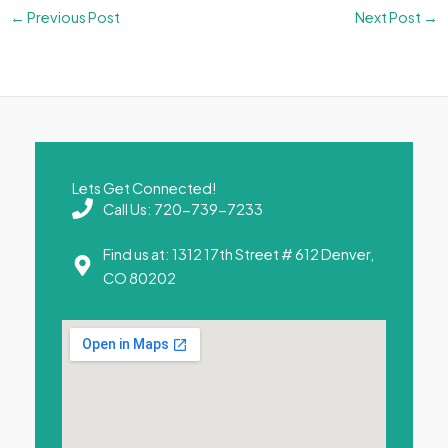
←
Previous Post
Next Post
→
Lets Get Connected!
Call Us: 720-739-7233
Find us at: 1312 17th Street # 612 Denver,
CO 80202