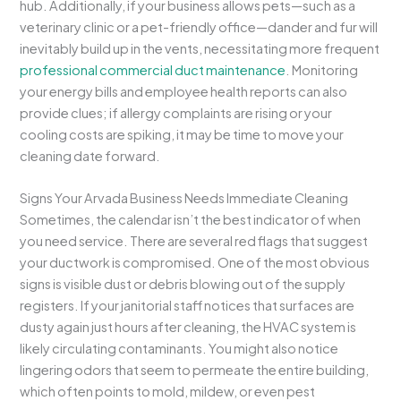
hub. Additionally, if your business allows pets—such as a
veterinary clinic or a pet-friendly office—dander and fur will
inevitably build up in the vents, necessitating more frequent
professional commercial duct maintenance
. Monitoring
your energy bills and employee health reports can also
provide clues; if allergy complaints are rising or your
cooling costs are spiking, it may be time to move your
cleaning date forward.
Signs Your Arvada Business Needs Immediate Cleaning
Sometimes, the calendar isn’t the best indicator of when
you need service. There are several red flags that suggest
your ductwork is compromised. One of the most obvious
signs is visible dust or debris blowing out of the supply
registers. If your janitorial staff notices that surfaces are
dusty again just hours after cleaning, the HVAC system is
likely circulating contaminants. You might also notice
lingering odors that seem to permeate the entire building,
which often points to mold, mildew, or even pest