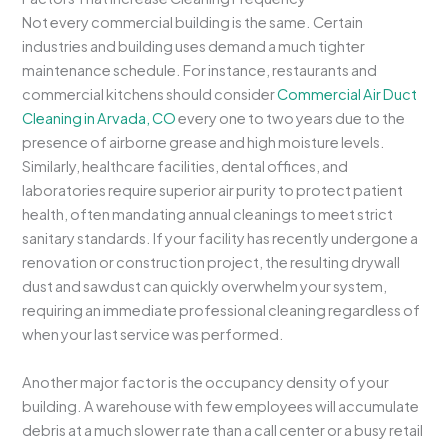
Not every commercial building is the same. Certain
industries and building uses demand a much tighter
maintenance schedule. For instance, restaurants and
commercial kitchens should consider
Commercial Air Duct
Cleaning in Arvada, CO
every one to two years due to the
presence of airborne grease and high moisture levels.
Similarly, healthcare facilities, dental offices, and
laboratories require superior air purity to protect patient
health, often mandating annual cleanings to meet strict
sanitary standards. If your facility has recently undergone a
renovation or construction project, the resulting drywall
dust and sawdust can quickly overwhelm your system,
requiring an immediate professional cleaning regardless of
when your last service was performed.
Another major factor is the occupancy density of your
building. A warehouse with few employees will accumulate
debris at a much slower rate than a call center or a busy retail