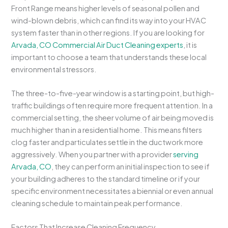
Front Range means higher levels of seasonal pollen and
wind-blown debris, which can find its way into your HVAC
system faster than in other regions. If you are looking for
Arvada, CO Commercial Air Duct Cleaning experts
, it is
important to choose a team that understands these local
environmental stressors.
The three-to-five-year window is a starting point, but high-
traffic buildings often require more frequent attention. In a
commercial setting, the sheer volume of air being moved is
much higher than in a residential home. This means filters
clog faster and particulates settle in the ductwork more
aggressively. When you partner with a provider
serving
Arvada, CO
, they can perform an initial inspection to see if
your building adheres to the standard timeline or if your
specific environment necessitates a biennial or even annual
cleaning schedule to maintain peak performance.
Factors That Increase Cleaning Frequency