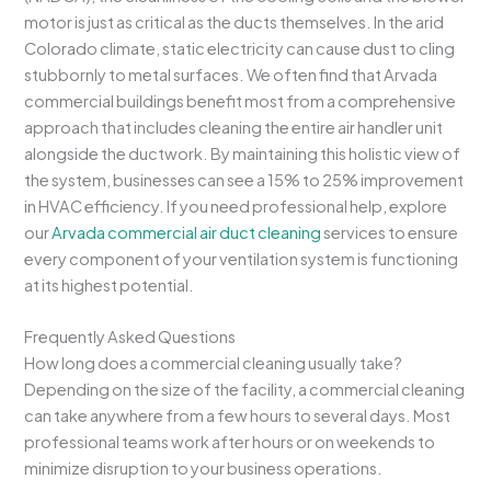
motor is just as critical as the ducts themselves. In the arid
Colorado climate, static electricity can cause dust to cling
stubbornly to metal surfaces. We often find that Arvada
commercial buildings benefit most from a comprehensive
approach that includes cleaning the entire air handler unit
alongside the ductwork. By maintaining this holistic view of
the system, businesses can see a 15% to 25% improvement
in HVAC efficiency. If you need professional help, explore
our
Arvada commercial air duct cleaning
services to ensure
every component of your ventilation system is functioning
at its highest potential.
Frequently Asked Questions
How long does a commercial cleaning usually take?
Depending on the size of the facility, a commercial cleaning
can take anywhere from a few hours to several days. Most
professional teams work after hours or on weekends to
minimize disruption to your business operations.