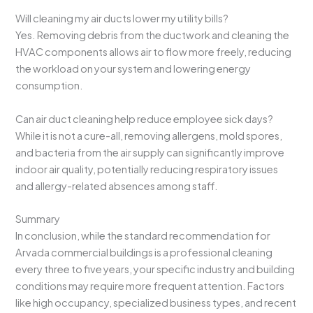
Will cleaning my air ducts lower my utility bills?
Yes. Removing debris from the ductwork and cleaning the
HVAC components allows air to flow more freely, reducing
the workload on your system and lowering energy
consumption.
Can air duct cleaning help reduce employee sick days?
While it is not a cure-all, removing allergens, mold spores,
and bacteria from the air supply can significantly improve
indoor air quality, potentially reducing respiratory issues
and allergy-related absences among staff.
Summary
In conclusion, while the standard recommendation for
Arvada commercial buildings is a professional cleaning
every three to five years, your specific industry and building
conditions may require more frequent attention. Factors
like high occupancy, specialized business types, and recent