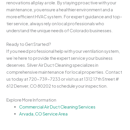
renovations all play a role. By staying proactive with your
maintenance, you ensure a healthier environment and a
more efficient HVAC system. For expert guidance and top-
tier service, always rely on local professionals who
understand the unique needs of Colorado businesses.
Ready to Get Started?
If you need professional help with your ventilation system,
we’re here to provide the expert service your business
deserves. Silver Air Duct Cleaning specializes in
comprehensive maintenance for local properties. Contact
us today at 720-739-7233 or visit us at 1312 17th Street #
612 Denver, CO 80202 to schedule your inspection.
Explore More Information
Commercial Air Duct Cleaning Services
Arvada, CO Service Area