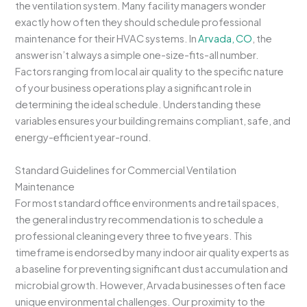
the ventilation system. Many facility managers wonder
exactly how often they should schedule professional
maintenance for their HVAC systems. In
Arvada, CO
, the
answer isn’t always a simple one-size-fits-all number.
Factors ranging from local air quality to the specific nature
of your business operations play a significant role in
determining the ideal schedule. Understanding these
variables ensures your building remains compliant, safe, and
energy-efficient year-round.
Standard Guidelines for Commercial Ventilation
Maintenance
For most standard office environments and retail spaces,
the general industry recommendation is to schedule a
professional cleaning every three to five years. This
timeframe is endorsed by many indoor air quality experts as
a baseline for preventing significant dust accumulation and
microbial growth. However, Arvada businesses often face
unique environmental challenges. Our proximity to the