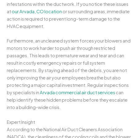
infestations within the ductwork. If you notice these issues
at
our Arvada, CO location
or surrounding areas, immediate
action is required to prevent long-term damage to the
HVAC equipment.
Furthermore, an uncleaned system forces your blowers and
motors to work harder to push air through restricted
passages. This leads to premature wear and tear and can
result in costly emergency repairs or full system
replacements. By staying ahead of the debris, you are not
only improving the air your employees breathe but also
protecting a major capital investment. Regular inspections
by specialists in
Arvada commercial air duct services
can
help identify these hidden problems before they escalate
into a building-wide crisis.
Expert Insight
According to the National Air Duct Cleaners Association
(NADCA), the cleanliness of the cooling coils and the blower