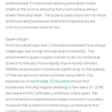
redistributed. Professional cleaning neutralizes these
smells at the source, ensuring that your business always
smells fresh and clean. This is particularly important for retail
and hospitality businesses where first impressions are
critical to customer satisfaction.
Expert Insight
From a local perspective, Colorado businesses face unique
challenges due to high altitude and low humidity. This
environment causes organic matter to dry out and break
down into fine dust more rapidly than in humid climates.
Wildfire seasons also contribute significantly to the buildup
of fine ash and soot within commercial systems. Our
experience at
our Arvada, CO location
shows that
businesses that skip regular cleanings often see a 15-20%
decrease in HVAC efficiency within just a few years. We
recommend a comprehensive inspection every two years
to ensure the system is not harboring contaminants that
could compromise your indoor environment.