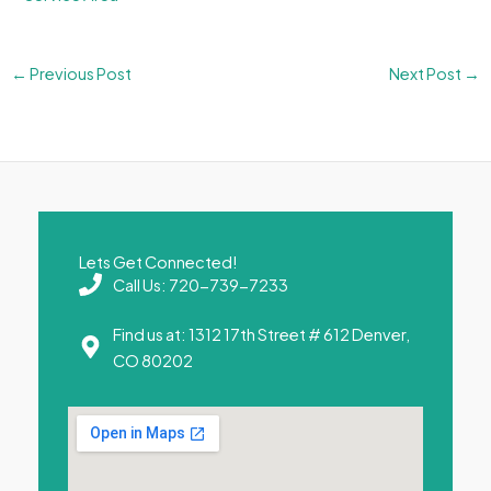
←
Previous Post
Next Post
→
Lets Get Connected!
Call Us: 720-739-7233
Find us at: 1312 17th Street # 612 Denver,
CO 80202