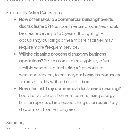
Frequently Asked Questions
How often should a commercial building have its
ducts cleaned?
Most commercial properties should
be cleaned every 3 to 5 years, though high-
occupancy buildings or healthcare facilities may
require more frequent service.
Will the cleaning process disrupt my business
operations?
Professional teams typically offer
flexible scheduling, including after-hours or
weekend service, to ensure your business continues
to run smoothly without interruption.
How can I tell if my commercial ducts need cleaning?
Look for visible dust on vent covers, rising energy
bills, or reports of increased allergies or respiratory
discomfort from employees.
Summary