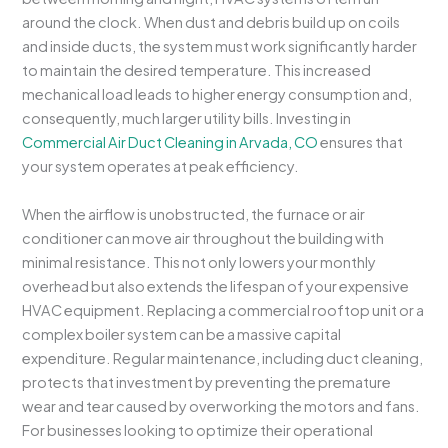
around the clock. When dust and debris build up on coils
and inside ducts, the system must work significantly harder
to maintain the desired temperature. This increased
mechanical load leads to higher energy consumption and,
consequently, much larger utility bills. Investing in
Commercial Air Duct Cleaning in Arvada, CO
ensures that
your system operates at peak efficiency.
When the airflow is unobstructed, the furnace or air
conditioner can move air throughout the building with
minimal resistance. This not only lowers your monthly
overhead but also extends the lifespan of your expensive
HVAC equipment. Replacing a commercial rooftop unit or a
complex boiler system can be a massive capital
expenditure. Regular maintenance, including duct cleaning,
protects that investment by preventing the premature
wear and tear caused by overworking the motors and fans.
For businesses looking to optimize their operational