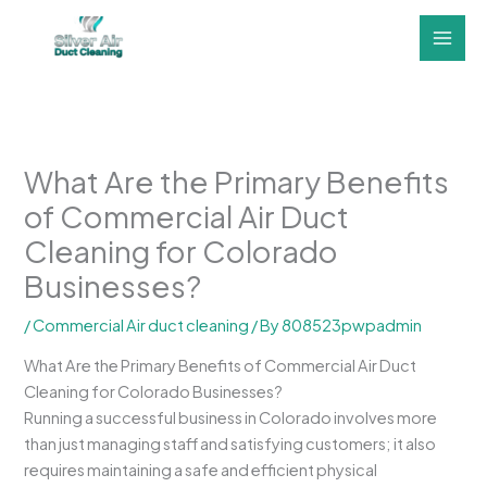
Skip
to
content
What Are the Primary Benefits
of Commercial Air Duct
Cleaning for Colorado
Businesses?
/
Commercial Air duct cleaning
/ By
808523pwpadmin
What Are the Primary Benefits of Commercial Air Duct
Cleaning for Colorado Businesses?
Running a successful business in Colorado involves more
than just managing staff and satisfying customers; it also
requires maintaining a safe and efficient physical