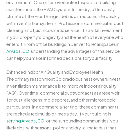
environment. One often overlooked aspect of building
maintenance is the HVAC system. In the dry, often dusty
climate of the Front Range, debris can accumulate quickly
within ventilation systems. Professional commercial air duct
cleaning is not just a cosmetic service; it is a vital investment
in your property’s longevity and the health of everyone who
enters it. From office buildings in Denver to retail spaces in
Arvada, CO
, understanding the advantages of this service
can help you make informed decisions for your facility.
Enhanced Indoor Air Quality and Employee Health
The primary reason most Colorado business owners invest
in ventilation maintenance is to improve indoor air quality
(IAQ). Over time, commercial ductwork acts as a reservoir
for dust, allergens, mold spores, and other microscopic
particulates. In a commercial setting, these contaminants
are recirculated multiple times a day. If your building is
serving Arvada, CO
, or the surrounding communities, you
likely deal with seasonal pollen and dry-climate dust that