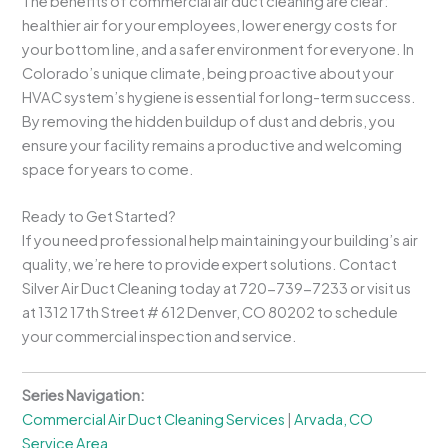
The benefits of commercial air duct cleaning are clear:
healthier air for your employees, lower energy costs for
your bottom line, and a safer environment for everyone. In
Colorado’s unique climate, being proactive about your
HVAC system’s hygiene is essential for long-term success.
By removing the hidden buildup of dust and debris, you
ensure your facility remains a productive and welcoming
space for years to come.
Ready to Get Started?
If you need professional help maintaining your building’s air
quality, we’re here to provide expert solutions. Contact
Silver Air Duct Cleaning today at 720-739-7233 or visit us
at 1312 17th Street # 612 Denver, CO 80202 to schedule
your commercial inspection and service.
Series Navigation:
Commercial Air Duct Cleaning Services
|
Arvada, CO
Service Area