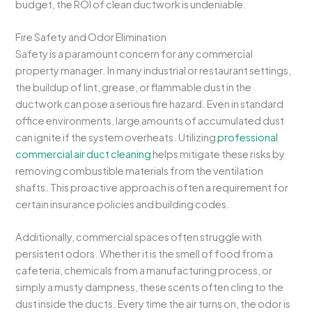
budget, the ROI of clean ductwork is undeniable.
Fire Safety and Odor Elimination
Safety is a paramount concern for any commercial
property manager. In many industrial or restaurant settings,
the buildup of lint, grease, or flammable dust in the
ductwork can pose a serious fire hazard. Even in standard
office environments, large amounts of accumulated dust
can ignite if the system overheats. Utilizing
professional
commercial air duct cleaning
helps mitigate these risks by
removing combustible materials from the ventilation
shafts. This proactive approach is often a requirement for
certain insurance policies and building codes.
Additionally, commercial spaces often struggle with
persistent odors. Whether it is the smell of food from a
cafeteria, chemicals from a manufacturing process, or
simply a musty dampness, these scents often cling to the
dust inside the ducts. Every time the air turns on, the odor is