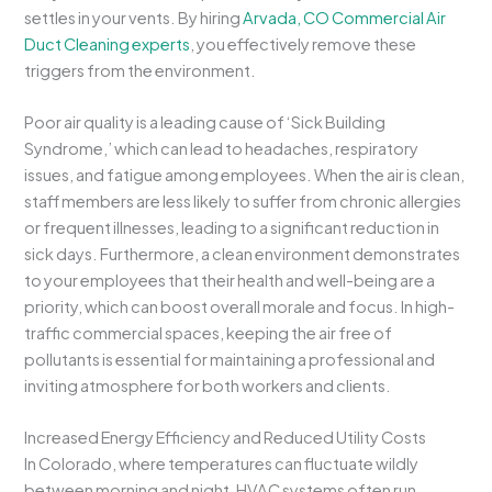
settles in your vents. By hiring
Arvada, CO Commercial Air
Duct Cleaning experts
, you effectively remove these
triggers from the environment.
Poor air quality is a leading cause of ‘Sick Building
Syndrome,’ which can lead to headaches, respiratory
issues, and fatigue among employees. When the air is clean,
staff members are less likely to suffer from chronic allergies
or frequent illnesses, leading to a significant reduction in
sick days. Furthermore, a clean environment demonstrates
to your employees that their health and well-being are a
priority, which can boost overall morale and focus. In high-
traffic commercial spaces, keeping the air free of
pollutants is essential for maintaining a professional and
inviting atmosphere for both workers and clients.
Increased Energy Efficiency and Reduced Utility Costs
In Colorado, where temperatures can fluctuate wildly
between morning and night, HVAC systems often run